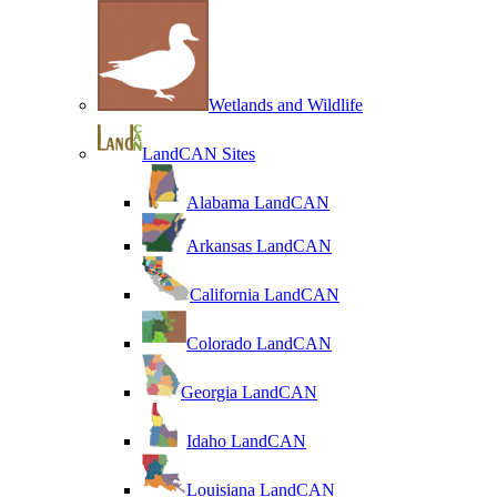
Wetlands and Wildlife
LandCAN Sites
Alabama LandCAN
Arkansas LandCAN
California LandCAN
Colorado LandCAN
Georgia LandCAN
Idaho LandCAN
Louisiana LandCAN