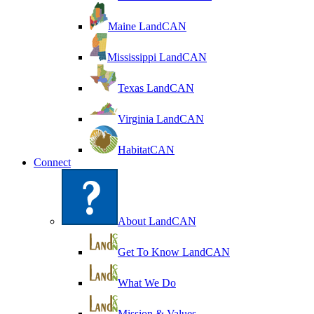
Maine LandCAN
Mississippi LandCAN
Texas LandCAN
Virginia LandCAN
HabitatCAN
Connect
About LandCAN
Get To Know LandCAN
What We Do
Mission & Values