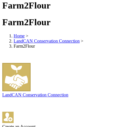
Farm2Flour
Farm2Flour
Home
>
LandCAN Conservation Connection
>
Farm2Flour
LandCAN Conservation Connection
Create an Account