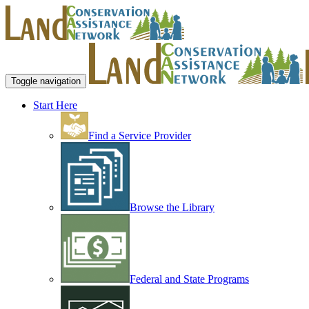
Toggle navigation
Start Here
Find a Service Provider
Browse the Library
Federal and State Programs