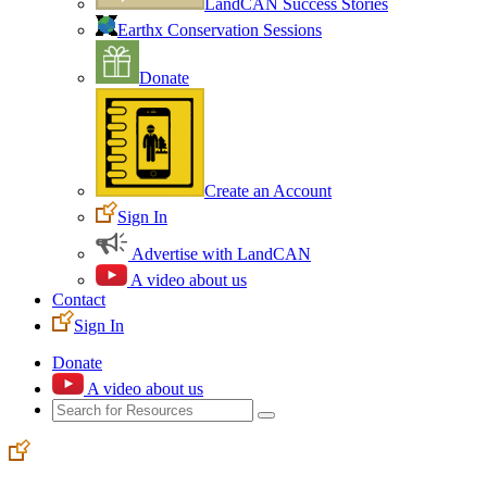
LandCAN Success Stories
Earthx Conservation Sessions
Donate
Create an Account
Sign In
Advertise with LandCAN
A video about us
Contact
Sign In
Donate
A video about us