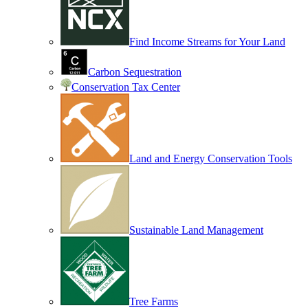
Find Income Streams for Your Land
Carbon Sequestration
Conservation Tax Center
Land and Energy Conservation Tools
Sustainable Land Management
Tree Farms