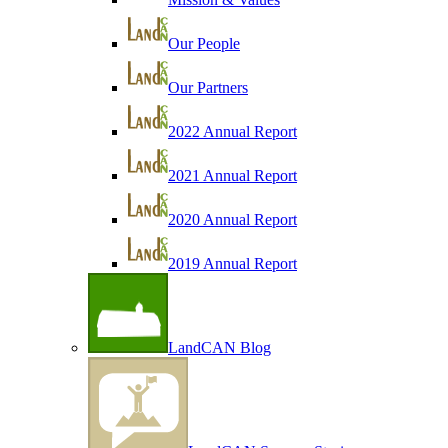
Our People
Our Partners
2022 Annual Report
2021 Annual Report
2020 Annual Report
2019 Annual Report
LandCAN Blog