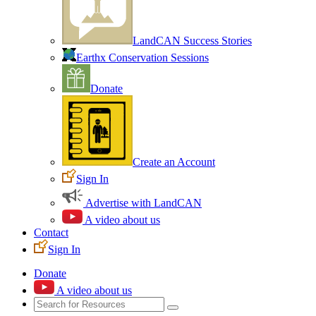
LandCAN Success Stories
Earthx Conservation Sessions
Donate
Create an Account
Sign In
Advertise with LandCAN
A video about us
Contact
Sign In
Donate
A video about us