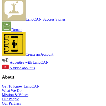
LandCAN Success Stories
Donate
Create an Account
Advertise with LandCAN
A video about us
About
Get To Know LandCAN
What We Do
Mission & Values
Our People
Our Partners