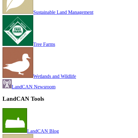
Sustainable Land Management
Tree Farms
Wetlands and Wildlife
LandCAN Newsroom
LandCAN Tools
LandCAN Blog