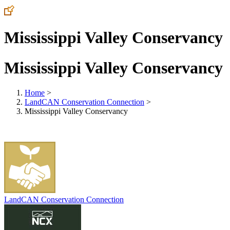
Mississippi Valley Conservancy
Mississippi Valley Conservancy
Home
>
LandCAN Conservation Connection
>
Mississippi Valley Conservancy
LandCAN Conservation Connection