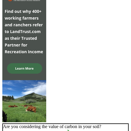
Are you considering the value of carbon in your soil?