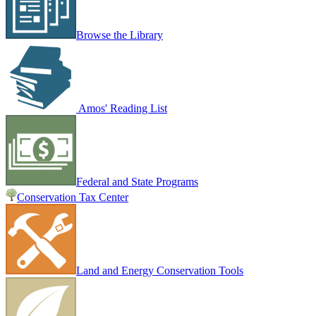
Browse the Library
Amos' Reading List
Federal and State Programs
Conservation Tax Center
Land and Energy Conservation Tools