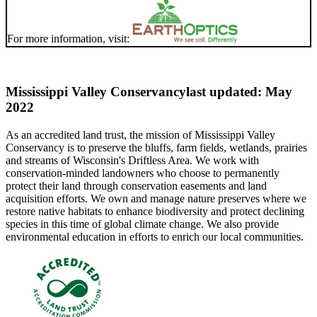
For more information, visit:
Mississippi Valley Conservancy
last updated: May
2022
As an accredited land trust, the mission of Mississippi Valley
Conservancy is to preserve the bluffs, farm fields, wetlands, prairies
and streams of Wisconsin's Driftless Area. We work with
conservation-minded landowners who choose to permanently
protect their land through conservation easements and land
acquisition efforts. We own and manage nature preserves where we
restore native habitats to enhance biodiversity and protect declining
species in this time of global climate change. We also provide
environmental education in efforts to enrich our local communities.