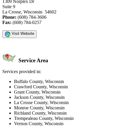
1309 Norplex Dr
Suite 9
La Crosse, Wisconsin 54602
Phone:
(608) 784-3606
Fax:
(608) 784-0257
Visit Website
Service Area
Services provided in:
Buffalo County, Wisconsin
Crawford County, Wisconsin
Grant County, Wisconsin
Jackson County, Wisconsin
La Crosse County, Wisconsin
Monroe County, Wisconsin
Richland County, Wisconsin
Trempealeau County, Wisconsin
Vernon County, Wisconsin