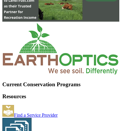
Current Conservation Programs
Resources
Find a Service Provider