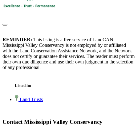
REMINDER:
This listing is a free service of LandCAN.
Mississippi Valley Conservancy is not employed by or affiliated
with the Land Conservation Assistance Network, and the Network
does not certify or guarantee their services. The reader must perform
their own due diligence and use their own judgment in the selection
of any professional.
Listed in:
Land Trusts
Contact Mississippi Valley Conservancy