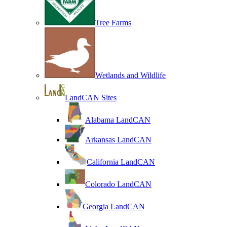
Tree Farms
Wetlands and Wildlife
LandCAN Sites
Alabama LandCAN
Arkansas LandCAN
California LandCAN
Colorado LandCAN
Georgia LandCAN