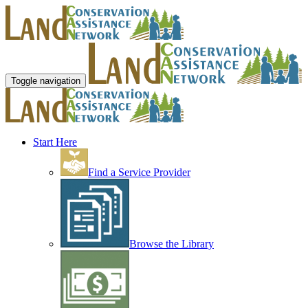
Toggle navigation
Start Here
Find a Service Provider
Browse the Library