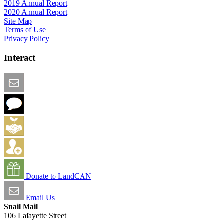
2019 Annual Report
2020 Annual Report
Site Map
Terms of Use
Privacy Policy
Interact
Email this Page
We Want Feedback
Add me to the Directory
Create an Account
Donate to LandCAN
Email Us
Snail Mail
106 Lafayette Street