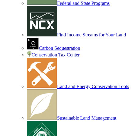
Federal and State Programs
Find Income Streams for Your Land
Carbon Sequestration
Conservation Tax Center
Land and Energy Conservation Tools
Sustainable Land Management