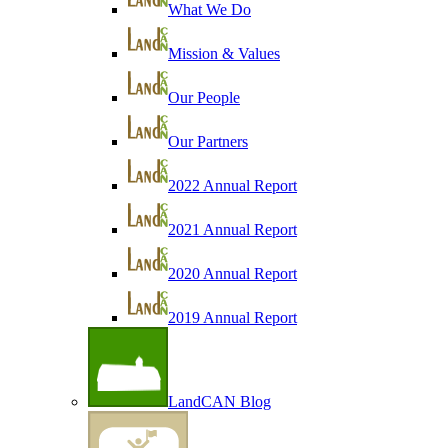
What We Do
Mission & Values
Our People
Our Partners
2022 Annual Report
2021 Annual Report
2020 Annual Report
2019 Annual Report
LandCAN Blog