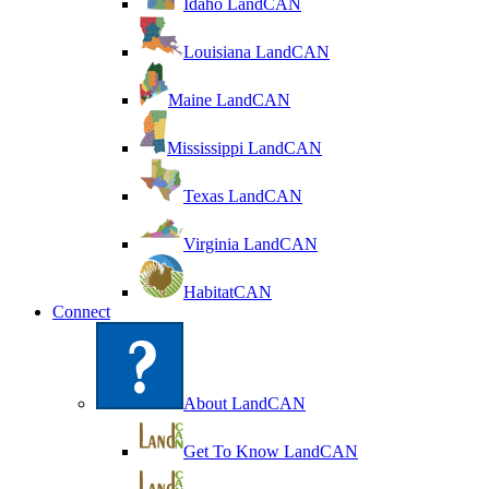
Idaho LandCAN
Louisiana LandCAN
Maine LandCAN
Mississippi LandCAN
Texas LandCAN
Virginia LandCAN
HabitatCAN
Connect
About LandCAN
Get To Know LandCAN