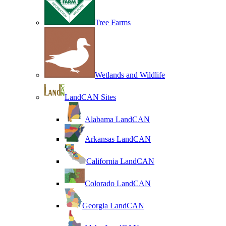
Tree Farms
Wetlands and Wildlife
LandCAN Sites
Alabama LandCAN
Arkansas LandCAN
California LandCAN
Colorado LandCAN
Georgia LandCAN