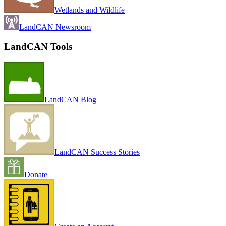
Wetlands and Wildlife
LandCAN Newsroom
LandCAN Tools
LandCAN Blog
LandCAN Success Stories
Donate