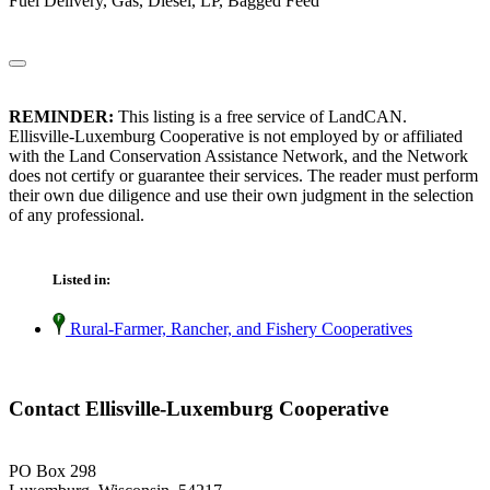
Fuel Delivery, Gas, Diesel, LP, Bagged Feed
REMINDER:
This listing is a free service of LandCAN.
Ellisville-Luxemburg Cooperative is not employed by or affiliated
with the Land Conservation Assistance Network, and the Network
does not certify or guarantee their services. The reader must perform
their own due diligence and use their own judgment in the selection
of any professional.
Listed in:
Rural-Farmer, Rancher, and Fishery Cooperatives
Contact Ellisville-Luxemburg Cooperative
PO Box 298