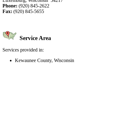
Luxemburg, Wisconsin 54217
Phone:
(920) 845-2622
Fax:
(920) 845-5655
Service Area
Services provided in:
Kewaunee County, Wisconsin