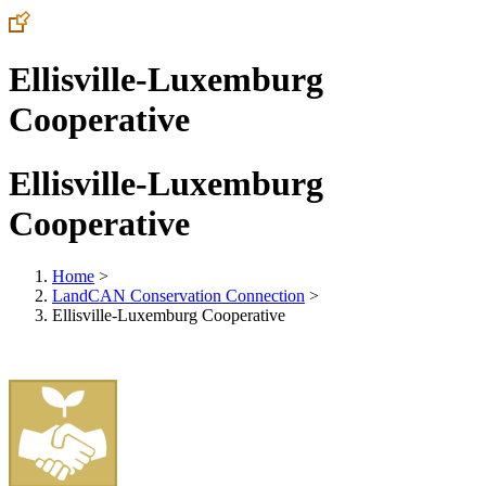
Ellisville-Luxemburg
Cooperative
Ellisville-Luxemburg
Cooperative
Home
>
LandCAN Conservation Connection
>
Ellisville-Luxemburg Cooperative