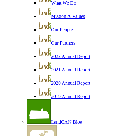
What We Do
Mission & Values
Our People
Our Partners
2022 Annual Report
2021 Annual Report
2020 Annual Report
2019 Annual Report
LandCAN Blog