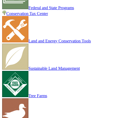
Federal and State Programs
Conservation Tax Center
Land and Energy Conservation Tools
Sustainable Land Management
Tree Farms