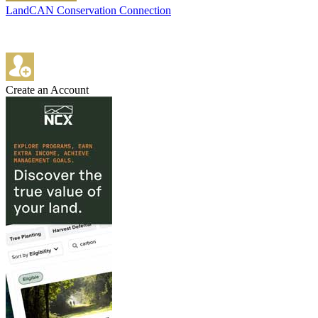
LandCAN Conservation Connection
Create an Account