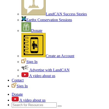
LandCAN Success Stories
Earthx Conservation Sessions
Donate
Create an Account
Sign In
Advertise with LandCAN
A video about us
Contact
Sign In
Donate
A video about us