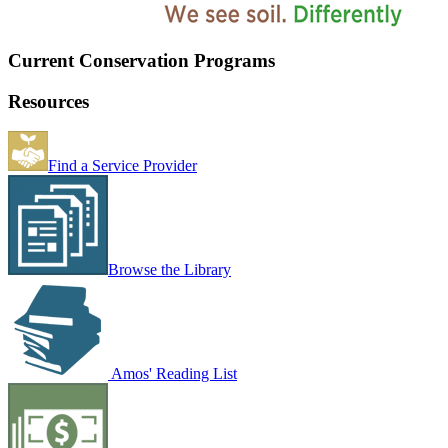
Current Conservation Programs
Resources
Find a Service Provider
Browse the Library
Amos' Reading List