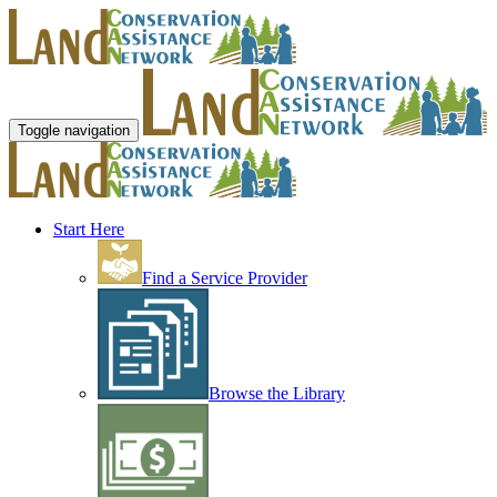
Toggle navigation
Start Here
Find a Service Provider
Browse the Library