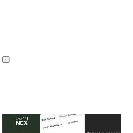
Create an Account to make additions or corrections to your profile.
×