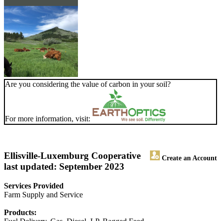
Are you considering the value of carbon in your soil?
For more information, visit:
Ellisville-Luxemburg Cooperative
Create an Account
last updated: September 2023
Services Provided
Farm Supply and Service
Products: