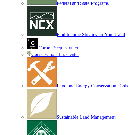
Federal and State Programs
Find Income Streams for Your Land
Carbon Sequestration
Conservation Tax Center
Land and Energy Conservation Tools
Sustainable Land Management