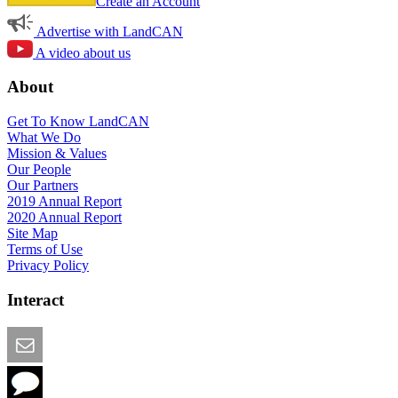
Create an Account
Advertise with LandCAN
A video about us
About
Get To Know LandCAN
What We Do
Mission & Values
Our People
Our Partners
2019 Annual Report
2020 Annual Report
Site Map
Terms of Use
Privacy Policy
Interact
Email this Page
We Want Feedback