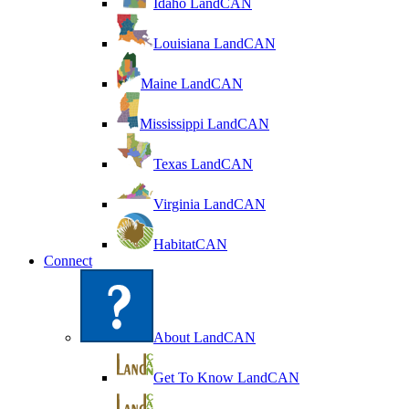
Idaho LandCAN
Louisiana LandCAN
Maine LandCAN
Mississippi LandCAN
Texas LandCAN
Virginia LandCAN
HabitatCAN
Connect
About LandCAN
Get To Know LandCAN