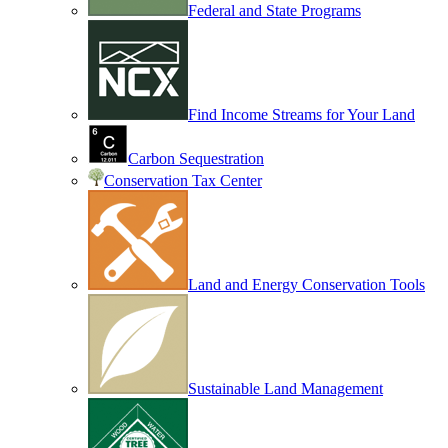
Federal and State Programs
Find Income Streams for Your Land
Carbon Sequestration
Conservation Tax Center
Land and Energy Conservation Tools
Sustainable Land Management