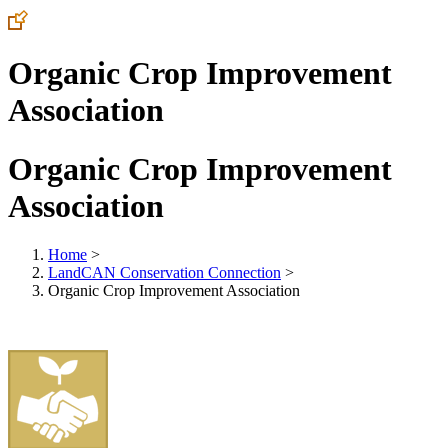
Organic Crop Improvement
Association
Organic Crop Improvement
Association
Home
>
LandCAN Conservation Connection
>
Organic Crop Improvement Association