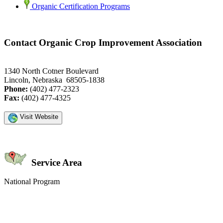
Organic Certification Programs
Contact Organic Crop Improvement Association
1340 North Cotner Boulevard
Lincoln, Nebraska 68505-1838
Phone:
(402) 477-2323
Fax:
(402) 477-4325
Visit Website
Service Area
National Program