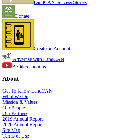
LandCAN Success Stories
Donate
Create an Account
Advertise with LandCAN
A video about us
About
Get To Know LandCAN
What We Do
Mission & Values
Our People
Our Partners
2019 Annual Report
2020 Annual Report
Site Map
Terms of Use