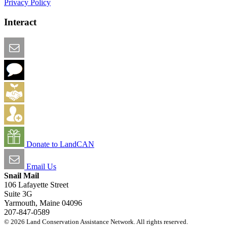
Privacy Policy
Interact
Email this Page
We Want Feedback
Add me to the Directory
Create an Account
Donate to LandCAN
Email Us
Snail Mail
106 Lafayette Street
Suite 3G
Yarmouth, Maine 04096
207-847-0589
© 2026 Land Conservation Assistance Network. All rights reserved.