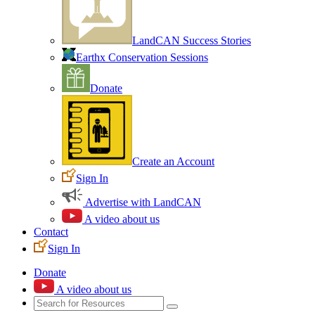
LandCAN Success Stories
Earthx Conservation Sessions
Donate
Create an Account
Sign In
Advertise with LandCAN
A video about us
Contact
Sign In
Donate
A video about us