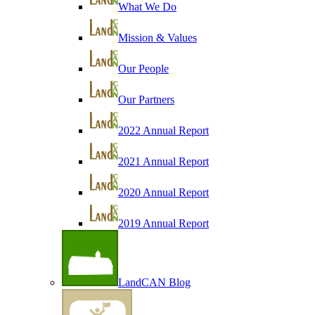
What We Do
Mission & Values
Our People
Our Partners
2022 Annual Report
2021 Annual Report
2020 Annual Report
2019 Annual Report
LandCAN Blog