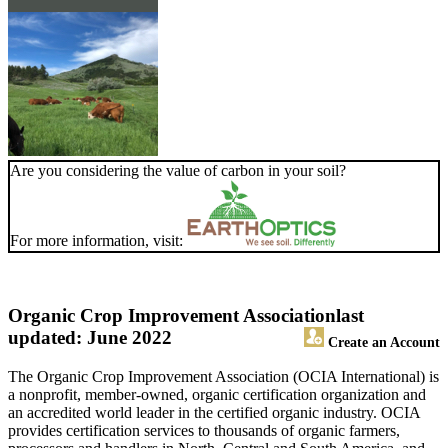
Are you considering the value of carbon in your soil?
For more information, visit:
Organic Crop Improvement Association
last
updated: June 2022
Create an Account
The Organic Crop Improvement Association (OCIA International) is
a nonprofit, member-owned, organic certification organization and
an accredited world leader in the certified organic industry. OCIA
provides certification services to thousands of organic farmers,