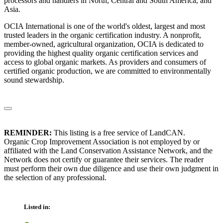
processors and handlers in North, Central and South America, and
Asia.
OCIA International is one of the world's oldest, largest and most
trusted leaders in the organic certification industry. A nonprofit,
member-owned, agricultural organization, OCIA is dedicated to
providing the highest quality organic certification services and
access to global organic markets. As providers and consumers of
certified organic production, we are committed to environmentally
sound stewardship.
REMINDER:
This listing is a free service of LandCAN.
Organic Crop Improvement Association is not employed by or
affiliated with the Land Conservation Assistance Network, and the
Network does not certify or guarantee their services. The reader
must perform their own due diligence and use their own judgment in
the selection of any professional.
Listed in: