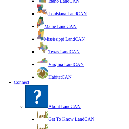
Idaho LandCAN
Louisiana LandCAN
Maine LandCAN
Mississippi LandCAN
Texas LandCAN
Virginia LandCAN
HabitatCAN
Connect
About LandCAN
Get To Know LandCAN