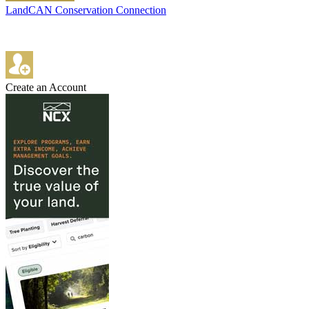
LandCAN Conservation Connection
Create an Account