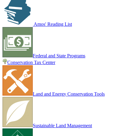
Amos' Reading List
Federal and State Programs
Conservation Tax Center
Land and Energy Conservation Tools
Sustainable Land Management