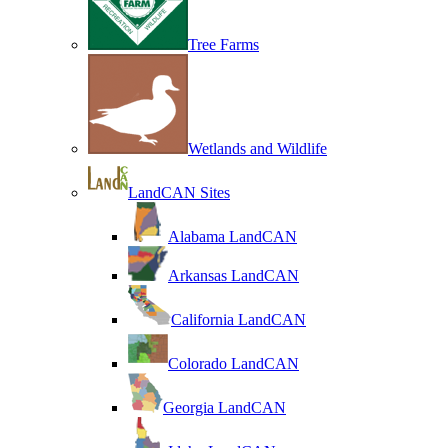
Tree Farms
Wetlands and Wildlife
LandCAN Sites
Alabama LandCAN
Arkansas LandCAN
California LandCAN
Colorado LandCAN
Georgia LandCAN