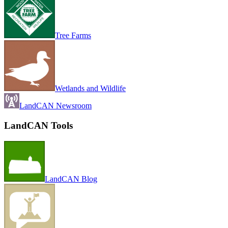
Tree Farms
Wetlands and Wildlife
LandCAN Newsroom
LandCAN Tools
LandCAN Blog