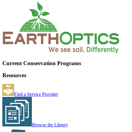
Current Conservation Programs
Resources
Find a Service Provider
Browse the Library