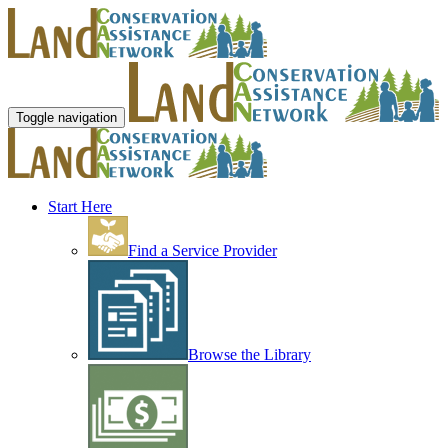
Toggle navigation
Start Here
Find a Service Provider
Browse the Library