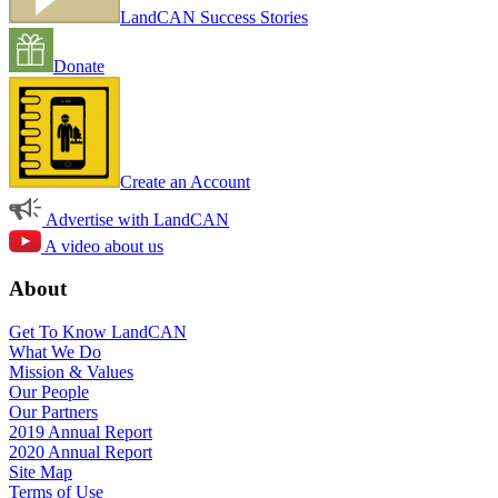
LandCAN Success Stories
Donate
Create an Account
Advertise with LandCAN
A video about us
About
Get To Know LandCAN
What We Do
Mission & Values
Our People
Our Partners
2019 Annual Report
2020 Annual Report
Site Map
Terms of Use