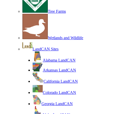
Tree Farms
Wetlands and Wildlife
LandCAN Sites
Alabama LandCAN
Arkansas LandCAN
California LandCAN
Colorado LandCAN
Georgia LandCAN