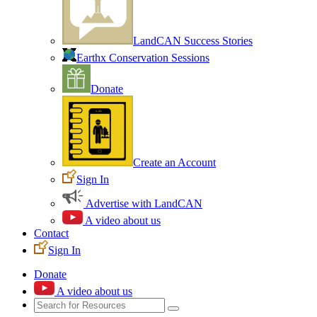
LandCAN Success Stories
Earthx Conservation Sessions
Donate
Create an Account
Sign In
Advertise with LandCAN
A video about us
Contact
Sign In
Donate
A video about us