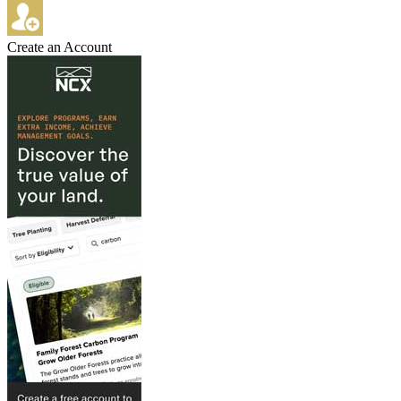
Create an Account