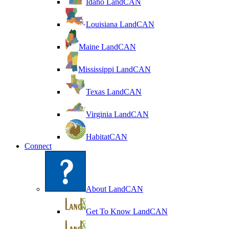
Idaho LandCAN
Louisiana LandCAN
Maine LandCAN
Mississippi LandCAN
Texas LandCAN
Virginia LandCAN
HabitatCAN
Connect
About LandCAN
Get To Know LandCAN