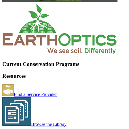
Current Conservation Programs
Resources
Find a Service Provider
Browse the Library