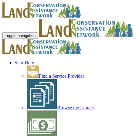
Toggle navigation
Start Here
Find a Service Provider
Browse the Library