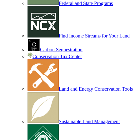
Federal and State Programs
Find Income Streams for Your Land
Carbon Sequestration
Conservation Tax Center
Land and Energy Conservation Tools
Sustainable Land Management