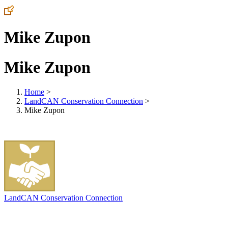
Mike Zupon
Mike Zupon
Home
>
LandCAN Conservation Connection
>
Mike Zupon
LandCAN Conservation Connection