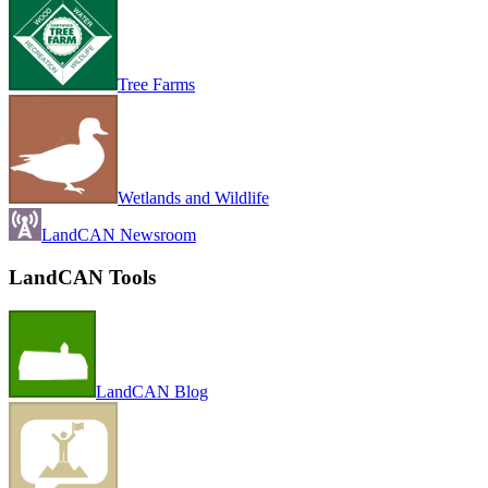
Tree Farms
Wetlands and Wildlife
LandCAN Newsroom
LandCAN Tools
LandCAN Blog