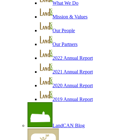
What We Do
Mission & Values
Our People
Our Partners
2022 Annual Report
2021 Annual Report
2020 Annual Report
2019 Annual Report
LandCAN Blog