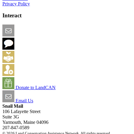
Privacy Policy
Interact
Email this Page
We Want Feedback
Add me to the Directory
Create an Account
Donate to LandCAN
Email Us
Snail Mail
106 Lafayette Street
Suite 3G
Yarmouth, Maine 04096
207-847-0589
© 2026 Land Conservation Assistance Network. All rights reserved.