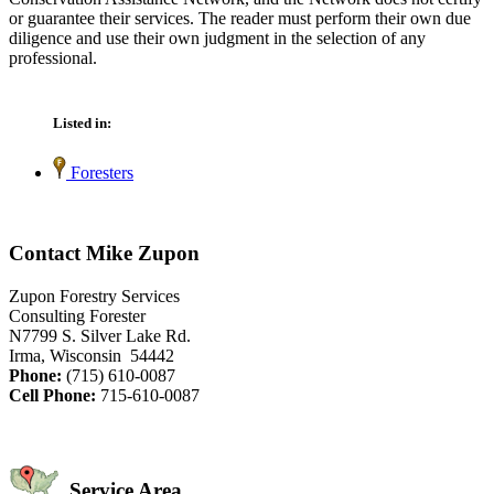
or guarantee their services. The reader must perform their own due
diligence and use their own judgment in the selection of any
professional.
Listed in:
Foresters
Contact Mike Zupon
Zupon Forestry Services
Consulting Forester
N7799 S. Silver Lake Rd.
Irma, Wisconsin 54442
Phone:
(715) 610-0087
Cell Phone:
715-610-0087
Service Area