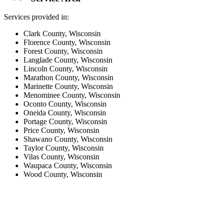
Services provided in:
Clark County, Wisconsin
Florence County, Wisconsin
Forest County, Wisconsin
Langlade County, Wisconsin
Lincoln County, Wisconsin
Marathon County, Wisconsin
Marinette County, Wisconsin
Menominee County, Wisconsin
Oconto County, Wisconsin
Oneida County, Wisconsin
Portage County, Wisconsin
Price County, Wisconsin
Shawano County, Wisconsin
Taylor County, Wisconsin
Vilas County, Wisconsin
Waupaca County, Wisconsin
Wood County, Wisconsin