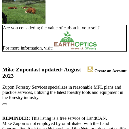
Are you considering the value of carbon in your soil?
For more information, visit:
Mike Zupon
last updated: August
Create an Account
2023
Zupon Forestry Services specializes in reasonable MFL plans and
practice services, utilizing the latest forestry tools and equipment in
the forestry industry.
REMINDER:
This listing is a free service of LandCAN.
Mike Zupon is not employed by or affiliated with the Land
Conservation Assistance Network, and the Network does not certify