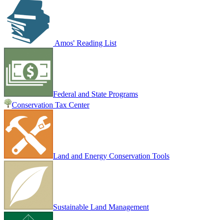
Amos' Reading List
Federal and State Programs
Conservation Tax Center
Land and Energy Conservation Tools
Sustainable Land Management