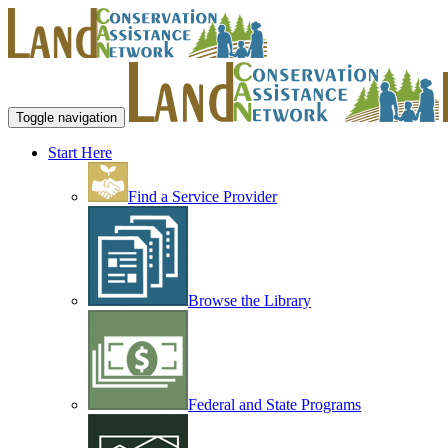
Toggle navigation
Start Here
Find a Service Provider
Browse the Library
Federal and State Programs