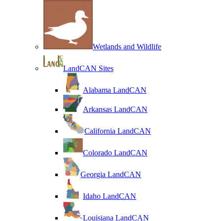
Wetlands and Wildlife
LandCAN Sites
Alabama LandCAN
Arkansas LandCAN
California LandCAN
Colorado LandCAN
Georgia LandCAN
Idaho LandCAN
Louisiana LandCAN