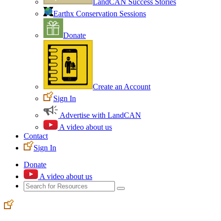
LandCAN Success Stories
Earthx Conservation Sessions
Donate
Create an Account
Sign In
Advertise with LandCAN
A video about us
Contact
Sign In
Donate
A video about us