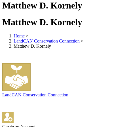
Matthew D. Kornely
Matthew D. Kornely
Home
>
LandCAN Conservation Connection
>
Matthew D. Kornely
LandCAN Conservation Connection
Create an Account