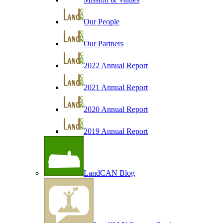
Our People
Our Partners
2022 Annual Report
2021 Annual Report
2020 Annual Report
2019 Annual Report
LandCAN Blog