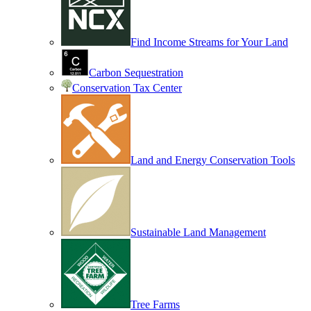
Find Income Streams for Your Land
Carbon Sequestration
Conservation Tax Center
Land and Energy Conservation Tools
Sustainable Land Management
Tree Farms