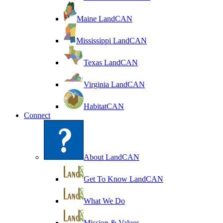
Maine LandCAN
Mississippi LandCAN
Texas LandCAN
Virginia LandCAN
HabitatCAN
Connect
About LandCAN
Get To Know LandCAN
What We Do
Mission & Values