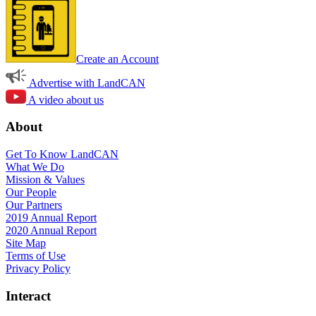
Create an Account
Advertise with LandCAN
A video about us
About
Get To Know LandCAN
What We Do
Mission & Values
Our People
Our Partners
2019 Annual Report
2020 Annual Report
Site Map
Terms of Use
Privacy Policy
Interact