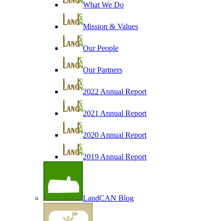
What We Do
Mission & Values
Our People
Our Partners
2022 Annual Report
2021 Annual Report
2020 Annual Report
2019 Annual Report
LandCAN Blog