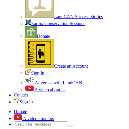
LandCAN Success Stories
Earthx Conservation Sessions
Donate
Create an Account
Sign In
Advertise with LandCAN
A video about us
Contact
Sign In
Donate
A video about us