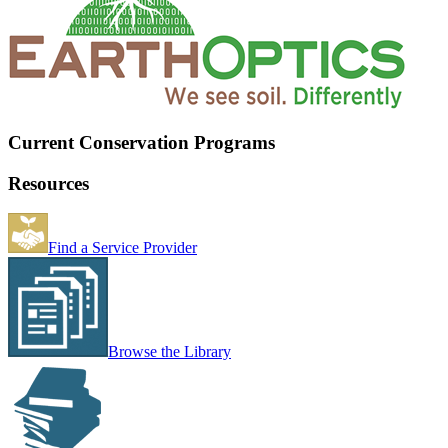
Current Conservation Programs
Resources
Find a Service Provider
Browse the Library