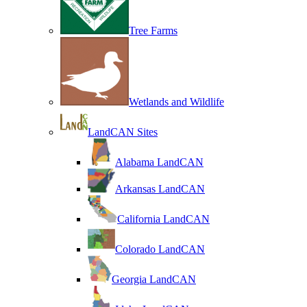
Tree Farms
Wetlands and Wildlife
LandCAN Sites
Alabama LandCAN
Arkansas LandCAN
California LandCAN
Colorado LandCAN
Georgia LandCAN