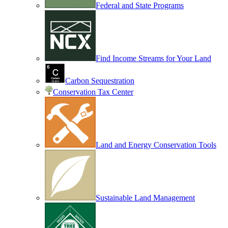
Federal and State Programs
Find Income Streams for Your Land
Carbon Sequestration
Conservation Tax Center
Land and Energy Conservation Tools
Sustainable Land Management