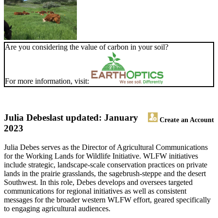
Are you considering the value of carbon in your soil?
For more information, visit:
Julia Debes
last updated: January
Create an Account
2023
Julia Debes serves as the Director of Agricultural Communications
for the Working Lands for Wildlife Initiative. WLFW initiatives
include strategic, landscape-scale conservation practices on private
lands in the prairie grasslands, the sagebrush-steppe and the desert
Southwest. In this role, Debes develops and oversees targeted
communications for regional initiatives as well as consistent
messages for the broader western WLFW effort, geared specifically
to engaging agricultural audiences.