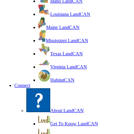
Idaho LandCAN
Louisiana LandCAN
Maine LandCAN
Mississippi LandCAN
Texas LandCAN
Virginia LandCAN
HabitatCAN
Connect
About LandCAN
Get To Know LandCAN