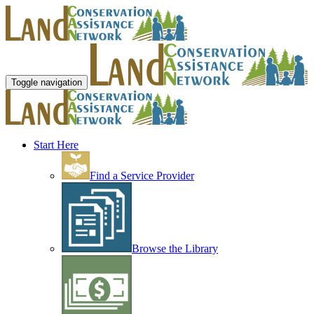
Toggle navigation
Start Here
Find a Service Provider
Browse the Library