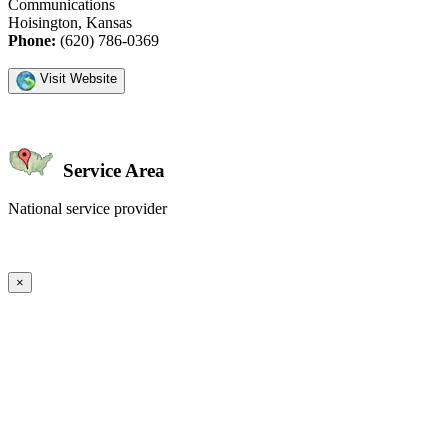
Communications
Hoisington, Kansas
Phone:
(620) 786-0369
Visit Website
Service Area
National service provider
Create an Account to make additions or corrections to your profile.
×