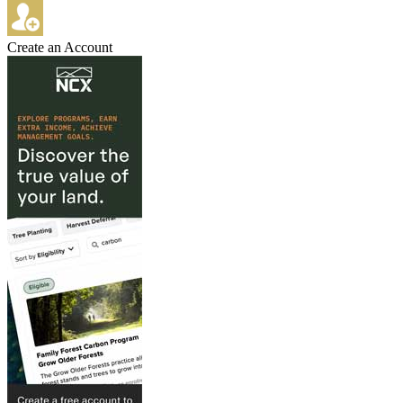
Create an Account