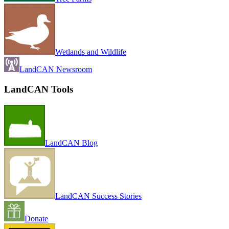
Wetlands and Wildlife
LandCAN Newsroom
LandCAN Tools
LandCAN Blog
LandCAN Success Stories
Donate