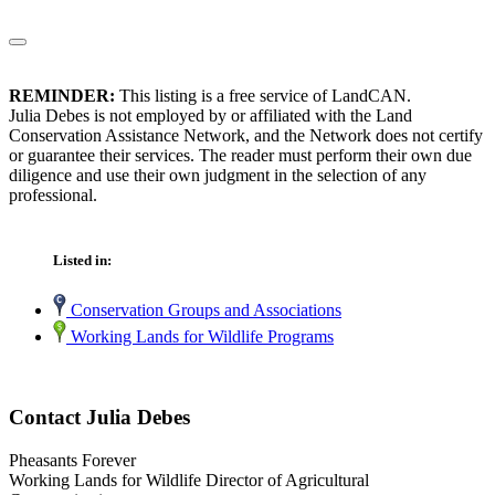
REMINDER:
This listing is a free service of LandCAN.
Julia Debes is not employed by or affiliated with the Land
Conservation Assistance Network, and the Network does not certify
or guarantee their services. The reader must perform their own due
diligence and use their own judgment in the selection of any
professional.
Listed in:
Conservation Groups and Associations
Working Lands for Wildlife Programs
Contact Julia Debes
Pheasants Forever
Working Lands for Wildlife Director of Agricultural