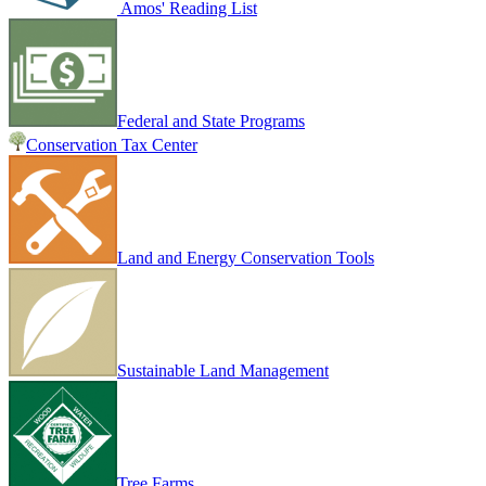
Amos' Reading List
Federal and State Programs
Conservation Tax Center
Land and Energy Conservation Tools
Sustainable Land Management
Tree Farms