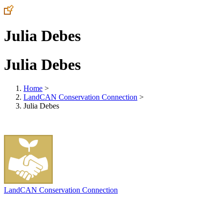
Julia Debes
Julia Debes
Home
>
LandCAN Conservation Connection
>
Julia Debes
LandCAN Conservation Connection