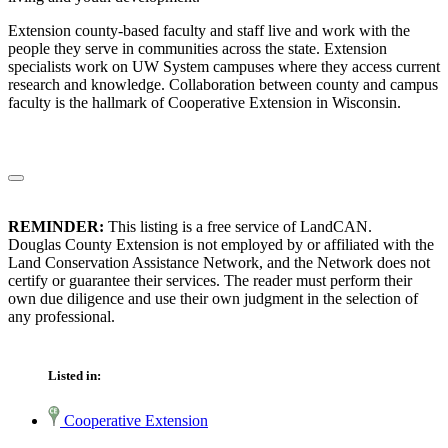
Extension county-based faculty and staff live and work with the
people they serve in communities across the state. Extension
specialists work on UW System campuses where they access current
research and knowledge. Collaboration between county and campus
faculty is the hallmark of Cooperative Extension in Wisconsin.
REMINDER:
This listing is a free service of LandCAN.
Douglas County Extension is not employed by or affiliated with the
Land Conservation Assistance Network, and the Network does not
certify or guarantee their services. The reader must perform their
own due diligence and use their own judgment in the selection of
any professional.
Listed in:
Cooperative Extension