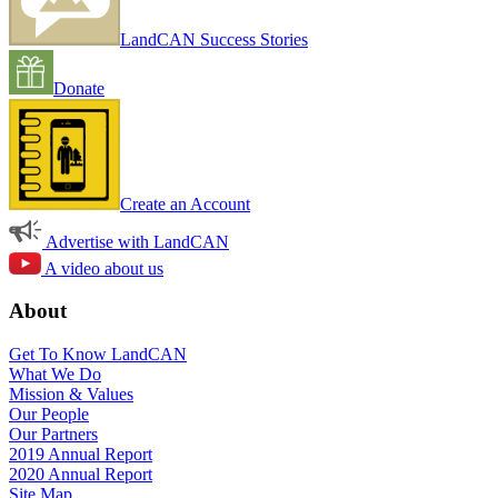
LandCAN Success Stories
Donate
Create an Account
Advertise with LandCAN
A video about us
About
Get To Know LandCAN
What We Do
Mission & Values
Our People
Our Partners
2019 Annual Report
2020 Annual Report
Site Map