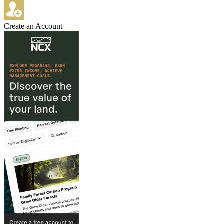
Create an Account