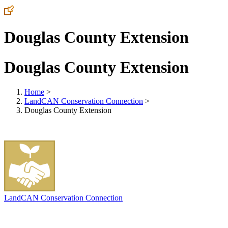
Douglas County Extension
Douglas County Extension
Home
>
LandCAN Conservation Connection
>
Douglas County Extension
LandCAN Conservation Connection