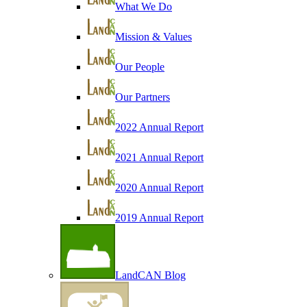
What We Do
Mission & Values
Our People
Our Partners
2022 Annual Report
2021 Annual Report
2020 Annual Report
2019 Annual Report
LandCAN Blog