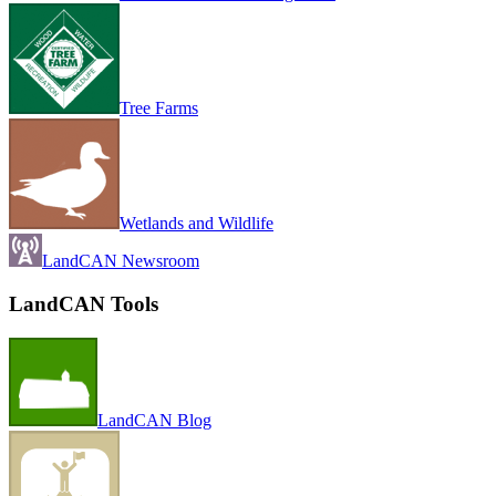
Tree Farms
Wetlands and Wildlife
LandCAN Newsroom
LandCAN Tools
LandCAN Blog