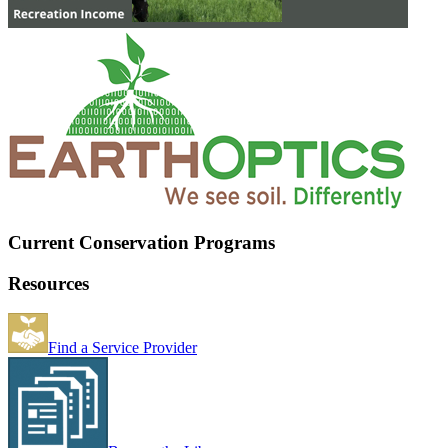
Current Conservation Programs
Resources
Find a Service Provider