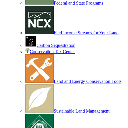
Federal and State Programs
Find Income Streams for Your Land
Carbon Sequestration
Conservation Tax Center
Land and Energy Conservation Tools
Sustainable Land Management