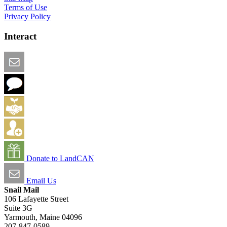
Terms of Use
Privacy Policy
Interact
Email this Page
We Want Feedback
Add me to the Directory
Create an Account
Donate to LandCAN
Email Us
Snail Mail
106 Lafayette Street
Suite 3G
Yarmouth, Maine 04096
207-847-0589