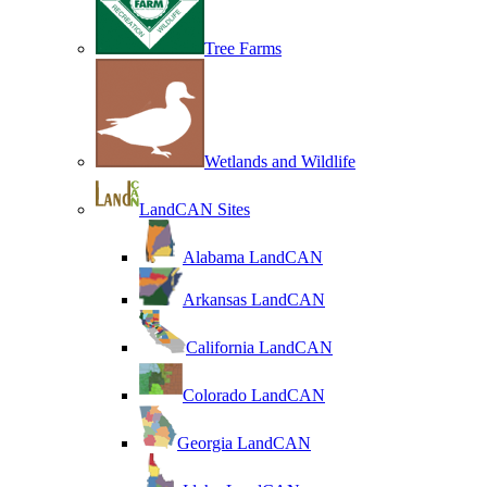
Tree Farms
Wetlands and Wildlife
LandCAN Sites
Alabama LandCAN
Arkansas LandCAN
California LandCAN
Colorado LandCAN
Georgia LandCAN