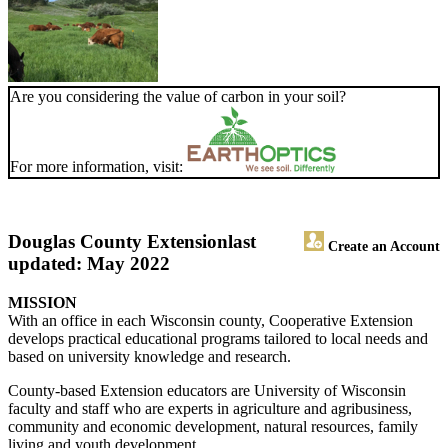
Are you considering the value of carbon in your soil?
For more information, visit:
Douglas County Extension
last
Create an Account
updated: May 2022
MISSION
With an office in each Wisconsin county, Cooperative Extension
develops practical educational programs tailored to local needs and
based on university knowledge and research.
County-based Extension educators are University of Wisconsin
faculty and staff who are experts in agriculture and agribusiness,
community and economic development, natural resources, family
living and youth development.