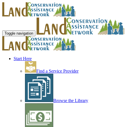
Toggle navigation
Start Here
Find a Service Provider
Browse the Library