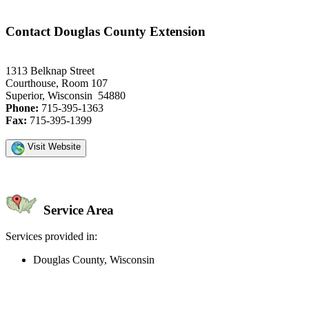
Contact Douglas County Extension
1313 Belknap Street
Courthouse, Room 107
Superior, Wisconsin 54880
Phone:
715-395-1363
Fax:
715-395-1399
Visit Website
Service Area
Services provided in:
Douglas County, Wisconsin