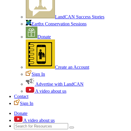
LandCAN Success Stories
Earthx Conservation Sessions
Donate
Create an Account
Sign In
Advertise with LandCAN
A video about us
Contact
Sign In
Donate
A video about us