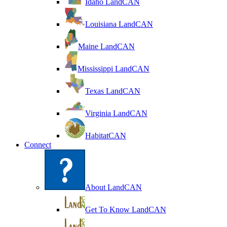
Idaho LandCAN
Louisiana LandCAN
Maine LandCAN
Mississippi LandCAN
Texas LandCAN
Virginia LandCAN
HabitatCAN
Connect
About LandCAN
Get To Know LandCAN