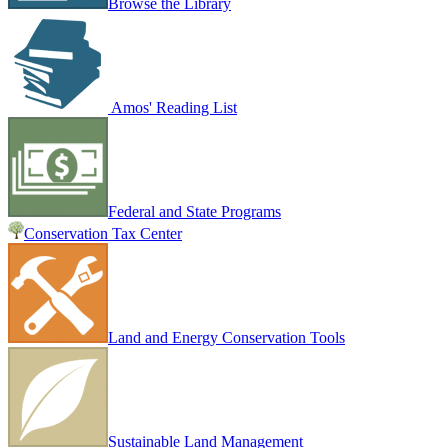
Browse the Library
Amos' Reading List
Federal and State Programs
Conservation Tax Center
Land and Energy Conservation Tools
Sustainable Land Management