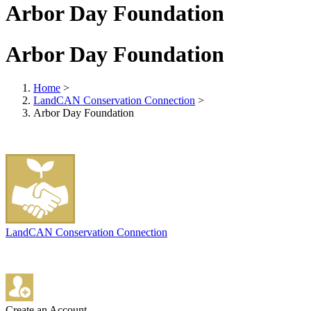
Arbor Day Foundation
Arbor Day Foundation
Home
>
LandCAN Conservation Connection
>
Arbor Day Foundation
LandCAN Conservation Connection
Create an Account