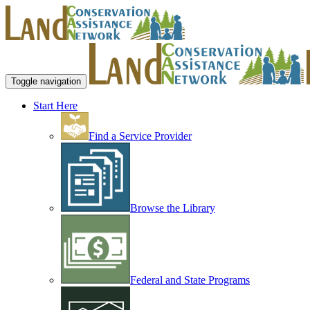
Toggle navigation
Start Here
Find a Service Provider
Browse the Library
Federal and State Programs