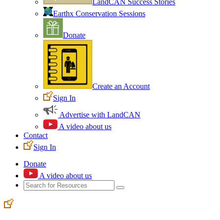
LandCAN Success Stories
Earthx Conservation Sessions
Donate
Create an Account
Sign In
Advertise with LandCAN
A video about us
Contact
Sign In
Donate
A video about us