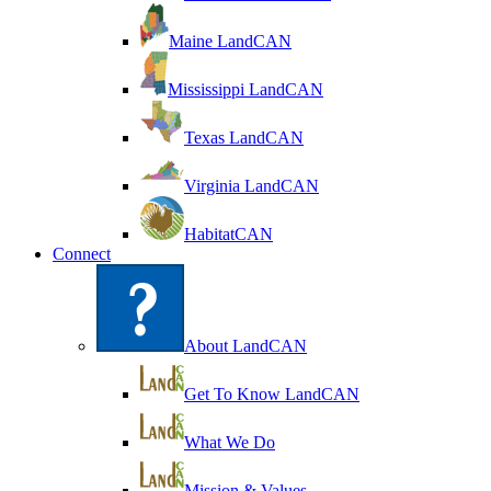
Maine LandCAN
Mississippi LandCAN
Texas LandCAN
Virginia LandCAN
HabitatCAN
Connect
About LandCAN
Get To Know LandCAN
What We Do
Mission & Values