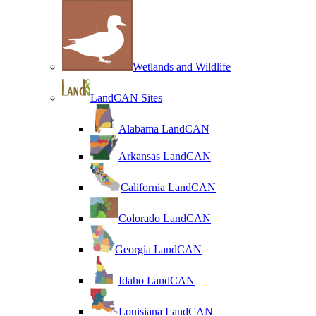
Wetlands and Wildlife
LandCAN Sites
Alabama LandCAN
Arkansas LandCAN
California LandCAN
Colorado LandCAN
Georgia LandCAN
Idaho LandCAN
Louisiana LandCAN