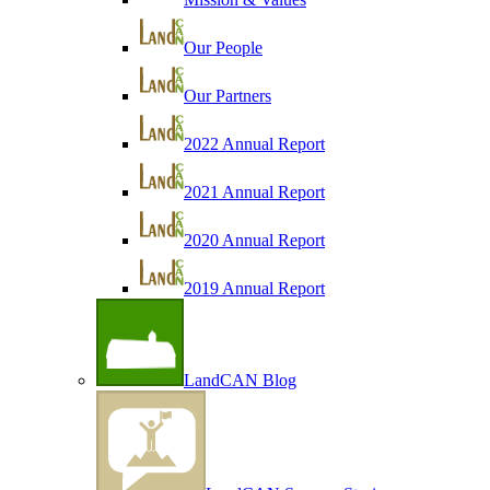
Our People
Our Partners
2022 Annual Report
2021 Annual Report
2020 Annual Report
2019 Annual Report
LandCAN Blog