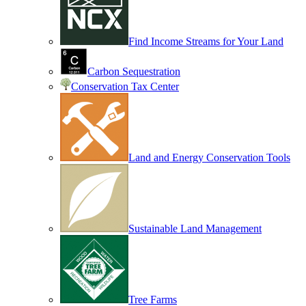
Find Income Streams for Your Land
Carbon Sequestration
Conservation Tax Center
Land and Energy Conservation Tools
Sustainable Land Management
Tree Farms