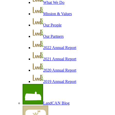
What We Do
Mission & Values
Our People
Our Partners
2022 Annual Report
2021 Annual Report
2020 Annual Report
2019 Annual Report
LandCAN Blog