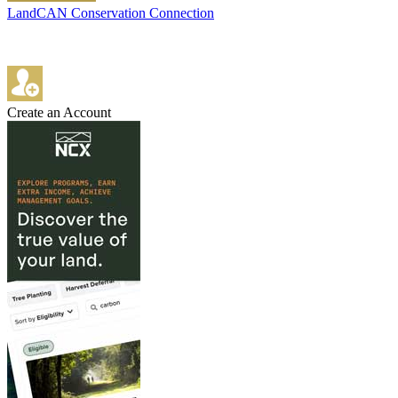
LandCAN Conservation Connection
Create an Account