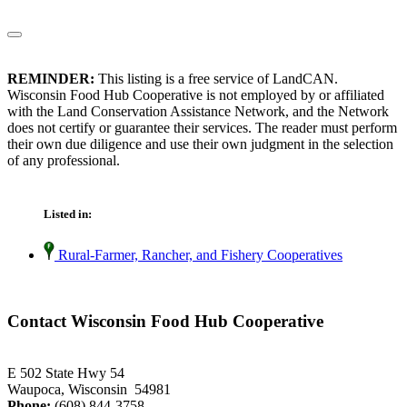
REMINDER:
This listing is a free service of LandCAN.
Wisconsin Food Hub Cooperative is not employed by or affiliated
with the Land Conservation Assistance Network, and the Network
does not certify or guarantee their services. The reader must perform
their own due diligence and use their own judgment in the selection
of any professional.
Listed in:
Rural-Farmer, Rancher, and Fishery Cooperatives
Contact Wisconsin Food Hub Cooperative
E 502 State Hwy 54
Waupoca, Wisconsin 54981
Phone:
(608) 844-3758