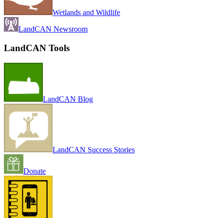
Wetlands and Wildlife
LandCAN Newsroom
LandCAN Tools
LandCAN Blog
LandCAN Success Stories
Donate