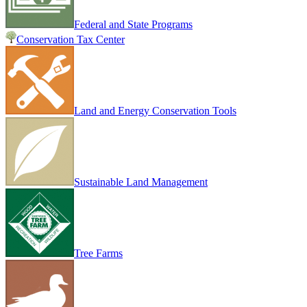
Federal and State Programs
Conservation Tax Center
Land and Energy Conservation Tools
Sustainable Land Management
Tree Farms