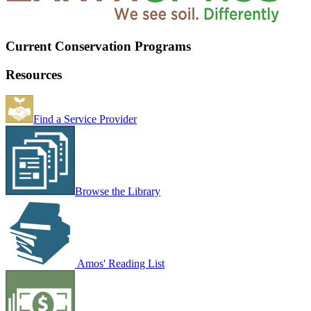
Current Conservation Programs
Resources
Find a Service Provider
Browse the Library
Amos' Reading List