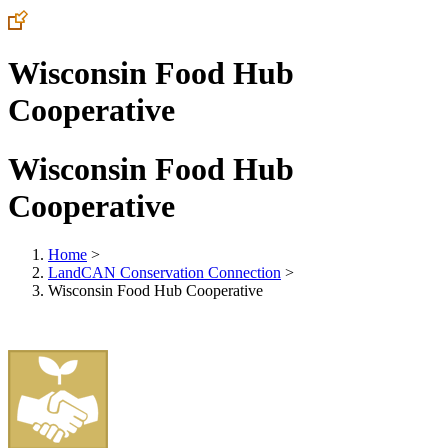
Wisconsin Food Hub
Cooperative
Wisconsin Food Hub
Cooperative
Home
>
LandCAN Conservation Connection
>
Wisconsin Food Hub Cooperative