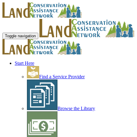
Toggle navigation
Start Here
Find a Service Provider
Browse the Library