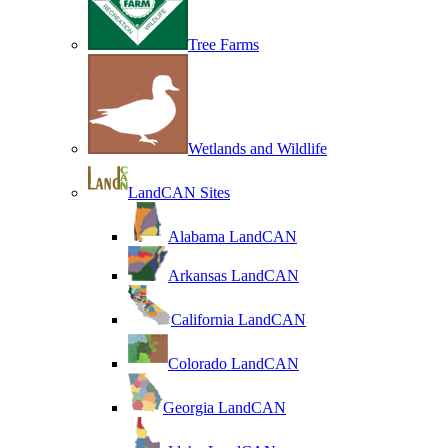
Tree Farms
Wetlands and Wildlife
LandCAN Sites
Alabama LandCAN
Arkansas LandCAN
California LandCAN
Colorado LandCAN
Georgia LandCAN