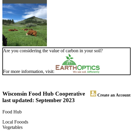
Are you considering the value of carbon in your soil?
For more information, visit:
Wisconsin Food Hub Cooperative
Create an Account
last updated: September 2023
Food Hub
Local Fooods
Vegetables