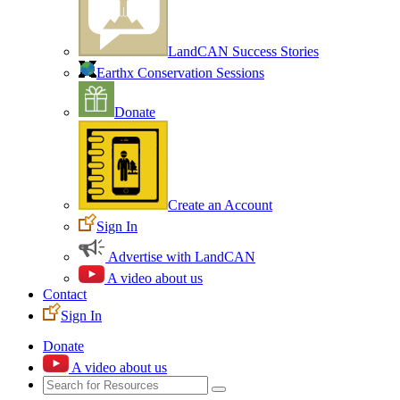
LandCAN Success Stories
Earthx Conservation Sessions
Donate
Create an Account
Sign In
Advertise with LandCAN
A video about us
Contact
Sign In
Donate
A video about us