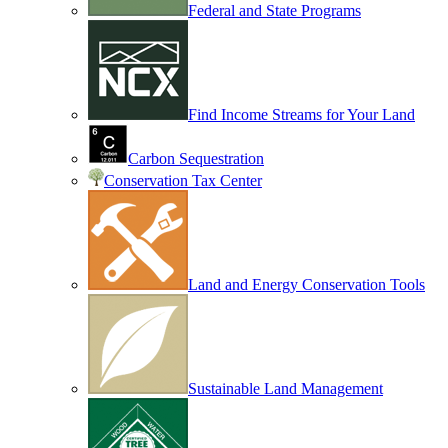
Federal and State Programs
Find Income Streams for Your Land
Carbon Sequestration
Conservation Tax Center
Land and Energy Conservation Tools
Sustainable Land Management