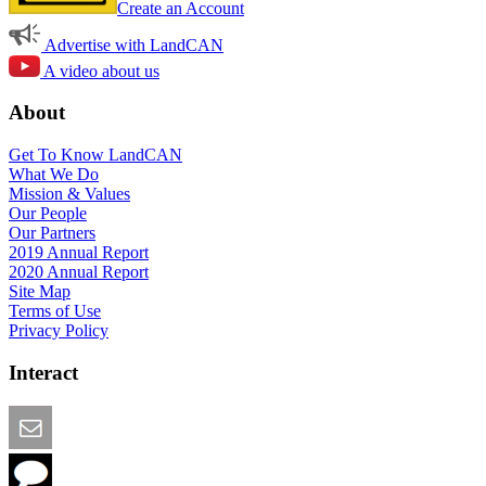
Create an Account
Advertise with LandCAN
A video about us
About
Get To Know LandCAN
What We Do
Mission & Values
Our People
Our Partners
2019 Annual Report
2020 Annual Report
Site Map
Terms of Use
Privacy Policy
Interact
Email this Page