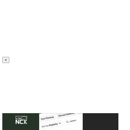
Create an Account to make additions or corrections to your profile.
×