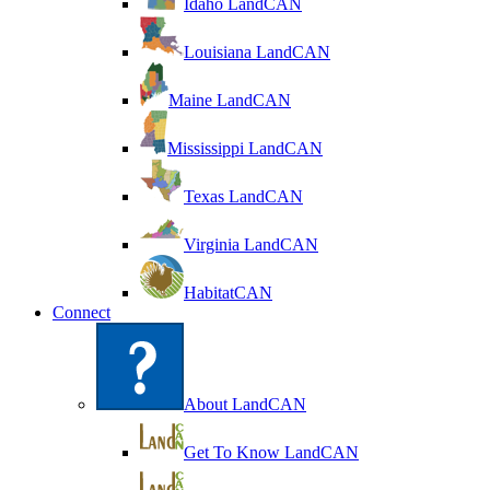
Idaho LandCAN
Louisiana LandCAN
Maine LandCAN
Mississippi LandCAN
Texas LandCAN
Virginia LandCAN
HabitatCAN
Connect
About LandCAN
Get To Know LandCAN