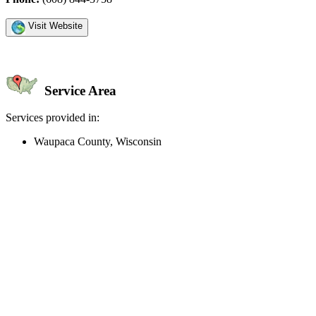
Visit Website
Service Area
Services provided in:
Waupaca County, Wisconsin