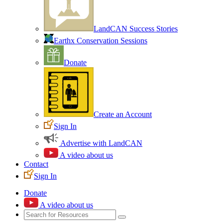
LandCAN Success Stories
Earthx Conservation Sessions
Donate
Create an Account
Sign In
Advertise with LandCAN
A video about us
Contact
Sign In
Donate
A video about us