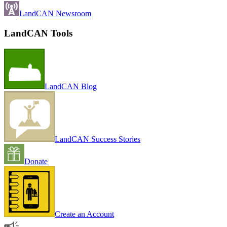
LandCAN Newsroom
LandCAN Tools
LandCAN Blog
LandCAN Success Stories
Donate
Create an Account