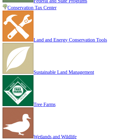
Federal and State Programs
Conservation Tax Center
Land and Energy Conservation Tools
Sustainable Land Management
Tree Farms
Wetlands and Wildlife