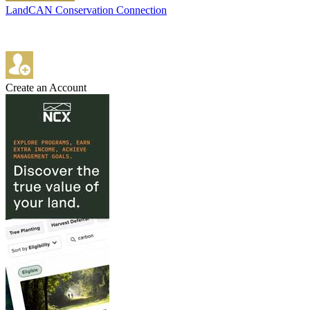
LandCAN Conservation Connection
Create an Account