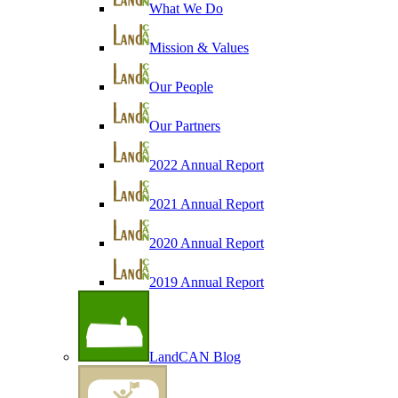
What We Do
Mission & Values
Our People
Our Partners
2022 Annual Report
2021 Annual Report
2020 Annual Report
2019 Annual Report
LandCAN Blog