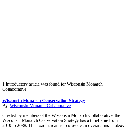
Create an Account to make additions or corrections to your profile.
1 Introductory article was found for Wisconsin Monarch
Collaborative
Wisconsin Monarch Conservation Strategy
By:
Wisconsin Monarch Collaborative
Created by members of the Wisconsin Monarch Collaborative, the
Wisconsin Monarch Conservation Strategy has a timeframe from
2019 to 2038. This roadmap aims to provide an overarching strategy