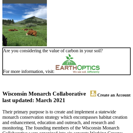
Are you considering the value of carbon in your soil?
For more information, visit:
Wisconsin Monarch Collaborative
Create an Account
last updated: March 2021
Their primary purpose is to create and implement a statewide
monarch conservation strategy which encompasses habitat creation
and enhancement, education and outreach, and research and
monitoring. The founding members of the Wisconsin Monarch