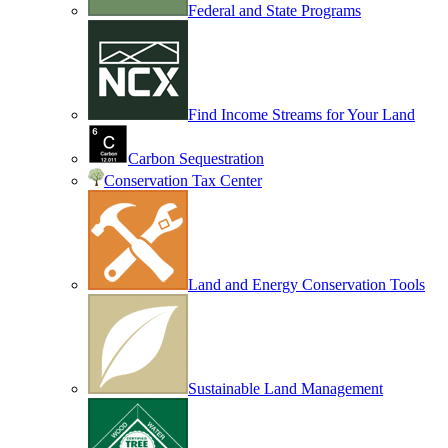
Federal and State Programs
Find Income Streams for Your Land
Carbon Sequestration
Conservation Tax Center
Land and Energy Conservation Tools
Sustainable Land Management