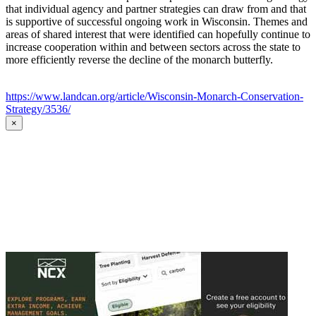
that individual agency and partner strategies can draw from and that
is supportive of successful ongoing work in Wisconsin. Themes and
areas of shared interest that were identified can hopefully continue to
increase cooperation within and between sectors across the state to
more efficiently reverse the decline of the monarch butterfly.
https://www.landcan.org/article/Wisconsin-Monarch-Conservation-
Strategy/3536/
×