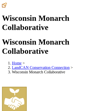
Wisconsin Monarch
Collaborative
Wisconsin Monarch
Collaborative
Home
>
LandCAN Conservation Connection
>
Wisconsin Monarch Collaborative