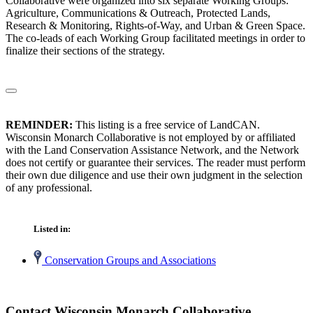
Collaborative were organized into six separate Working Groups:
Agriculture, Communications & Outreach, Protected Lands,
Research & Monitoring, Rights-of-Way, and Urban & Green Space.
The co-leads of each Working Group facilitated meetings in order to
finalize their sections of the strategy.
REMINDER:
This listing is a free service of LandCAN.
Wisconsin Monarch Collaborative is not employed by or affiliated
with the Land Conservation Assistance Network, and the Network
does not certify or guarantee their services. The reader must perform
their own due diligence and use their own judgment in the selection
of any professional.
Listed in:
Conservation Groups and Associations
Contact Wisconsin Monarch Collaborative