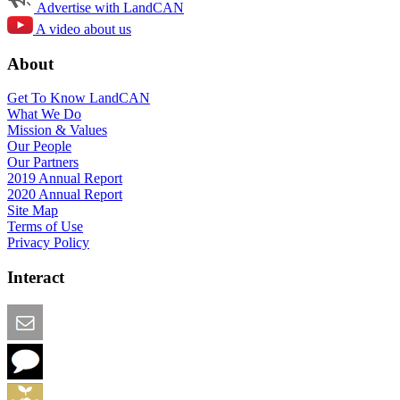
Advertise with LandCAN
A video about us
About
Get To Know LandCAN
What We Do
Mission & Values
Our People
Our Partners
2019 Annual Report
2020 Annual Report
Site Map
Terms of Use
Privacy Policy
Interact
Email this Page
We Want Feedback