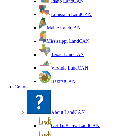
Idaho LandCAN
Louisiana LandCAN
Maine LandCAN
Mississippi LandCAN
Texas LandCAN
Virginia LandCAN
HabitatCAN
Connect
About LandCAN
Get To Know LandCAN