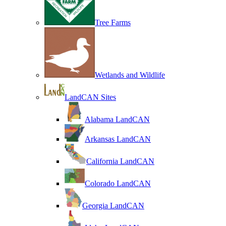
Tree Farms
Wetlands and Wildlife
LandCAN Sites
Alabama LandCAN
Arkansas LandCAN
California LandCAN
Colorado LandCAN
Georgia LandCAN