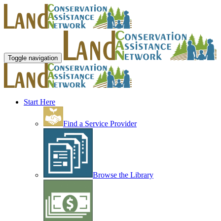
Toggle navigation
Start Here
Find a Service Provider
Browse the Library