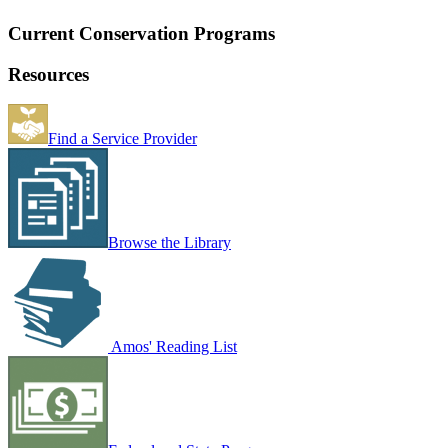
Current Conservation Programs
Resources
Find a Service Provider
Browse the Library
Amos' Reading List