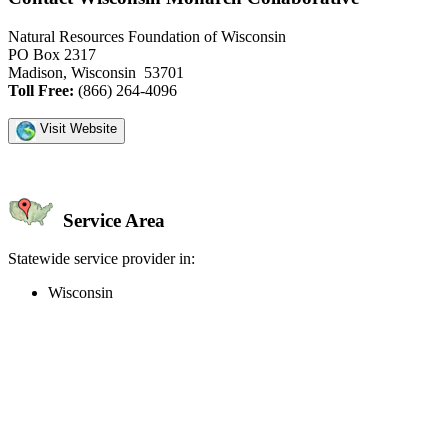
Natural Resources Foundation of Wisconsin
PO Box 2317
Madison, Wisconsin 53701
Toll Free:
(866) 264-4096
Visit Website
Service Area
Statewide service provider in:
Wisconsin