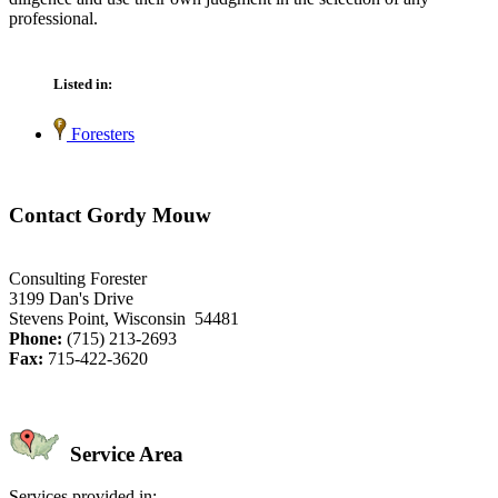
professional.
Listed in:
Foresters
Contact Gordy Mouw
Consulting Forester
3199 Dan's Drive
Stevens Point, Wisconsin 54481
Phone:
(715) 213-2693
Fax:
715-422-3620
Service Area
Services provided in: