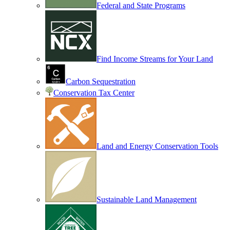
Federal and State Programs
Find Income Streams for Your Land
Carbon Sequestration
Conservation Tax Center
Land and Energy Conservation Tools
Sustainable Land Management