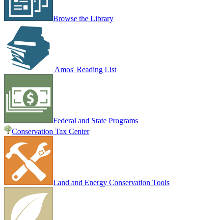
Browse the Library
Amos' Reading List
Federal and State Programs
Conservation Tax Center
Land and Energy Conservation Tools