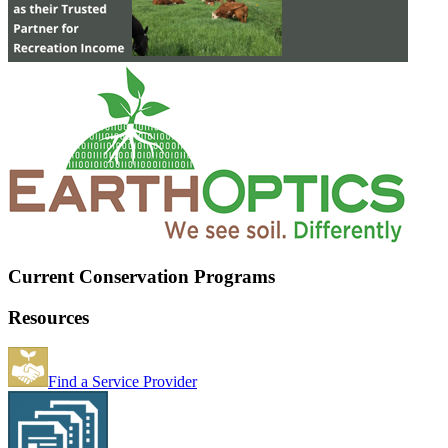
Current Conservation Programs
Resources
Find a Service Provider