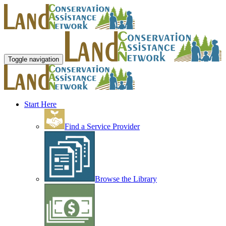
Toggle navigation
Start Here
Find a Service Provider
Browse the Library