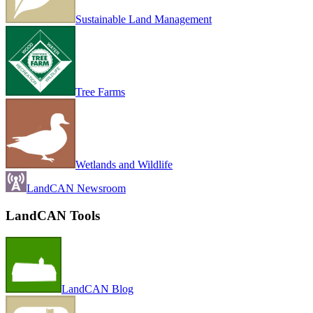
Sustainable Land Management
Tree Farms
Wetlands and Wildlife
LandCAN Newsroom
LandCAN Tools
LandCAN Blog