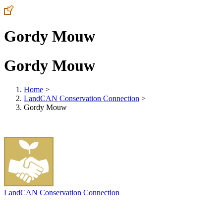
Gordy Mouw
Gordy Mouw
Home
>
LandCAN Conservation Connection
>
Gordy Mouw
LandCAN Conservation Connection