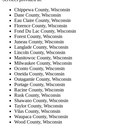
Chippewa County, Wisconsin
Dane County, Wisconsin
Eau Claire County, Wisconsin
Florence County, Wisconsin
Fond Du Lac County, Wisconsin
Forest County, Wisconsin
Juneau County, Wisconsin
Langlade County, Wisconsin
Lincoln County, Wisconsin
Manitowoc County, Wisconsin
Milwaukee County, Wisconsin
Oconto County, Wisconsin
Oneida County, Wisconsin
Outagamie County, Wisconsin
Portage County, Wisconsin
Racine County, Wisconsin
Rusk County, Wisconsin
Shawano County, Wisconsin
Taylor County, Wisconsin
Vilas County, Wisconsin
Waupaca County, Wisconsin
Wood County, Wisconsin