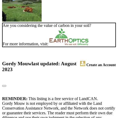
Are you considering the value of carbon in your soil?
For more information, visit:
Gordy Mouw
last updated: August
Create an Account
2023
REMINDER:
This listing is a free service of LandCAN.
Gordy Mouw is not employed by or affiliated with the Land
Conservation Assistance Network, and the Network does not certify
or guarantee their services. The reader must perform their own due
diligence and use their own judgment in the selection of any