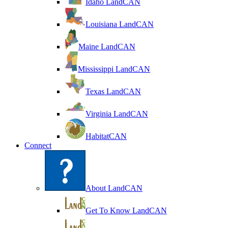
Idaho LandCAN
Louisiana LandCAN
Maine LandCAN
Mississippi LandCAN
Texas LandCAN
Virginia LandCAN
HabitatCAN
Connect
About LandCAN
Get To Know LandCAN