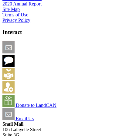
2020 Annual Report
Site Map
Terms of Use
Privacy Policy
Interact
Email this Page
We Want Feedback
Add me to the Directory
Create an Account
Donate to LandCAN
Email Us
Snail Mail
106 Lafayette Street
Suite 3G