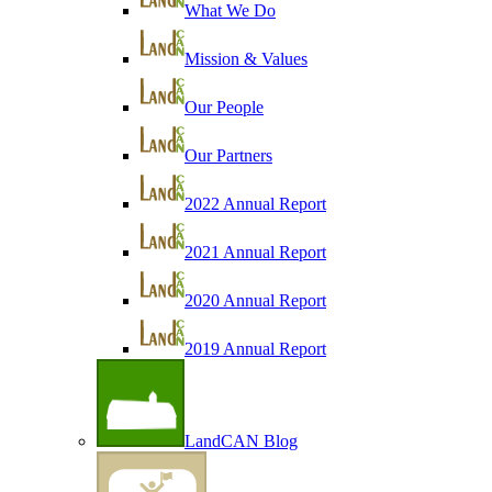
What We Do
Mission & Values
Our People
Our Partners
2022 Annual Report
2021 Annual Report
2020 Annual Report
2019 Annual Report
LandCAN Blog