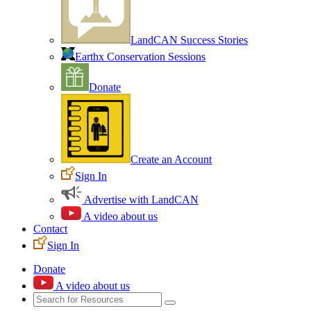
LandCAN Success Stories
Earthx Conservation Sessions
Donate
Create an Account
Sign In
Advertise with LandCAN
A video about us
Contact
Sign In
Donate
A video about us