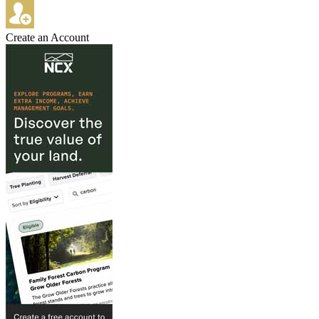
Create an Account