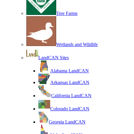
Tree Farms
Wetlands and Wildlife
LandCAN Sites
Alabama LandCAN
Arkansas LandCAN
California LandCAN
Colorado LandCAN
Georgia LandCAN