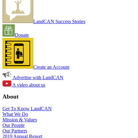
LandCAN Success Stories
Donate
Create an Account
Advertise with LandCAN
A video about us
About
Get To Know LandCAN
What We Do
Mission & Values
Our People
Our Partners
2019 Annual Report