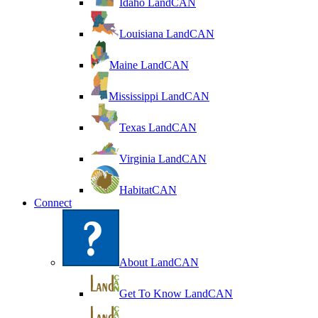
Idaho LandCAN
Louisiana LandCAN
Maine LandCAN
Mississippi LandCAN
Texas LandCAN
Virginia LandCAN
HabitatCAN
Connect
About LandCAN
Get To Know LandCAN