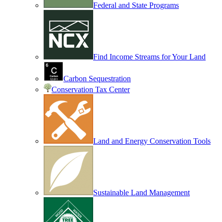
Federal and State Programs
Find Income Streams for Your Land
Carbon Sequestration
Conservation Tax Center
Land and Energy Conservation Tools
Sustainable Land Management