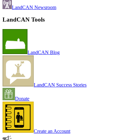
LandCAN Newsroom
LandCAN Tools
LandCAN Blog
LandCAN Success Stories
Donate
Create an Account