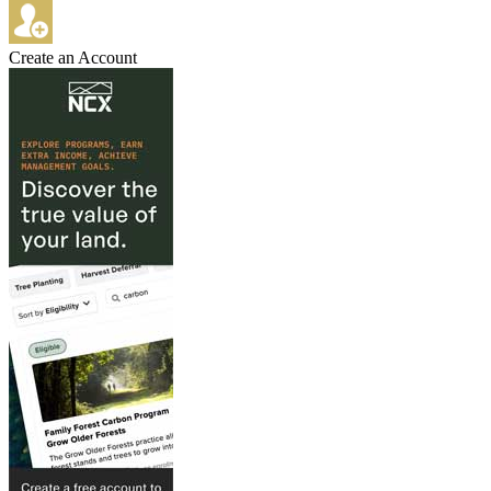
Create an Account