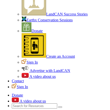
LandCAN Success Stories
Earthx Conservation Sessions
Donate
Create an Account
Sign In
Advertise with LandCAN
A video about us
Contact
Sign In
Donate
A video about us