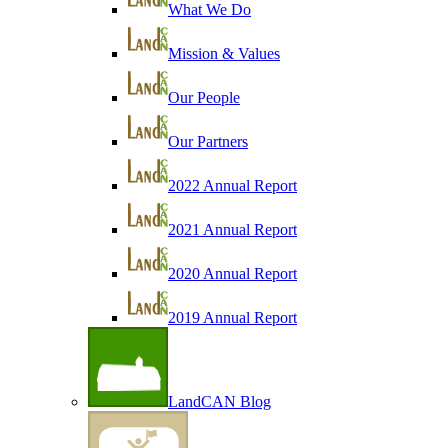
What We Do
Mission & Values
Our People
Our Partners
2022 Annual Report
2021 Annual Report
2020 Annual Report
2019 Annual Report
LandCAN Blog