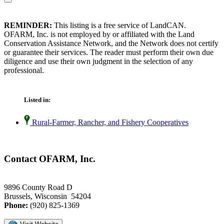
REMINDER:
This listing is a free service of LandCAN.
OFARM, Inc. is not employed by or affiliated with the Land
Conservation Assistance Network, and the Network does not certify
or guarantee their services. The reader must perform their own due
diligence and use their own judgment in the selection of any
professional.
Listed in:
Rural-Farmer, Rancher, and Fishery Cooperatives
Contact OFARM, Inc.
9896 County Road D
Brussels, Wisconsin 54204
Phone:
(920) 825-1369