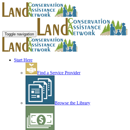
Toggle navigation
Start Here
Find a Service Provider
Browse the Library