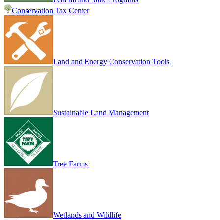
Conservation Tax Center
Land and Energy Conservation Tools
Sustainable Land Management
Tree Farms
Wetlands and Wildlife