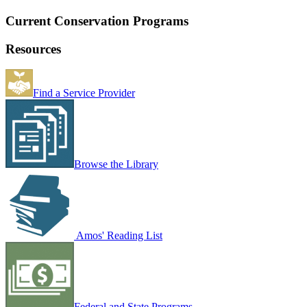
Current Conservation Programs
Resources
Find a Service Provider
Browse the Library
Amos' Reading List
Federal and State Programs