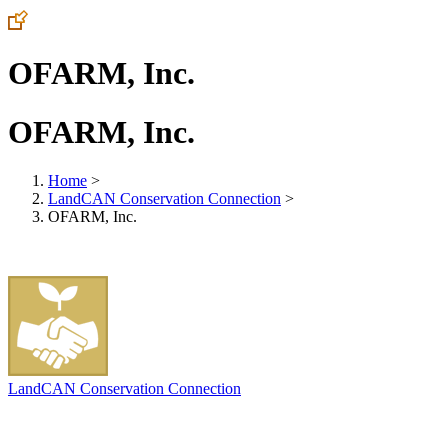
OFARM, Inc.
OFARM, Inc.
Home
>
LandCAN Conservation Connection
>
OFARM, Inc.
LandCAN Conservation Connection