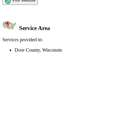
Visit Website
Service Area
Services provided in:
Door County, Wisconsin