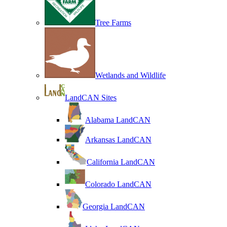
Tree Farms
Wetlands and Wildlife
LandCAN Sites
Alabama LandCAN
Arkansas LandCAN
California LandCAN
Colorado LandCAN
Georgia LandCAN