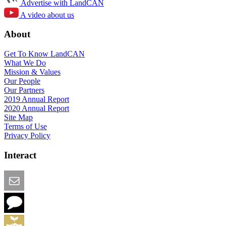
Advertise with LandCAN
A video about us
About
Get To Know LandCAN
What We Do
Mission & Values
Our People
Our Partners
2019 Annual Report
2020 Annual Report
Site Map
Terms of Use
Privacy Policy
Interact
Email this Page
We Want Feedback