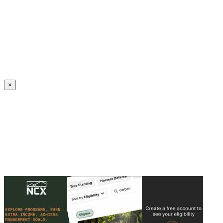
Create an Account to make additions or corrections to your profile.
×