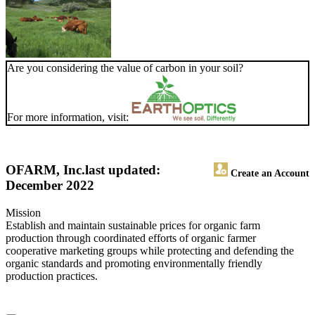
Are you considering the value of carbon in your soil?
For more information, visit:
OFARM, Inc.
last updated:
Create an Account
December 2022
Mission
Establish and maintain sustainable prices for organic farm
production through coordinated efforts of organic farmer
cooperative marketing groups while protecting and defending the
organic standards and promoting environmentally friendly
production practices.