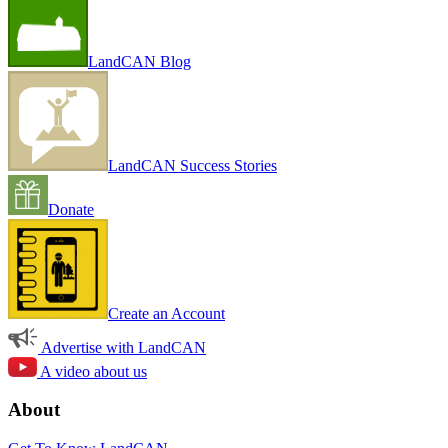
LandCAN Blog
LandCAN Success Stories
Donate
Create an Account
Advertise with LandCAN
A video about us
About