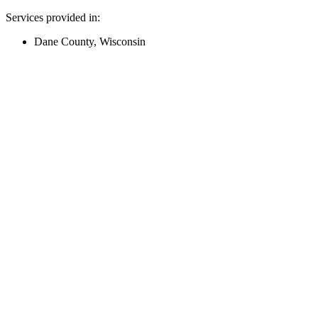
Services provided in:
Dane County, Wisconsin