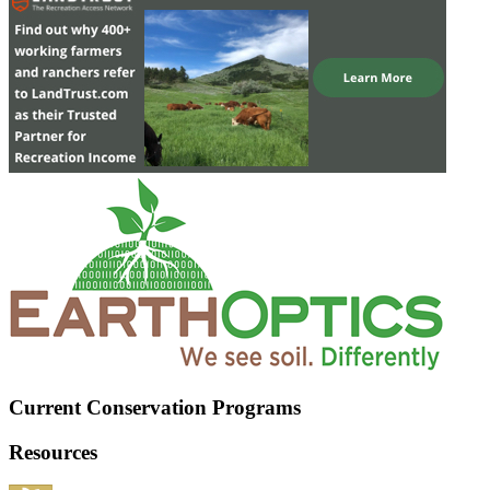
Current Conservation Programs
Resources