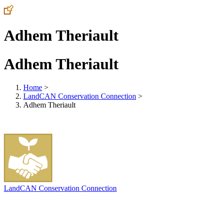
Adhem Theriault
Adhem Theriault
Home
>
LandCAN Conservation Connection
>
Adhem Theriault
LandCAN Conservation Connection