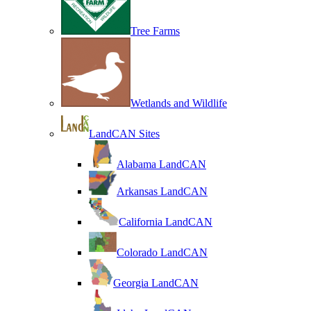
Tree Farms
Wetlands and Wildlife
LandCAN Sites
Alabama LandCAN
Arkansas LandCAN
California LandCAN
Colorado LandCAN
Georgia LandCAN