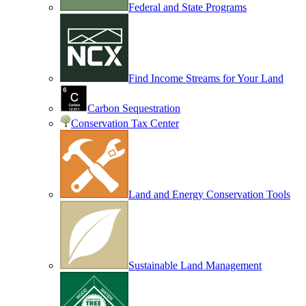
Federal and State Programs
Find Income Streams for Your Land
Carbon Sequestration
Conservation Tax Center
Land and Energy Conservation Tools
Sustainable Land Management