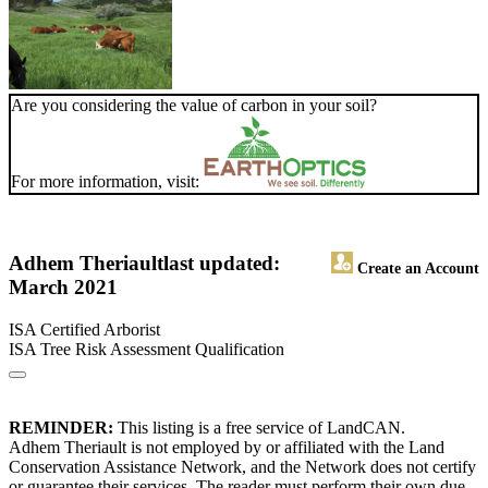
Are you considering the value of carbon in your soil?
For more information, visit:
Adhem Theriault
last updated:
Create an Account
March 2021
ISA Certified Arborist
ISA Tree Risk Assessment Qualification
REMINDER:
This listing is a free service of LandCAN.
Adhem Theriault is not employed by or affiliated with the Land
Conservation Assistance Network, and the Network does not certify
or guarantee their services. The reader must perform their own due