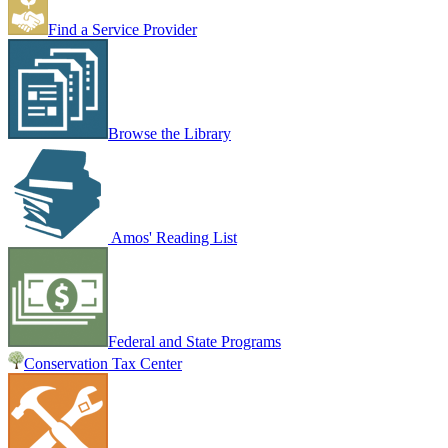
Find a Service Provider
Browse the Library
Amos' Reading List
Federal and State Programs
Conservation Tax Center