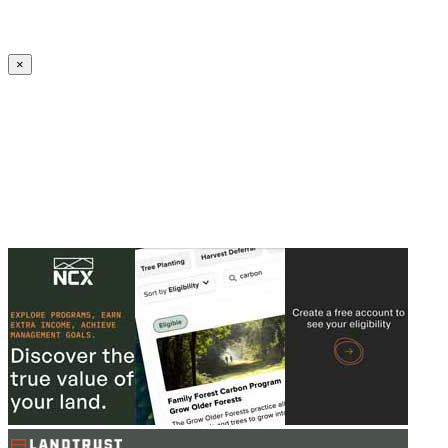
Create an Account to make additions or corrections to your profile.
×