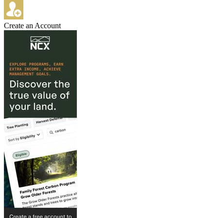
Create an Account