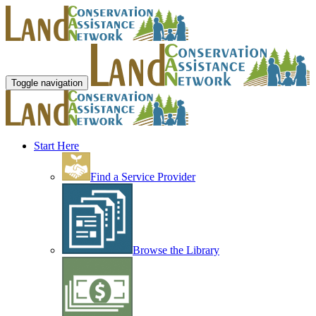
Toggle navigation
Start Here
Find a Service Provider
Browse the Library