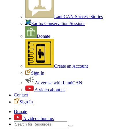
LandCAN Success Stories
Earthx Conservation Sessions
Donate
Create an Account
Sign In
Advertise with LandCAN
A video about us
Contact
Sign In
Donate
A video about us