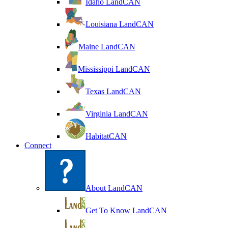
Idaho LandCAN
Louisiana LandCAN
Maine LandCAN
Mississippi LandCAN
Texas LandCAN
Virginia LandCAN
HabitatCAN
Connect
About LandCAN
Get To Know LandCAN