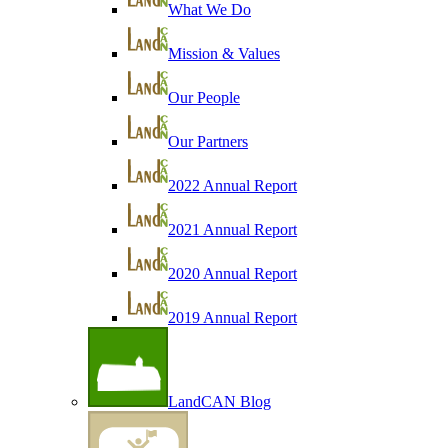
What We Do
Mission & Values
Our People
Our Partners
2022 Annual Report
2021 Annual Report
2020 Annual Report
2019 Annual Report
LandCAN Blog