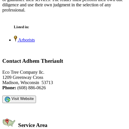
diligence and use their own judgment in the selection of any
professional.
Listed in:
Arborists
Contact Adhem Theriault
Eco Tree Company llc.
1209 Greenway Cross
Madison, Wisconsin 53713
Phone:
(608) 886-0626
Visit Website
Service Area