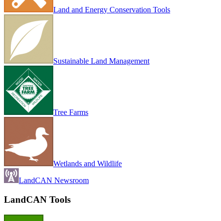
Land and Energy Conservation Tools
Sustainable Land Management
Tree Farms
Wetlands and Wildlife
LandCAN Newsroom
LandCAN Tools