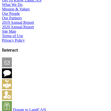
Get To Know LandCAN
What We Do
Mission & Values
Our People
Our Partners
2019 Annual Report
2020 Annual Report
Site Map
Terms of Use
Privacy Policy
Interact
Email this Page
We Want Feedback
Add me to the Directory
Create an Account
Donate to LandCAN