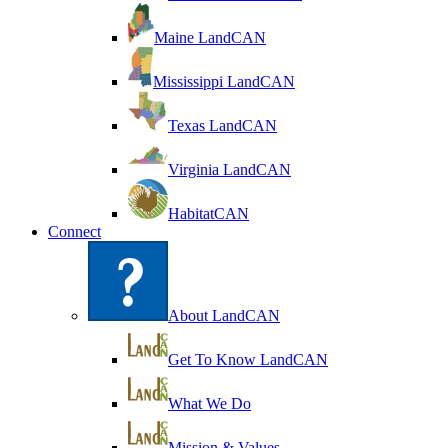
Maine LandCAN
Mississippi LandCAN
Texas LandCAN
Virginia LandCAN
HabitatCAN
Connect
About LandCAN
Get To Know LandCAN
What We Do
Mission & Values