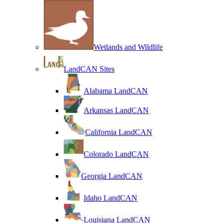
Wetlands and Wildlife
LandCAN Sites
Alabama LandCAN
Arkansas LandCAN
California LandCAN
Colorado LandCAN
Georgia LandCAN
Idaho LandCAN
Louisiana LandCAN