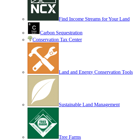
Find Income Streams for Your Land
Carbon Sequestration
Conservation Tax Center
Land and Energy Conservation Tools
Sustainable Land Management
Tree Farms