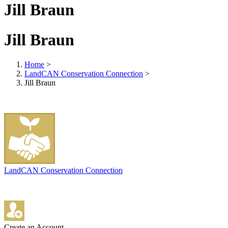
Jill Braun
Jill Braun
Home
>
LandCAN Conservation Connection
>
Jill Braun
LandCAN Conservation Connection
Create an Account