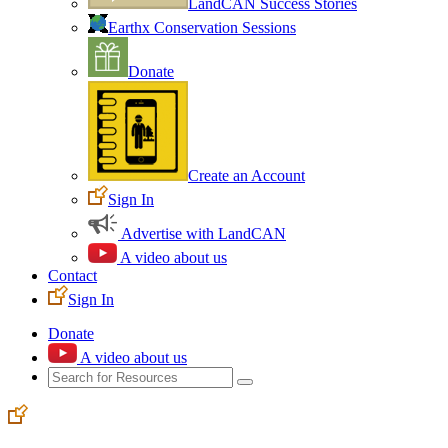
LandCAN Success Stories
Earthx Conservation Sessions
Donate
Create an Account
Sign In
Advertise with LandCAN
A video about us
Contact
Sign In
Donate
A video about us