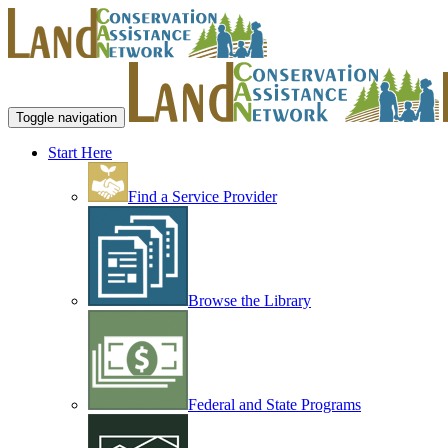
Toggle navigation
Start Here
Find a Service Provider
Browse the Library
Federal and State Programs