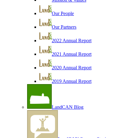
Our People
Our Partners
2022 Annual Report
2021 Annual Report
2020 Annual Report
2019 Annual Report
LandCAN Blog