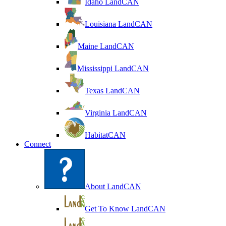
Idaho LandCAN
Louisiana LandCAN
Maine LandCAN
Mississippi LandCAN
Texas LandCAN
Virginia LandCAN
HabitatCAN
Connect
About LandCAN
Get To Know LandCAN