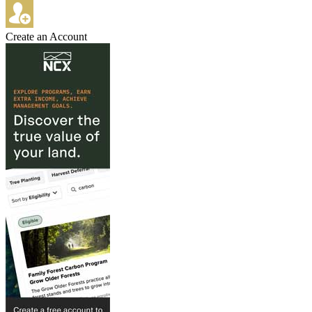
Create an Account