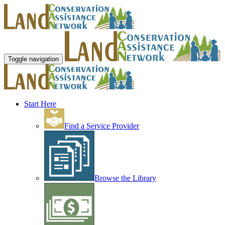
Toggle navigation
Start Here
Find a Service Provider
Browse the Library