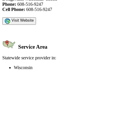
Phone:
608-516-9247
Cell Phone:
608-516-9247
Visit Website
Service Area
Statewide service provider in:
Wisconsin