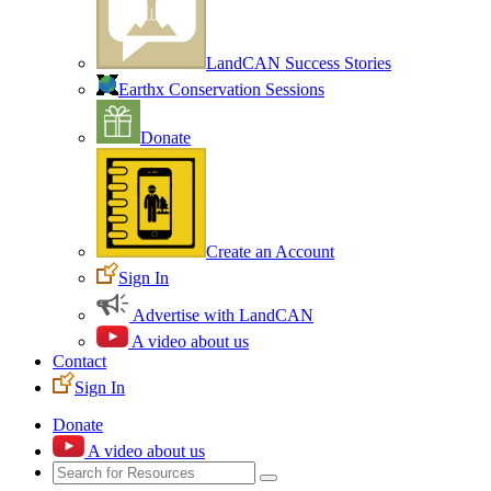
LandCAN Success Stories
Earthx Conservation Sessions
Donate
Create an Account
Sign In
Advertise with LandCAN
A video about us
Contact
Sign In
Donate
A video about us