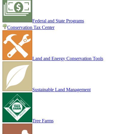
Federal and State Programs
Conservation Tax Center
Land and Energy Conservation Tools
Sustainable Land Management
Tree Farms