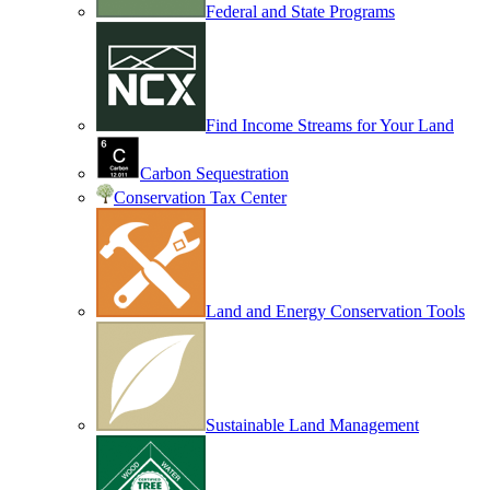
Federal and State Programs
Find Income Streams for Your Land
Carbon Sequestration
Conservation Tax Center
Land and Energy Conservation Tools
Sustainable Land Management