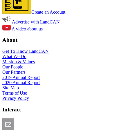
Create an Account
Advertise with LandCAN
A video about us
About
Get To Know LandCAN
What We Do
Mission & Values
Our People
Our Partners
2019 Annual Report
2020 Annual Report
Site Map
Terms of Use
Privacy Policy
Interact
Email this Page