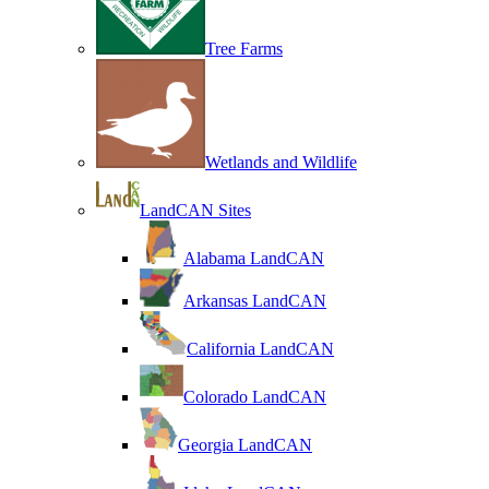
Tree Farms
Wetlands and Wildlife
LandCAN Sites
Alabama LandCAN
Arkansas LandCAN
California LandCAN
Colorado LandCAN
Georgia LandCAN