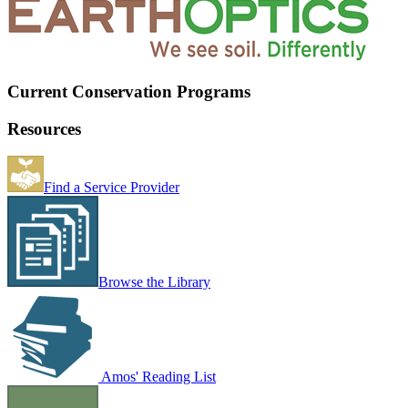
Current Conservation Programs
Resources
Find a Service Provider
Browse the Library
Amos' Reading List