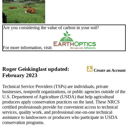
Are you considering the value of carbon in your soil?
For more information, visit:
Roger Geisking
last updated:
Create an Account
February 2023
Technical Service Providers (TSPs) are individuals, private
businesses, nonprofit organizations, or public agencies outside of the
U.S. Department of Agriculture (USDA) that help agricultural
producers apply conservation practices on the land. These NRCS
certified professionals provide for convenient access to technical
services, quality work, and professional one-on-one technical
assistance to landowners or producers who participate in USDA
conservation programs.