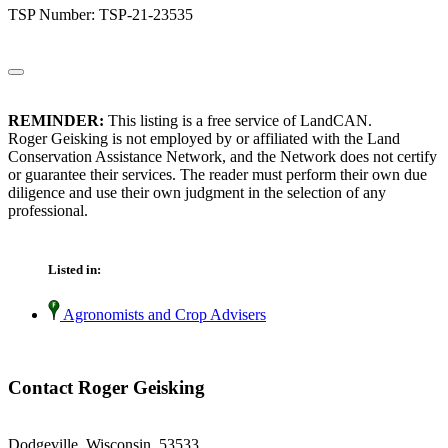
TSP Number: TSP-21-23535
REMINDER:
This listing is a free service of LandCAN.
Roger Geisking is not employed by or affiliated with the Land
Conservation Assistance Network, and the Network does not certify
or guarantee their services. The reader must perform their own due
diligence and use their own judgment in the selection of any
professional.
Listed in:
Agronomists and Crop Advisers
Contact Roger Geisking
Dodgeville, Wisconsin 53533