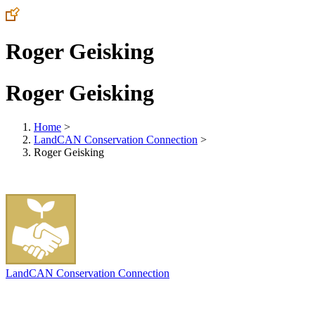
Roger Geisking
Roger Geisking
Home
>
LandCAN Conservation Connection
>
Roger Geisking
LandCAN Conservation Connection