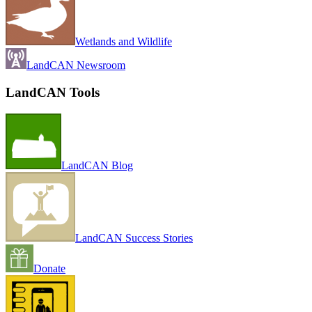
Wetlands and Wildlife
LandCAN Newsroom
LandCAN Tools
LandCAN Blog
LandCAN Success Stories
Donate