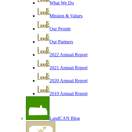
What We Do
Mission & Values
Our People
Our Partners
2022 Annual Report
2021 Annual Report
2020 Annual Report
2019 Annual Report
LandCAN Blog