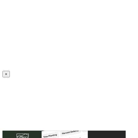
Create an Account to make additions or corrections to your profile.
×