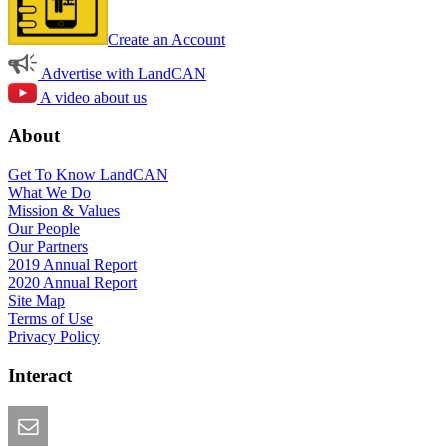
Create an Account
Advertise with LandCAN
A video about us
About
Get To Know LandCAN
What We Do
Mission & Values
Our People
Our Partners
2019 Annual Report
2020 Annual Report
Site Map
Terms of Use
Privacy Policy
Interact
Email this Page