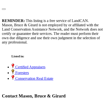
REMINDER:
This listing is a free service of LandCAN.
Mason, Bruce & Girard is not employed by or affiliated with the
Land Conservation Assistance Network, and the Network does not
certify or guarantee their services. The reader must perform their
own due diligence and use their own judgment in the selection of
any professional.
Listed in:
Certified Appraisers
Foresters
Conservation Real Estate
Contact Mason, Bruce & Girard