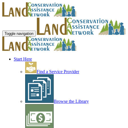
Toggle navigation
Start Here
Find a Service Provider
Browse the Library