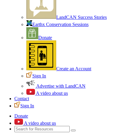
LandCAN Success Stories
Earthx Conservation Sessions
Donate
Create an Account
Sign In
Advertise with LandCAN
A video about us
Contact
Sign In
Donate
A video about us