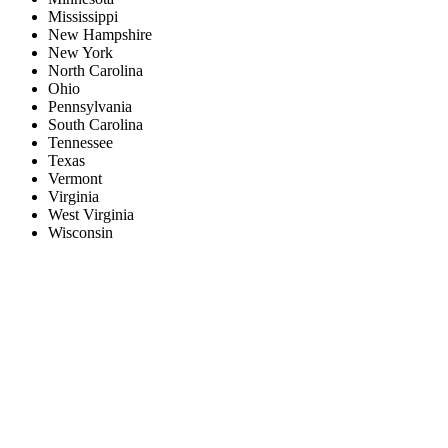
Mississippi
New Hampshire
New York
North Carolina
Ohio
Pennsylvania
South Carolina
Tennessee
Texas
Vermont
Virginia
West Virginia
Wisconsin