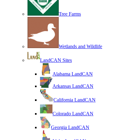
Tree Farms
Wetlands and Wildlife
LandCAN Sites
Alabama LandCAN
Arkansas LandCAN
California LandCAN
Colorado LandCAN
Georgia LandCAN