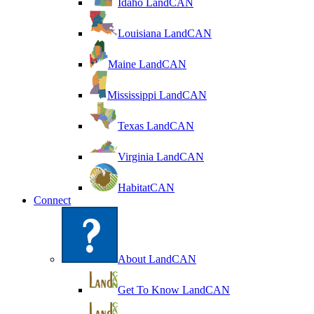
Idaho LandCAN
Louisiana LandCAN
Maine LandCAN
Mississippi LandCAN
Texas LandCAN
Virginia LandCAN
HabitatCAN
Connect
About LandCAN
Get To Know LandCAN