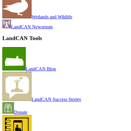
Wetlands and Wildlife
LandCAN Newsroom
LandCAN Tools
LandCAN Blog
LandCAN Success Stories
Donate