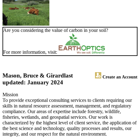
Are you considering the value of carbon in your soil?
For more information, visit:
Mason, Bruce & Girard
last
Create an Account
updated: January 2024
Mission
To provide exceptional consulting services to clients requiring our
skills in natural resource assessment, management, and regulatory
compliance. Our areas of expertise include forestry, wildlife,
fisheries, wetlands, and geospatial services. Our work is
characterized by the highest level of client service, the application of
the best science and technology, quality processes and results, our
integrity, and our respect for the natural environment.