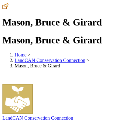
Mason, Bruce & Girard
Mason, Bruce & Girard
Home
>
LandCAN Conservation Connection
>
Mason, Bruce & Girard
LandCAN Conservation Connection