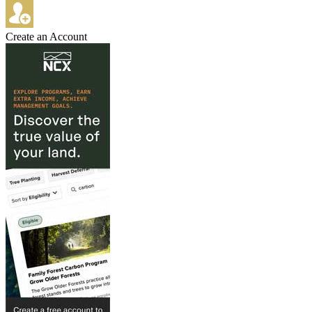
Create an Account