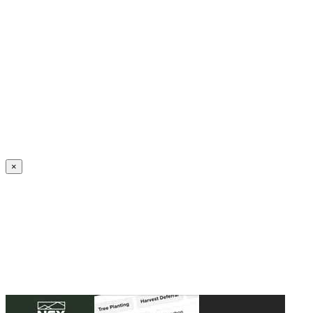
Create an Account to make additions or corrections to your profile.
×