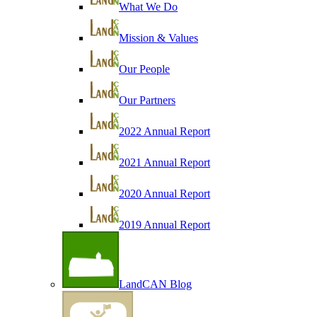
What We Do
Mission & Values
Our People
Our Partners
2022 Annual Report
2021 Annual Report
2020 Annual Report
2019 Annual Report
LandCAN Blog