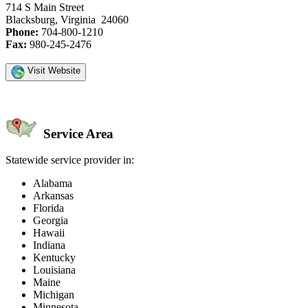
714 S Main Street
Blacksburg, Virginia 24060
Phone:
704-800-1210
Fax:
980-245-2476
Visit Website
Service Area
Statewide service provider in:
Alabama
Arkansas
Florida
Georgia
Hawaii
Indiana
Kentucky
Louisiana
Maine
Michigan
Minnesota