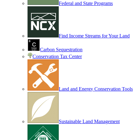
Federal and State Programs
Find Income Streams for Your Land
Carbon Sequestration
Conservation Tax Center
Land and Energy Conservation Tools
Sustainable Land Management