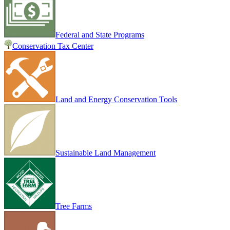
Federal and State Programs
Conservation Tax Center
Land and Energy Conservation Tools
Sustainable Land Management
Tree Farms