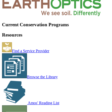
Current Conservation Programs
Resources
Find a Service Provider
Browse the Library
Amos' Reading List