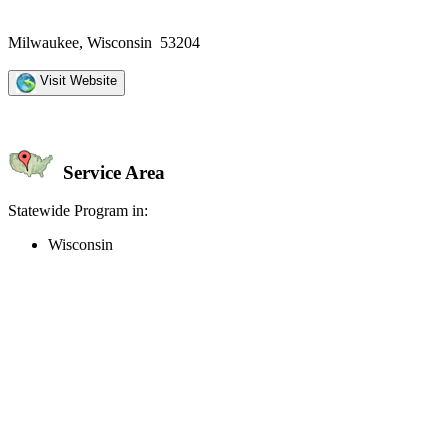
Milwaukee, Wisconsin 53204
Visit Website
Service Area
Statewide Program in:
Wisconsin