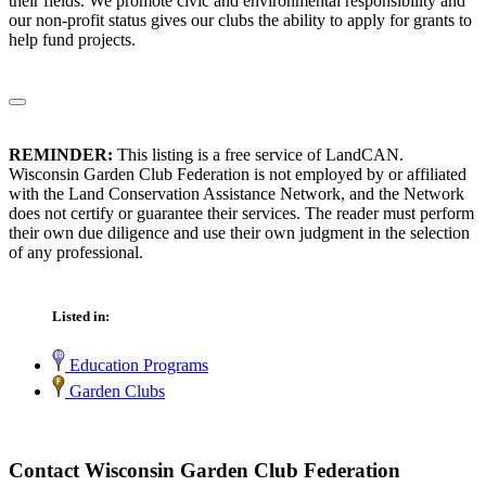
their fields. We promote civic and environmental responsibility and
our non-profit status gives our clubs the ability to apply for grants to
help fund projects.
REMINDER:
This listing is a free service of LandCAN.
Wisconsin Garden Club Federation is not employed by or affiliated
with the Land Conservation Assistance Network, and the Network
does not certify or guarantee their services. The reader must perform
their own due diligence and use their own judgment in the selection
of any professional.
Listed in:
Education Programs
Garden Clubs
Contact Wisconsin Garden Club Federation