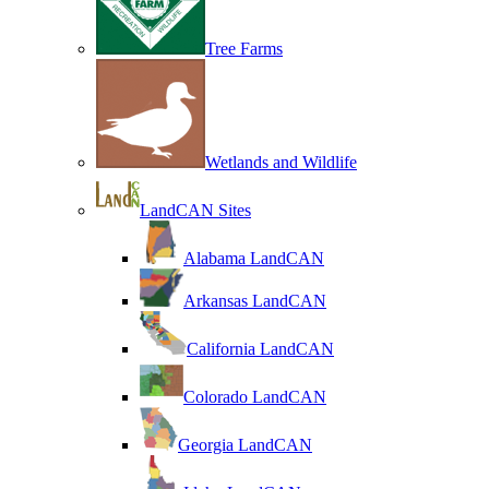
Tree Farms
Wetlands and Wildlife
LandCAN Sites
Alabama LandCAN
Arkansas LandCAN
California LandCAN
Colorado LandCAN
Georgia LandCAN