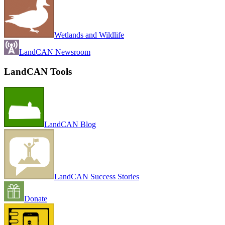
Wetlands and Wildlife
LandCAN Newsroom
LandCAN Tools
LandCAN Blog
LandCAN Success Stories
Donate