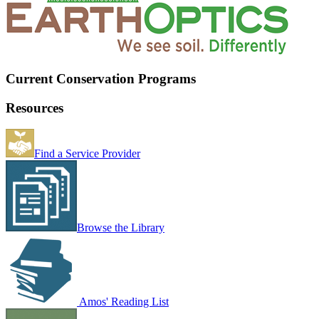
Current Conservation Programs
Resources
Find a Service Provider
Browse the Library
Amos' Reading List