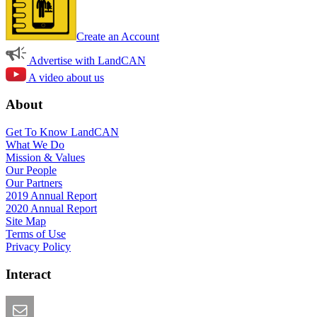
Create an Account
Advertise with LandCAN
A video about us
About
Get To Know LandCAN
What We Do
Mission & Values
Our People
Our Partners
2019 Annual Report
2020 Annual Report
Site Map
Terms of Use
Privacy Policy
Interact