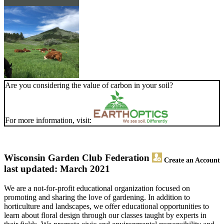
Are you considering the value of carbon in your soil?
For more information, visit:
Wisconsin Garden Club Federation
Create an Account
last updated: March 2021
We are a not-for-profit educational organization focused on
promoting and sharing the love of gardening. In addition to
horticulture and landscapes, we offer educational opportunities to
learn about floral design through our classes taught by experts in