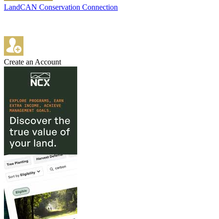
LandCAN Conservation Connection
Create an Account