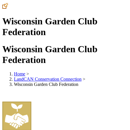
Wisconsin Garden Club
Federation
Wisconsin Garden Club
Federation
Home
>
LandCAN Conservation Connection
>
Wisconsin Garden Club Federation