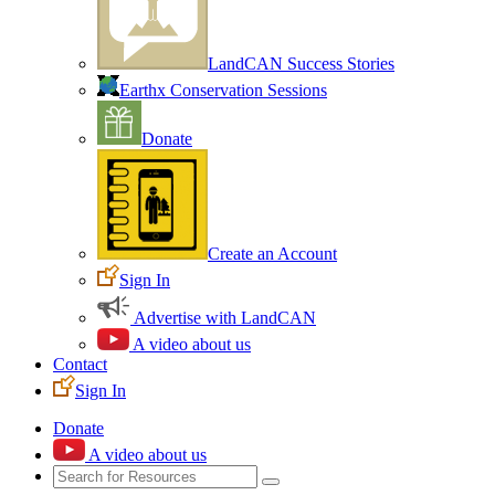
LandCAN Success Stories
Earthx Conservation Sessions
Donate
Create an Account
Sign In
Advertise with LandCAN
A video about us
Contact
Sign In
Donate
A video about us