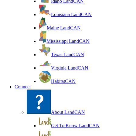
Idaho LandCAN
Louisiana LandCAN
Maine LandCAN
Mississippi LandCAN
Texas LandCAN
Virginia LandCAN
HabitatCAN
Connect
About LandCAN
Get To Know LandCAN