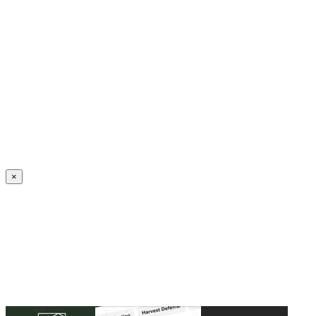
Create an Account to make additions or corrections to your profile.
×