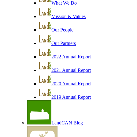
What We Do
Mission & Values
Our People
Our Partners
2022 Annual Report
2021 Annual Report
2020 Annual Report
2019 Annual Report
LandCAN Blog