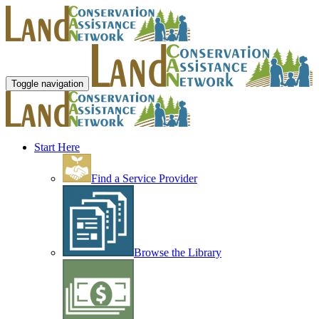
Toggle navigation
Start Here
Find a Service Provider
Browse the Library