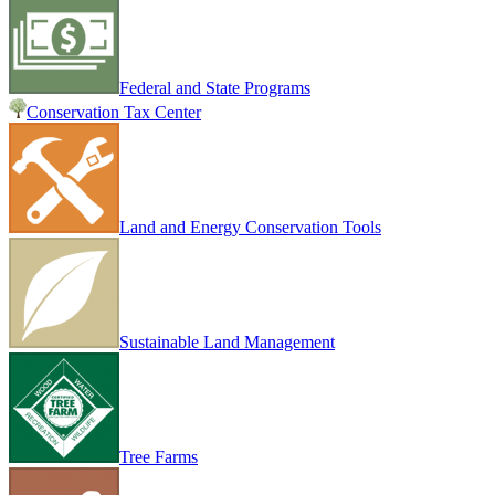
Federal and State Programs
Conservation Tax Center
Land and Energy Conservation Tools
Sustainable Land Management
Tree Farms