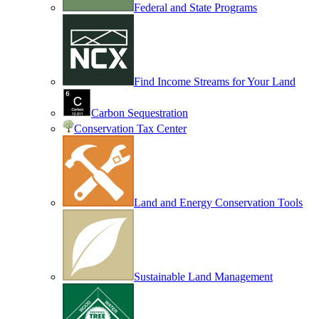
Federal and State Programs
Find Income Streams for Your Land
Carbon Sequestration
Conservation Tax Center
Land and Energy Conservation Tools
Sustainable Land Management