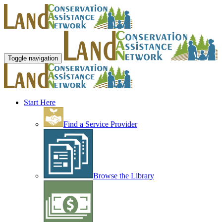
Toggle navigation
Start Here
Find a Service Provider
Browse the Library