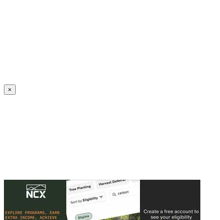
Create an Account to make additions or corrections to your profile.
×