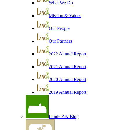
What We Do
Mission & Values
Our People
Our Partners
2022 Annual Report
2021 Annual Report
2020 Annual Report
2019 Annual Report
LandCAN Blog