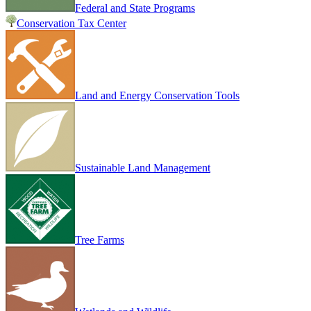
Federal and State Programs
Conservation Tax Center
Land and Energy Conservation Tools
Sustainable Land Management
Tree Farms