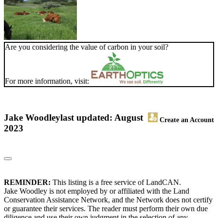
Are you considering the value of carbon in your soil?
For more information, visit:
Jake Woodley
last updated: August
Create an Account
2023
REMINDER:
This listing is a free service of LandCAN.
Jake Woodley is not employed by or affiliated with the Land
Conservation Assistance Network, and the Network does not certify
or guarantee their services. The reader must perform their own due
diligence and use their own judgment in the selection of any