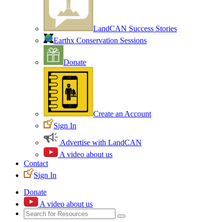
LandCAN Success Stories
Earthx Conservation Sessions
Donate
Create an Account
Sign In
Advertise with LandCAN
A video about us
Contact
Sign In
Donate
A video about us