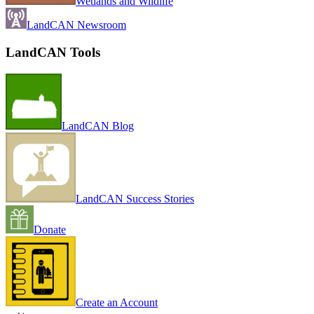
Wetlands and Wildlife
LandCAN Newsroom
LandCAN Tools
LandCAN Blog
LandCAN Success Stories
Donate
Create an Account