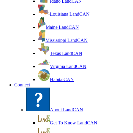
Idaho LandCAN
Louisiana LandCAN
Maine LandCAN
Mississippi LandCAN
Texas LandCAN
Virginia LandCAN
HabitatCAN
Connect
About LandCAN
Get To Know LandCAN