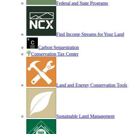
Federal and State Programs
Find Income Streams for Your Land
Carbon Sequestration
Conservation Tax Center
Land and Energy Conservation Tools
Sustainable Land Management