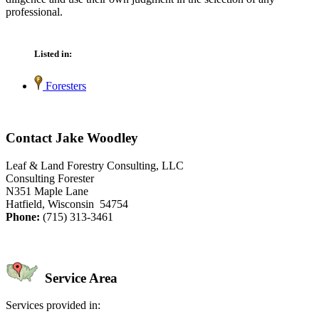
professional.
Listed in:
Foresters
Contact Jake Woodley
Leaf & Land Forestry Consulting, LLC
Consulting Forester
N351 Maple Lane
Hatfield, Wisconsin 54754
Phone:
(715) 313-3461
Service Area
Services provided in: