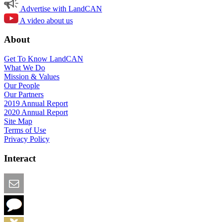
Advertise with LandCAN
A video about us
About
Get To Know LandCAN
What We Do
Mission & Values
Our People
Our Partners
2019 Annual Report
2020 Annual Report
Site Map
Terms of Use
Privacy Policy
Interact
Email this Page
We Want Feedback