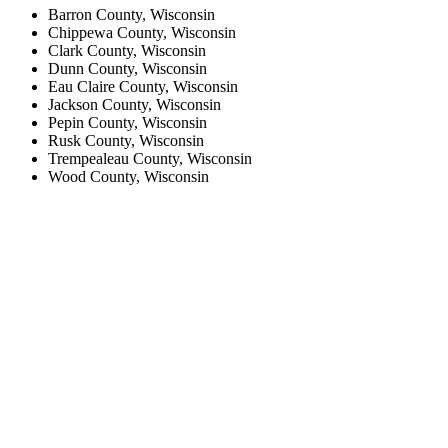
Barron County, Wisconsin
Chippewa County, Wisconsin
Clark County, Wisconsin
Dunn County, Wisconsin
Eau Claire County, Wisconsin
Jackson County, Wisconsin
Pepin County, Wisconsin
Rusk County, Wisconsin
Trempealeau County, Wisconsin
Wood County, Wisconsin