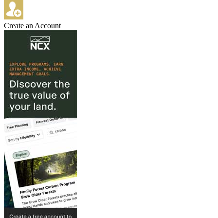
Create an Account