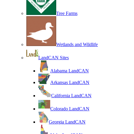
Tree Farms
Wetlands and Wildlife
LandCAN Sites
Alabama LandCAN
Arkansas LandCAN
California LandCAN
Colorado LandCAN
Georgia LandCAN