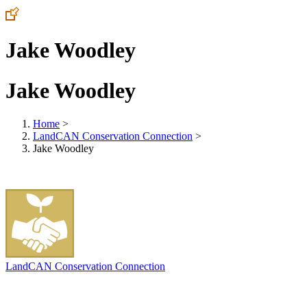
Jake Woodley
Jake Woodley
Home
>
LandCAN Conservation Connection
>
Jake Woodley
LandCAN Conservation Connection