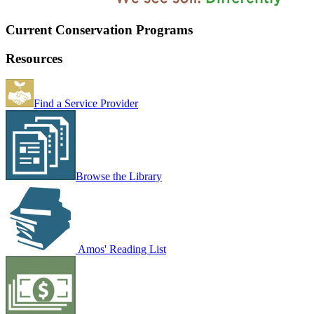
Current Conservation Programs
Resources
Find a Service Provider
Browse the Library
Amos' Reading List