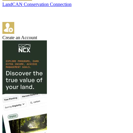
LandCAN Conservation Connection
Create an Account