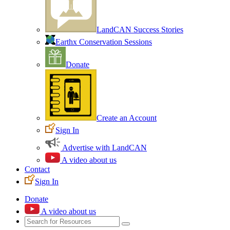
LandCAN Success Stories
Earthx Conservation Sessions
Donate
Create an Account
Sign In
Advertise with LandCAN
A video about us
Contact
Sign In
Donate
A video about us