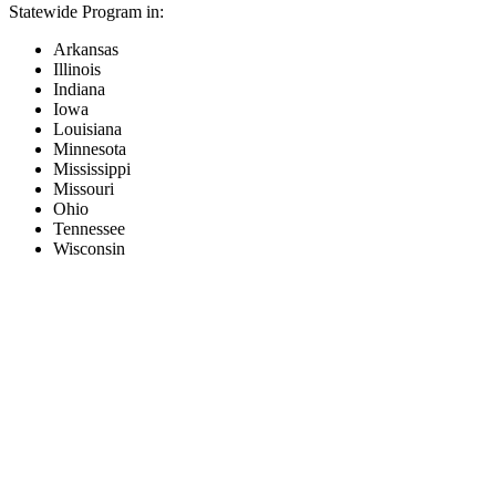
Statewide Program in:
Arkansas
Illinois
Indiana
Iowa
Louisiana
Minnesota
Mississippi
Missouri
Ohio
Tennessee
Wisconsin