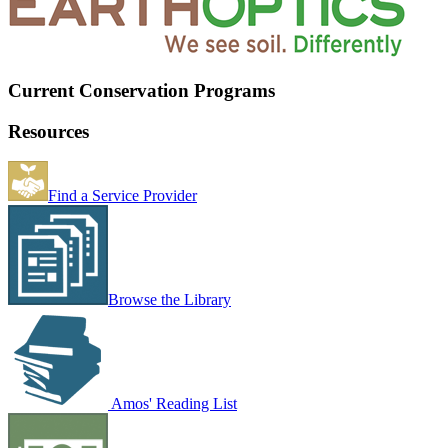
Current Conservation Programs
Resources
Find a Service Provider
Browse the Library
Amos' Reading List