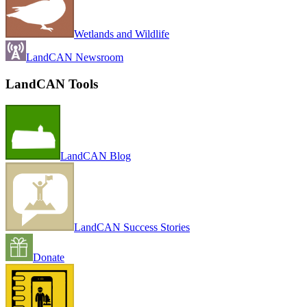
Wetlands and Wildlife
LandCAN Newsroom
LandCAN Tools
LandCAN Blog
LandCAN Success Stories
Donate