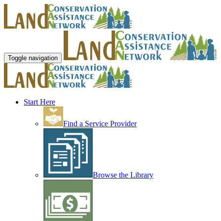
Toggle navigation
Start Here
Find a Service Provider
Browse the Library