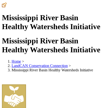
Mississippi River Basin
Healthy Watersheds Initiative
Mississippi River Basin
Healthy Watersheds Initiative
Home
>
LandCAN Conservation Connection
>
Mississippi River Basin Healthy Watersheds Initiative