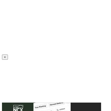
Create an Account to make additions or corrections to your profile.
×