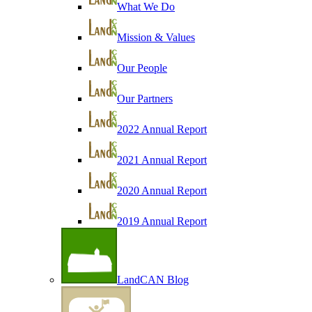
What We Do
Mission & Values
Our People
Our Partners
2022 Annual Report
2021 Annual Report
2020 Annual Report
2019 Annual Report
LandCAN Blog