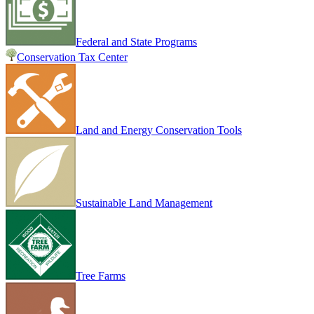
Federal and State Programs
Conservation Tax Center
Land and Energy Conservation Tools
Sustainable Land Management
Tree Farms