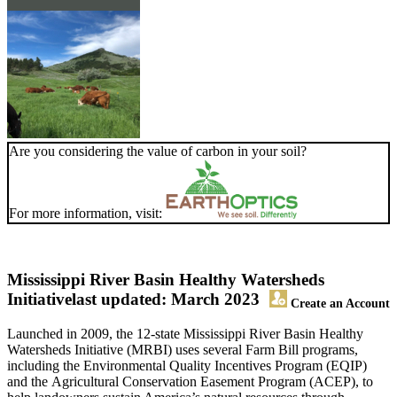
Are you considering the value of carbon in your soil?
For more information, visit:
Mississippi River Basin Healthy Watersheds
Initiative
last updated: March 2023
Create an Account
Launched in 2009, the 12-state Mississippi River Basin Healthy
Watersheds Initiative (MRBI) uses several Farm Bill programs,
including the Environmental Quality Incentives Program (EQIP)
and the Agricultural Conservation Easement Program (ACEP), to