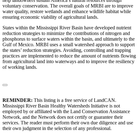
help landowners sustain America’s natural resources through
voluntary conservation. The overall goals of MRBI are to improve
water quality, restore wetlands and enhance wildlife habitat while
ensuring economic viability of agricultural lands.
States within the Mississippi River Basin have developed nutrient
reduction strategies to minimize the contributions of nitrogen and
phosphorus to surface waters within the basin, and ultimately to the
Gulf of Mexico. MRBI uses a small watershed approach to support
the states’ reduction strategies. Avoiding, controlling and trapping
practices are implemented to reduce the amount of nutrients flowing
from agricultural land into waterways and to improve the resiliency
of working lands.
REMINDER:
This listing is a free service of LandCAN.
Mississippi River Basin Healthy Watersheds Initiative is not
employed by or affiliated with the Land Conservation Assistance
Network, and the Network does not certify or guarantee their
services. The reader must perform their own due diligence and use
their own judgment in the selection of any professional.