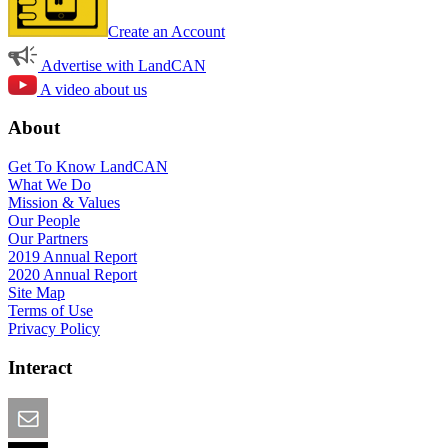
Create an Account
Advertise with LandCAN
A video about us
About
Get To Know LandCAN
What We Do
Mission & Values
Our People
Our Partners
2019 Annual Report
2020 Annual Report
Site Map
Terms of Use
Privacy Policy
Interact
Email this Page