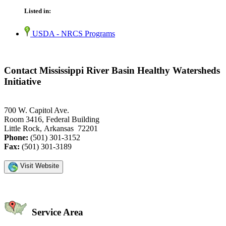
Listed in:
USDA - NRCS Programs
Contact Mississippi River Basin Healthy Watersheds
Initiative
700 W. Capitol Ave.
Room 3416, Federal Building
Little Rock, Arkansas 72201
Phone:
(501) 301-3152
Fax:
(501) 301-3189
Visit Website
Service Area