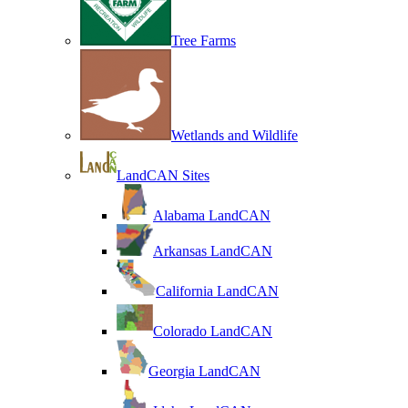
Tree Farms
Wetlands and Wildlife
LandCAN Sites
Alabama LandCAN
Arkansas LandCAN
California LandCAN
Colorado LandCAN
Georgia LandCAN