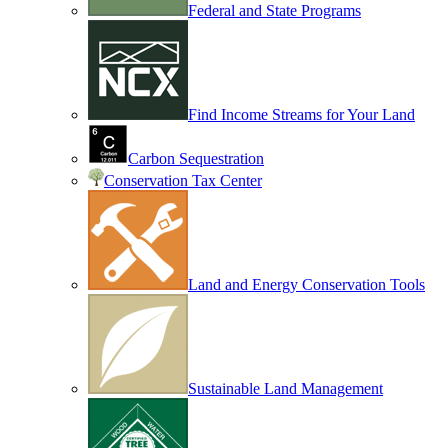
Federal and State Programs
Find Income Streams for Your Land
Carbon Sequestration
Conservation Tax Center
Land and Energy Conservation Tools
Sustainable Land Management