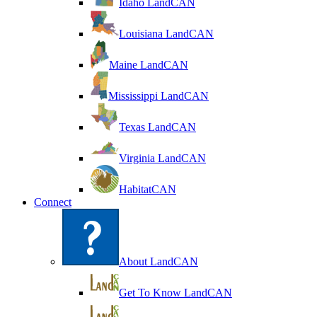
Idaho LandCAN
Louisiana LandCAN
Maine LandCAN
Mississippi LandCAN
Texas LandCAN
Virginia LandCAN
HabitatCAN
Connect
About LandCAN
Get To Know LandCAN