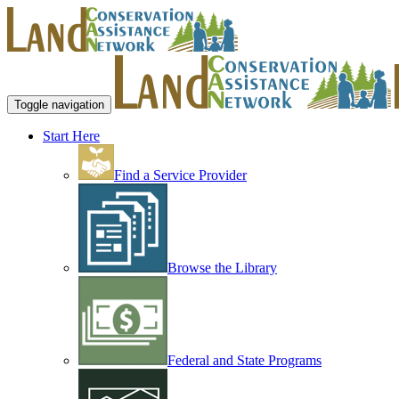
Toggle navigation
Start Here
Find a Service Provider
Browse the Library
Federal and State Programs