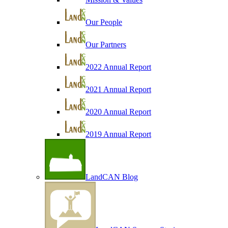
Our People
Our Partners
2022 Annual Report
2021 Annual Report
2020 Annual Report
2019 Annual Report
LandCAN Blog