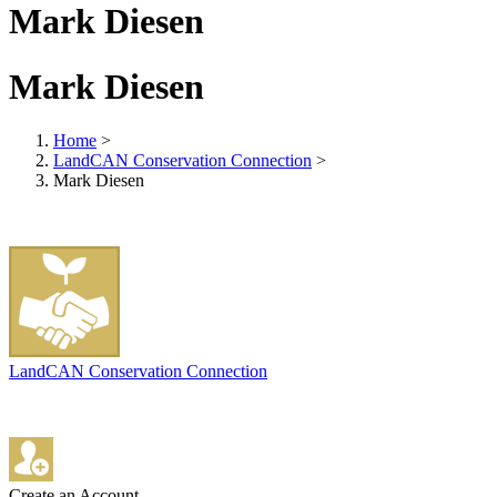
Mark Diesen
Mark Diesen
Home
>
LandCAN Conservation Connection
>
Mark Diesen
LandCAN Conservation Connection
Create an Account