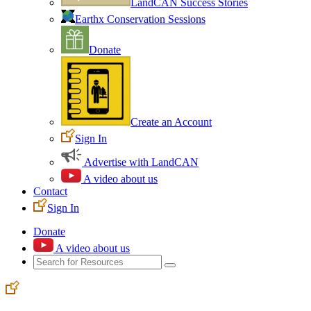
LandCAN Success Stories
Earthx Conservation Sessions
Donate
Create an Account
Sign In
Advertise with LandCAN
A video about us
Contact
Sign In
Donate
A video about us