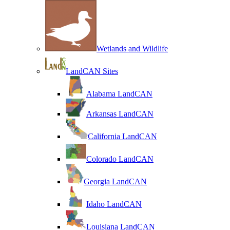
Wetlands and Wildlife
LandCAN Sites
Alabama LandCAN
Arkansas LandCAN
California LandCAN
Colorado LandCAN
Georgia LandCAN
Idaho LandCAN
Louisiana LandCAN