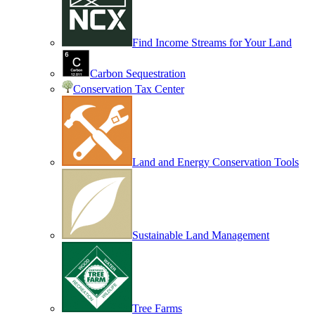
Find Income Streams for Your Land
Carbon Sequestration
Conservation Tax Center
Land and Energy Conservation Tools
Sustainable Land Management
Tree Farms