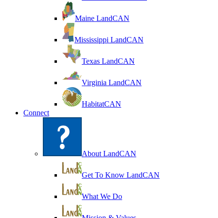
Maine LandCAN
Mississippi LandCAN
Texas LandCAN
Virginia LandCAN
HabitatCAN
Connect
About LandCAN
Get To Know LandCAN
What We Do
Mission & Values