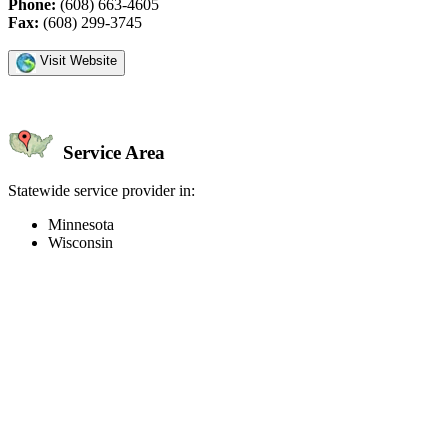
Phone:
(608) 663-4605
Fax:
(608) 299-3745
Visit Website
Service Area
Statewide service provider in:
Minnesota
Wisconsin