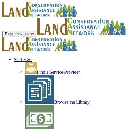
Toggle navigation
Start Here
Find a Service Provider
Browse the Library