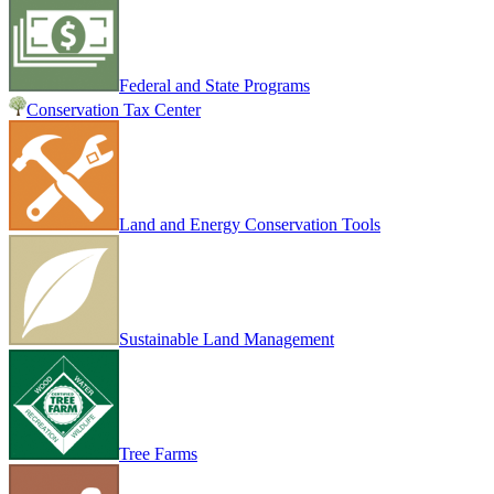
Federal and State Programs
Conservation Tax Center
Land and Energy Conservation Tools
Sustainable Land Management
Tree Farms