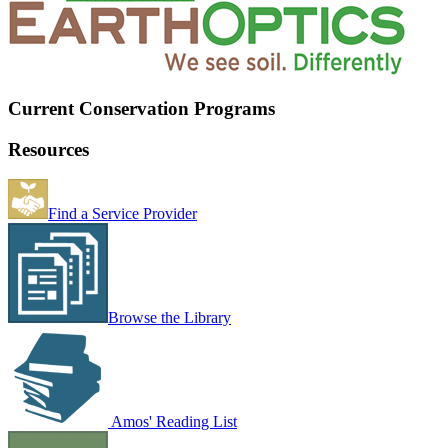
Current Conservation Programs
Resources
Find a Service Provider
Browse the Library
Amos' Reading List