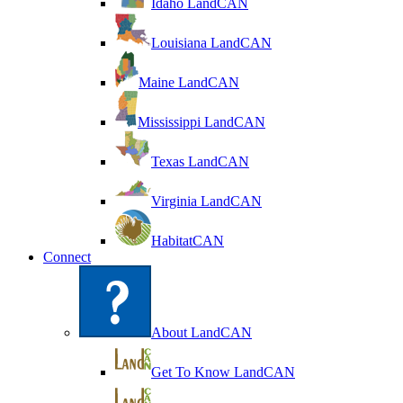
Idaho LandCAN
Louisiana LandCAN
Maine LandCAN
Mississippi LandCAN
Texas LandCAN
Virginia LandCAN
HabitatCAN
Connect
About LandCAN
Get To Know LandCAN