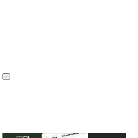
Create an Account to make additions or corrections to your profile.
×