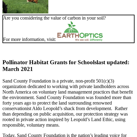
Are you considering the value of carbon in your soil?
For more information, visit:
Pollinator Habitat Grants for Schools
last updated:
March 2021
Sand County Foundation is a private, non-profit 501(c)(3)
organization dedicated to working with private landholders across
North America on voluntary land management practices that benefit
the environment. Sand County Foundation was founded more than
forty years ago to protect the land surrounding renowned
conservationist Aldo Leopold’s shack from development. Rather
than depending on public acquisition, our protection strategy was
rooted in private action inspired by Leopold’s Land Ethic, using
responsible, voluntary means.
Today, Sand County Foundation is the nation’s leading voice for