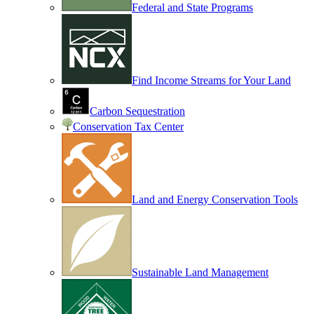
Federal and State Programs
Find Income Streams for Your Land
Carbon Sequestration
Conservation Tax Center
Land and Energy Conservation Tools
Sustainable Land Management