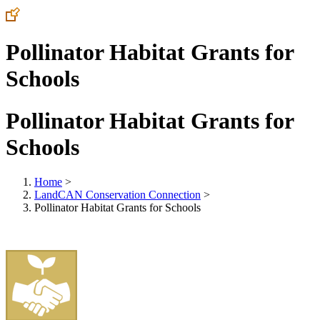
Pollinator Habitat Grants for
Schools
Pollinator Habitat Grants for
Schools
Home
>
LandCAN Conservation Connection
>
Pollinator Habitat Grants for Schools