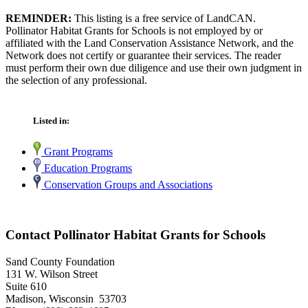
REMINDER:
This listing is a free service of LandCAN.
Pollinator Habitat Grants for Schools is not employed by or
affiliated with the Land Conservation Assistance Network, and the
Network does not certify or guarantee their services. The reader
must perform their own due diligence and use their own judgment in
the selection of any professional.
Listed in:
Grant Programs
Education Programs
Conservation Groups and Associations
Contact Pollinator Habitat Grants for Schools
Sand County Foundation
131 W. Wilson Street
Suite 610
Madison, Wisconsin 53703