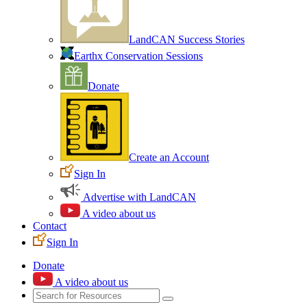
LandCAN Success Stories
Earthx Conservation Sessions
Donate
Create an Account
Sign In
Advertise with LandCAN
A video about us
Contact
Sign In
Donate
A video about us