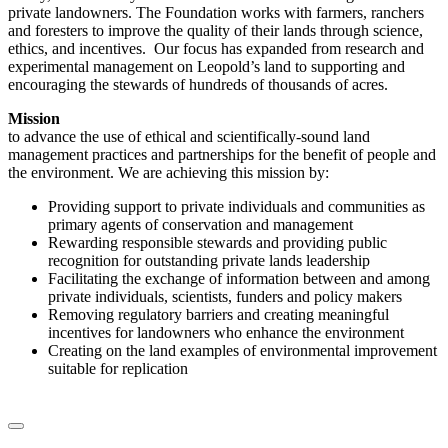
private landowners. The Foundation works with farmers, ranchers
and foresters to improve the quality of their lands through science,
ethics, and incentives. Our focus has expanded from research and
experimental management on Leopold’s land to supporting and
encouraging the stewards of hundreds of thousands of acres.
Mission
to advance the use of ethical and scientifically-sound land
management practices and partnerships for the benefit of people and
the environment. We are achieving this mission by:
Providing support to private individuals and communities as
primary agents of conservation and management
Rewarding responsible stewards and providing public
recognition for outstanding private lands leadership
Facilitating the exchange of information between and among
private individuals, scientists, funders and policy makers
Removing regulatory barriers and creating meaningful
incentives for landowners who enhance the environment
Creating on the land examples of environmental improvement
suitable for replication