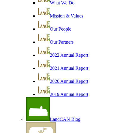
What We Do
Mission & Values
Our People
Our Partners
2022 Annual Report
2021 Annual Report
2020 Annual Report
2019 Annual Report
LandCAN Blog