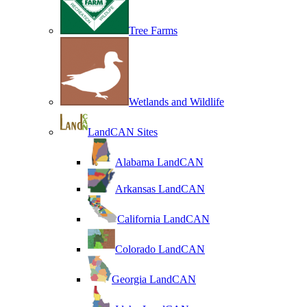
Tree Farms
Wetlands and Wildlife
LandCAN Sites
Alabama LandCAN
Arkansas LandCAN
California LandCAN
Colorado LandCAN
Georgia LandCAN