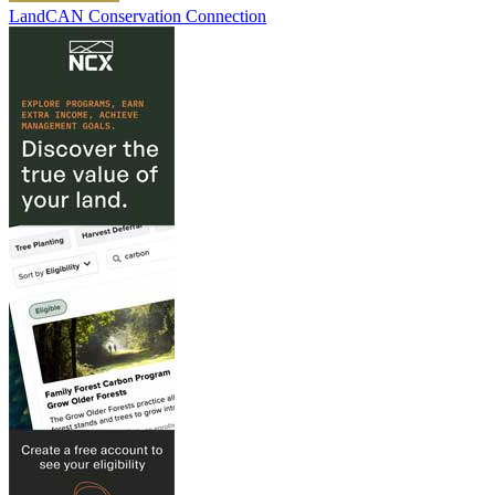
LandCAN Conservation Connection