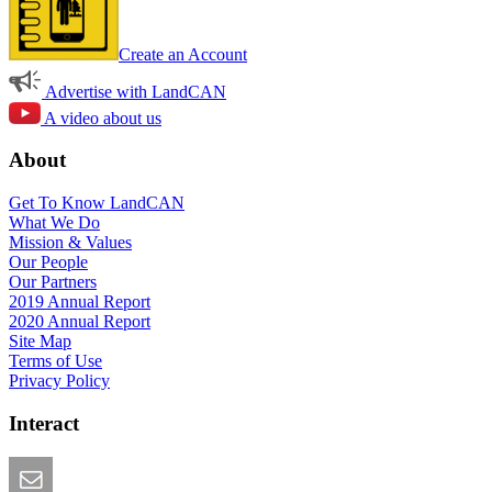
Create an Account
Advertise with LandCAN
A video about us
About
Get To Know LandCAN
What We Do
Mission & Values
Our People
Our Partners
2019 Annual Report
2020 Annual Report
Site Map
Terms of Use
Privacy Policy
Interact