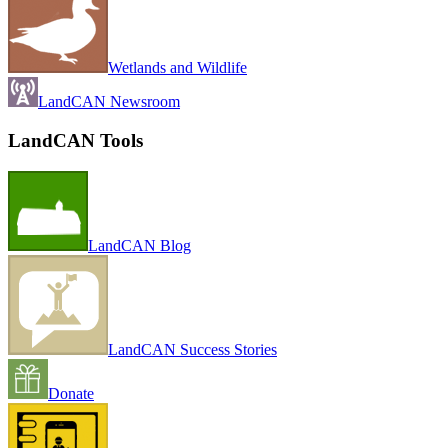
Wetlands and Wildlife
LandCAN Newsroom
LandCAN Tools
LandCAN Blog
LandCAN Success Stories
Donate