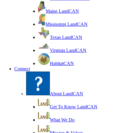
Maine LandCAN
Mississippi LandCAN
Texas LandCAN
Virginia LandCAN
HabitatCAN
Connect
About LandCAN
Get To Know LandCAN
What We Do
Mission & Values