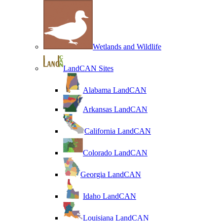
Wetlands and Wildlife
LandCAN Sites
Alabama LandCAN
Arkansas LandCAN
California LandCAN
Colorado LandCAN
Georgia LandCAN
Idaho LandCAN
Louisiana LandCAN