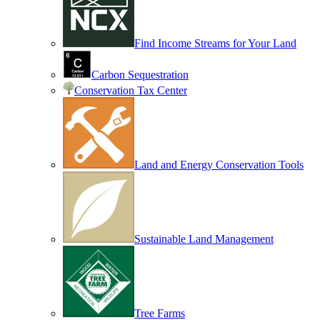
Find Income Streams for Your Land
Carbon Sequestration
Conservation Tax Center
Land and Energy Conservation Tools
Sustainable Land Management
Tree Farms