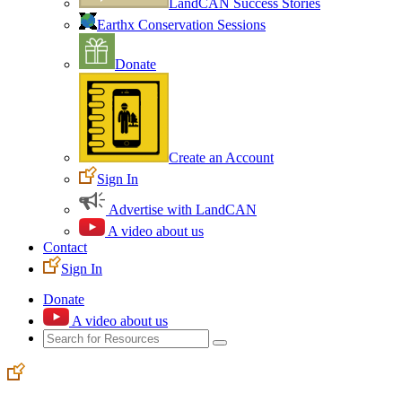
LandCAN Success Stories
Earthx Conservation Sessions
Donate
Create an Account
Sign In
Advertise with LandCAN
A video about us
Contact
Sign In
Donate
A video about us