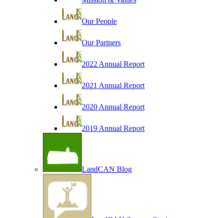
Our People
Our Partners
2022 Annual Report
2021 Annual Report
2020 Annual Report
2019 Annual Report
LandCAN Blog