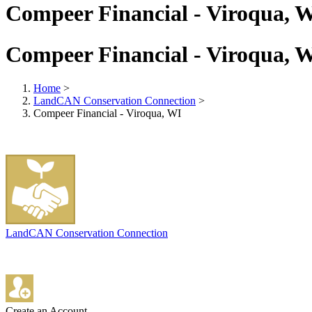
Compeer Financial - Viroqua, 
Compeer Financial - Viroqua, 
Home
>
LandCAN Conservation Connection
>
Compeer Financial - Viroqua, WI
LandCAN Conservation Connection
Create an Account