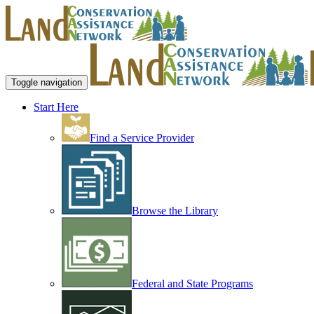
Toggle navigation
Start Here
Find a Service Provider
Browse the Library
Federal and State Programs