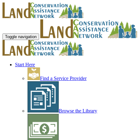
Toggle navigation
Start Here
Find a Service Provider
Browse the Library