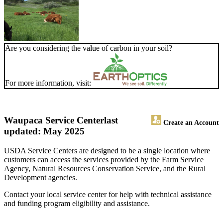
Are you considering the value of carbon in your soil?
For more information, visit:
Waupaca Service Center
last
Create an Account
updated: May 2025
USDA Service Centers are designed to be a single location where
customers can access the services provided by the Farm Service
Agency, Natural Resources Conservation Service, and the Rural
Development agencies.
Contact your local service center for help with technical assistance
and funding program eligibility and assistance.