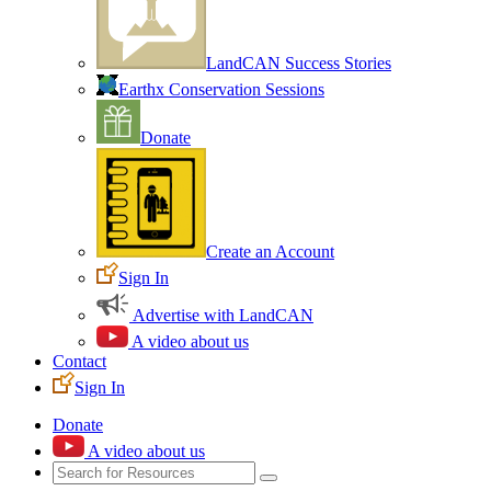
LandCAN Success Stories
Earthx Conservation Sessions
Donate
Create an Account
Sign In
Advertise with LandCAN
A video about us
Contact
Sign In
Donate
A video about us