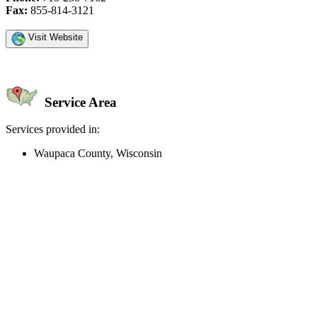
Fax:
855-814-3121
Visit Website
Service Area
Services provided in:
Waupaca County, Wisconsin