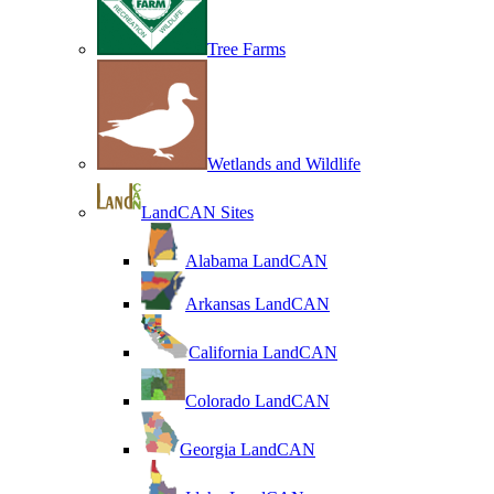
Tree Farms
Wetlands and Wildlife
LandCAN Sites
Alabama LandCAN
Arkansas LandCAN
California LandCAN
Colorado LandCAN
Georgia LandCAN