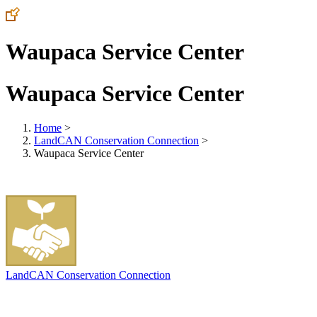
Waupaca Service Center
Waupaca Service Center
Home
>
LandCAN Conservation Connection
>
Waupaca Service Center
LandCAN Conservation Connection