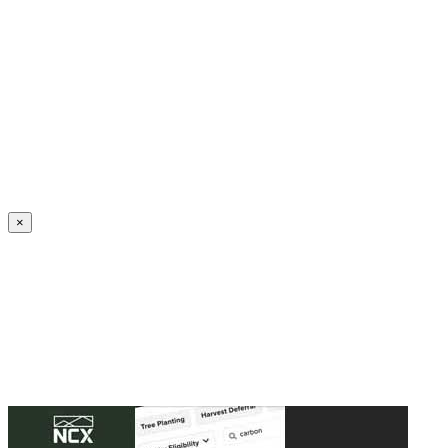
Create an Account to make additions or corrections to your profile.
×