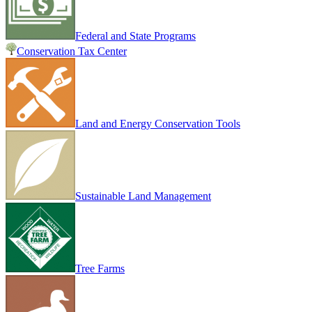
Federal and State Programs
Conservation Tax Center
Land and Energy Conservation Tools
Sustainable Land Management
Tree Farms