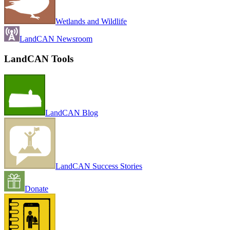
Wetlands and Wildlife
LandCAN Newsroom
LandCAN Tools
LandCAN Blog
LandCAN Success Stories
Donate