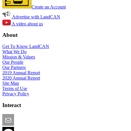
Create an Account
Advertise with LandCAN
A video about us
About
Get To Know LandCAN
What We Do
Mission & Values
Our People
Our Partners
2019 Annual Report
2020 Annual Report
Site Map
Terms of Use
Privacy Policy
Interact
Email this Page