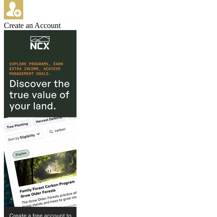
Create an Account