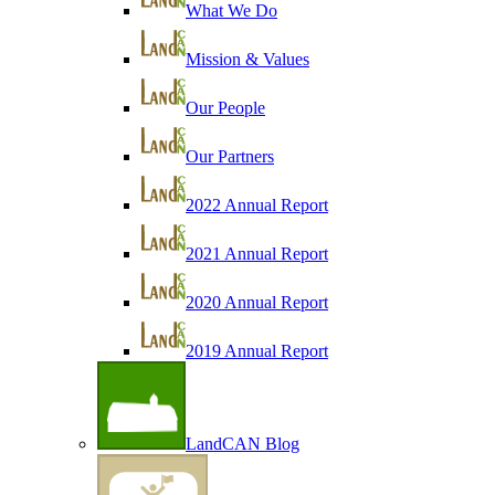
What We Do
Mission & Values
Our People
Our Partners
2022 Annual Report
2021 Annual Report
2020 Annual Report
2019 Annual Report
LandCAN Blog