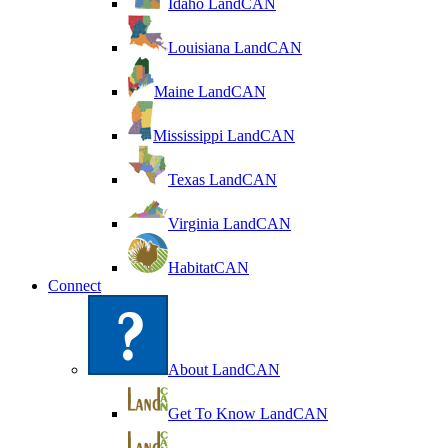
Idaho LandCAN
Louisiana LandCAN
Maine LandCAN
Mississippi LandCAN
Texas LandCAN
Virginia LandCAN
HabitatCAN
Connect
About LandCAN
Get To Know LandCAN