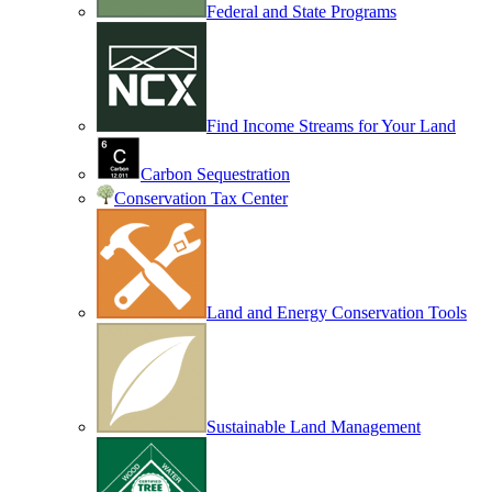
Federal and State Programs
Find Income Streams for Your Land
Carbon Sequestration
Conservation Tax Center
Land and Energy Conservation Tools
Sustainable Land Management