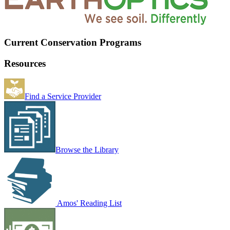
Current Conservation Programs
Resources
Find a Service Provider
Browse the Library
Amos' Reading List