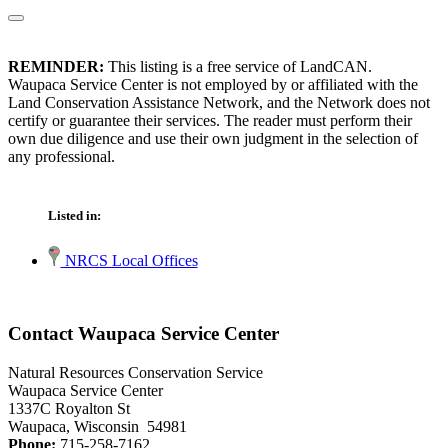
REMINDER:
This listing is a free service of LandCAN.
Waupaca Service Center is not employed by or affiliated with the
Land Conservation Assistance Network, and the Network does not
certify or guarantee their services. The reader must perform their
own due diligence and use their own judgment in the selection of
any professional.
Listed in:
NRCS Local Offices
Contact Waupaca Service Center
Natural Resources Conservation Service
Waupaca Service Center
1337C Royalton St
Waupaca, Wisconsin 54981
Phone:
715-258-7162