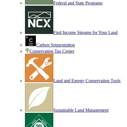
Federal and State Programs
Find Income Streams for Your Land
Carbon Sequestration
Conservation Tax Center
Land and Energy Conservation Tools
Sustainable Land Management