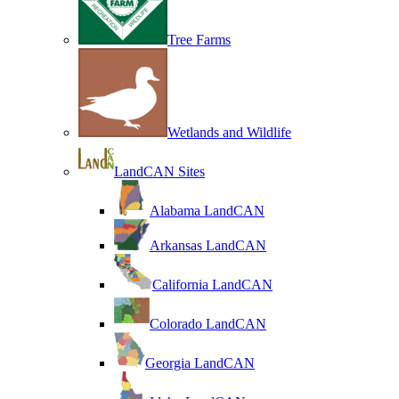
Tree Farms
Wetlands and Wildlife
LandCAN Sites
Alabama LandCAN
Arkansas LandCAN
California LandCAN
Colorado LandCAN
Georgia LandCAN