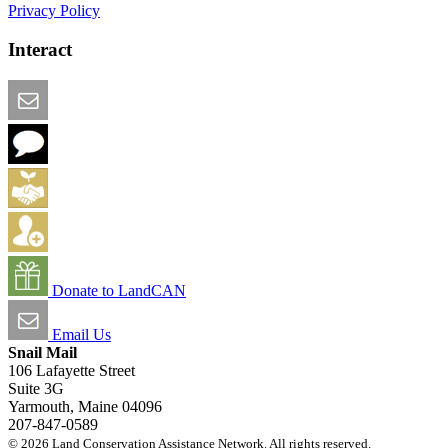
Privacy Policy
Interact
Email this Page
We Want Feedback
Add me to the Directory
Create an Account
Donate to LandCAN
Email Us
Snail Mail
106 Lafayette Street
Suite 3G
Yarmouth, Maine 04096
207-847-0589
© 2026 Land Conservation Assistance Network. All rights reserved.