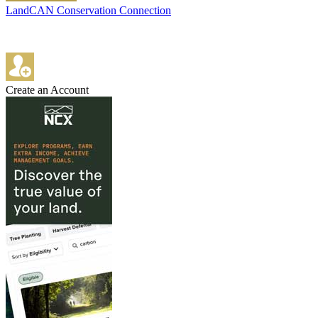
LandCAN Conservation Connection
Create an Account