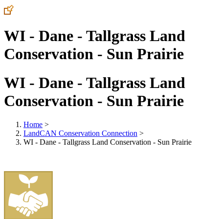
WI - Dane - Tallgrass Land
Conservation - Sun Prairie
WI - Dane - Tallgrass Land
Conservation - Sun Prairie
Home
>
LandCAN Conservation Connection
>
WI - Dane - Tallgrass Land Conservation - Sun Prairie