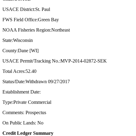
USACE District:St. Paul
FWS Field Office:Green Bay
NOAA Fisheries Region:Northeast
State:Wisconsin
County:Dane [WI]
USACE Permit/Tracking No.:MVP-2014-02872-SEK
Total Acres:52.40
Status/Date:Withdrawn 09/27/2017
Establishment Date:
Type:Private Commercial
Comments: Prospectus
On Public Lands: No
Credit Ledger Summary