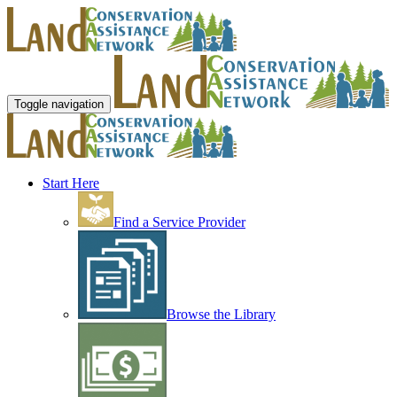
Toggle navigation
Start Here
Find a Service Provider
Browse the Library