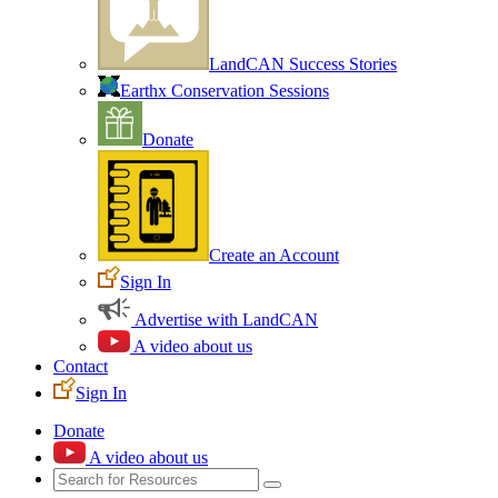
LandCAN Success Stories
Earthx Conservation Sessions
Donate
Create an Account
Sign In
Advertise with LandCAN
A video about us
Contact
Sign In
Donate
A video about us