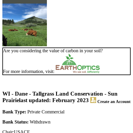
Are you considering the value of carbon in your soil?
For more information, visit:
WI - Dane - Tallgrass Land Conservation - Sun
Prairie
last updated: February 2023
Create an Account
Bank Type:
Private Commercial
Bank Status:
Withdrawn
Chair:USACE