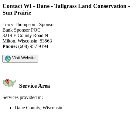
Contact WI - Dane - Tallgrass Land Conservation -
Sun Prairie
Tracy Thompson - Sponsor
Bank Sponsor POC
3219 E County Road N
Milton, Wisconsin 53563
Phone:
(608) 957-9194
Visit Website
Service Area
Services provided in:
Dane County, Wisconsin