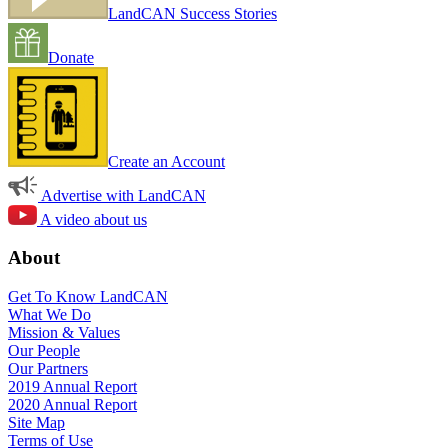
LandCAN Success Stories
Donate
Create an Account
Advertise with LandCAN
A video about us
About
Get To Know LandCAN
What We Do
Mission & Values
Our People
Our Partners
2019 Annual Report
2020 Annual Report
Site Map
Terms of Use