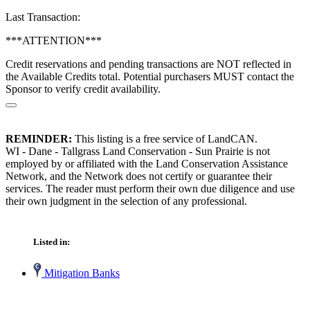
Last Transaction:
***ATTENTION***
Credit reservations and pending transactions are NOT reflected in
the Available Credits total. Potential purchasers MUST contact the
Sponsor to verify credit availability.
REMINDER:
This listing is a free service of LandCAN.
WI - Dane - Tallgrass Land Conservation - Sun Prairie is not
employed by or affiliated with the Land Conservation Assistance
Network, and the Network does not certify or guarantee their
services. The reader must perform their own due diligence and use
their own judgment in the selection of any professional.
Listed in:
Mitigation Banks