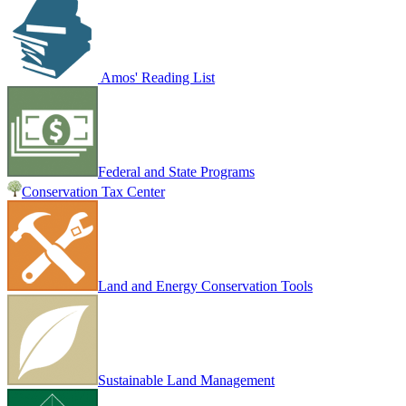
Amos' Reading List
Federal and State Programs
Conservation Tax Center
Land and Energy Conservation Tools
Sustainable Land Management