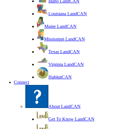
Idaho LandCAN
Louisiana LandCAN
Maine LandCAN
Mississippi LandCAN
Texas LandCAN
Virginia LandCAN
HabitatCAN
Connect
About LandCAN
Get To Know LandCAN