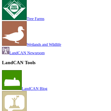
Tree Farms
Wetlands and Wildlife
LandCAN Newsroom
LandCAN Tools
LandCAN Blog