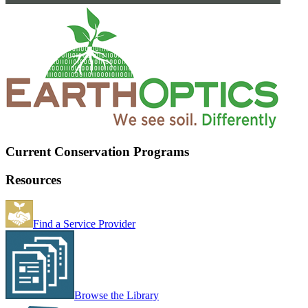
Current Conservation Programs
Resources
Find a Service Provider
Browse the Library