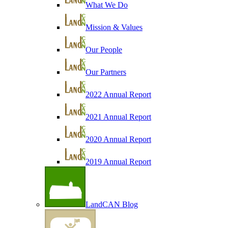
What We Do
Mission & Values
Our People
Our Partners
2022 Annual Report
2021 Annual Report
2020 Annual Report
2019 Annual Report
LandCAN Blog