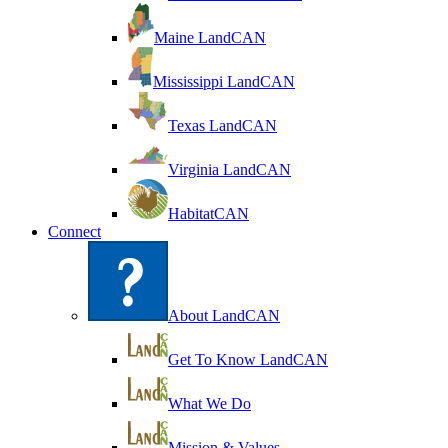
Maine LandCAN
Mississippi LandCAN
Texas LandCAN
Virginia LandCAN
HabitatCAN
Connect
About LandCAN
Get To Know LandCAN
What We Do
Mission & Values