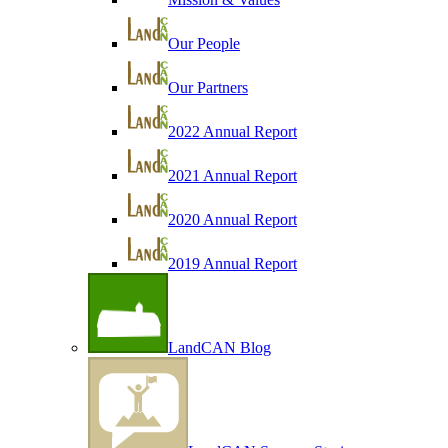
Our People
Our Partners
2022 Annual Report
2021 Annual Report
2020 Annual Report
2019 Annual Report
LandCAN Blog