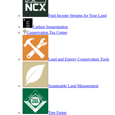
Find Income Streams for Your Land
Carbon Sequestration
Conservation Tax Center
Land and Energy Conservation Tools
Sustainable Land Management
Tree Farms