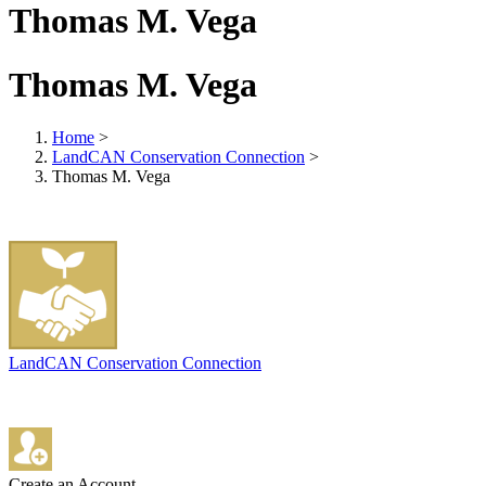
Thomas M. Vega
Thomas M. Vega
Home
>
LandCAN Conservation Connection
>
Thomas M. Vega
LandCAN Conservation Connection
Create an Account