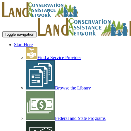
Toggle navigation
Start Here
Find a Service Provider
Browse the Library
Federal and State Programs