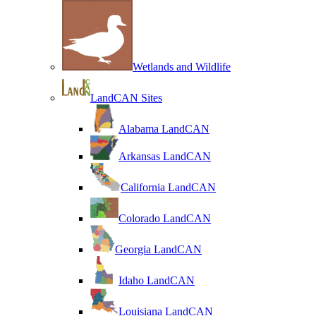
Wetlands and Wildlife
LandCAN Sites
Alabama LandCAN
Arkansas LandCAN
California LandCAN
Colorado LandCAN
Georgia LandCAN
Idaho LandCAN
Louisiana LandCAN