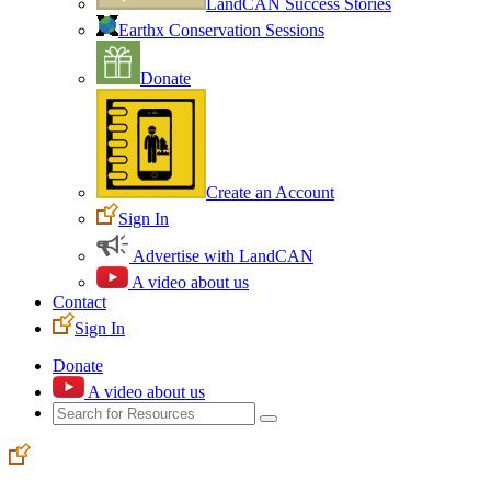
LandCAN Success Stories
Earthx Conservation Sessions
Donate
Create an Account
Sign In
Advertise with LandCAN
A video about us
Contact
Sign In
Donate
A video about us