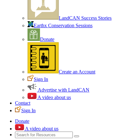
LandCAN Success Stories
Earthx Conservation Sessions
Donate
Create an Account
Sign In
Advertise with LandCAN
A video about us
Contact
Sign In
Donate
A video about us