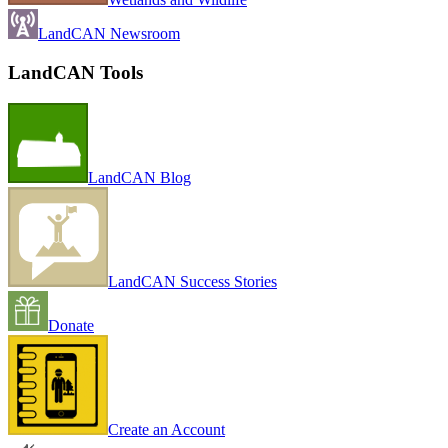
LandCAN Newsroom
LandCAN Tools
LandCAN Blog
LandCAN Success Stories
Donate
Create an Account