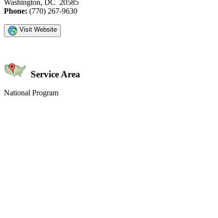
Washington, DC 20585
Phone:
(770) 267-9630
Visit Website
Service Area
National Program