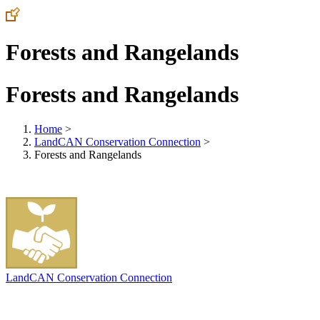
Forests and Rangelands
Forests and Rangelands
Home
>
LandCAN Conservation Connection
>
Forests and Rangelands
LandCAN Conservation Connection