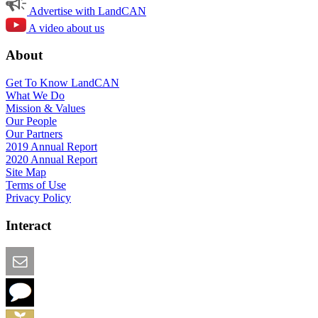
Advertise with LandCAN
A video about us
About
Get To Know LandCAN
What We Do
Mission & Values
Our People
Our Partners
2019 Annual Report
2020 Annual Report
Site Map
Terms of Use
Privacy Policy
Interact
Email this Page
We Want Feedback