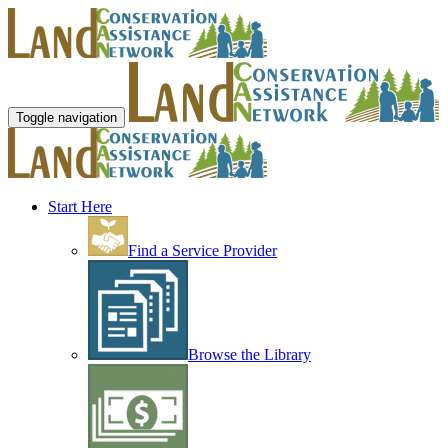
Toggle navigation
Start Here
Find a Service Provider
Browse the Library