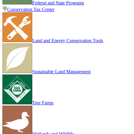
Federal and State Programs
Conservation Tax Center
Land and Energy Conservation Tools
Sustainable Land Management
Tree Farms
Wetlands and Wildlife