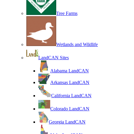
Tree Farms
Wetlands and Wildlife
LandCAN Sites
Alabama LandCAN
Arkansas LandCAN
California LandCAN
Colorado LandCAN
Georgia LandCAN