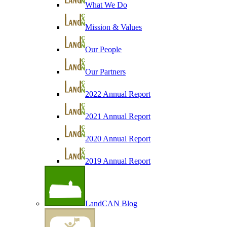
What We Do
Mission & Values
Our People
Our Partners
2022 Annual Report
2021 Annual Report
2020 Annual Report
2019 Annual Report
LandCAN Blog