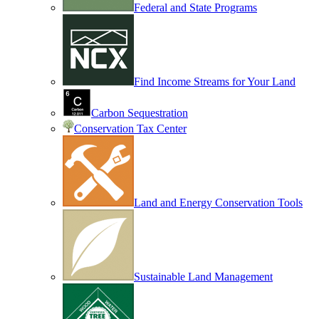
Federal and State Programs
Find Income Streams for Your Land
Carbon Sequestration
Conservation Tax Center
Land and Energy Conservation Tools
Sustainable Land Management