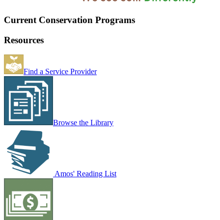
Current Conservation Programs
Resources
Find a Service Provider
Browse the Library
Amos' Reading List