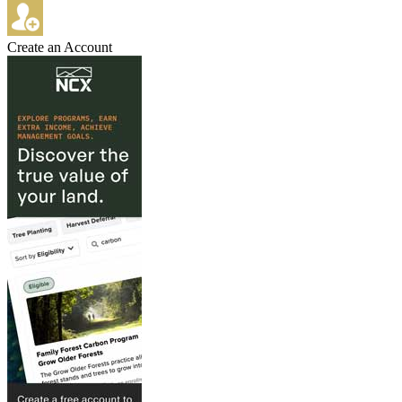
Create an Account