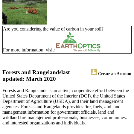
Are you considering the value of carbon in your soil?
For more information, visit:
Forests and Rangelands
last
Create an Account
updated: March 2020
Forests and Rangelands is an active, cooperative effort between the
United States Department of the Interior (DOI), the United States
Department of Agriculture (USDA), and their land management
agencies. Forests and Rangelands provides fire, fuels, and land
management information for government officials, land and
wildland fire management professionals, businesses, communities,
and interested organizations and individuals.