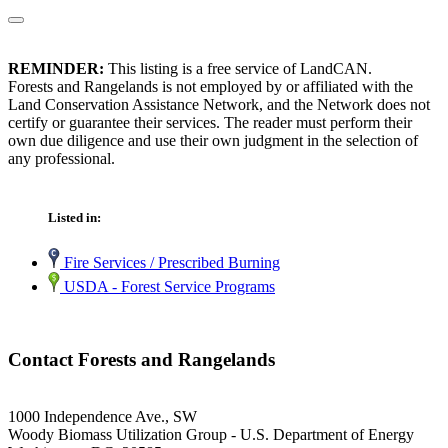
REMINDER:
This listing is a free service of LandCAN.
Forests and Rangelands is not employed by or affiliated with the
Land Conservation Assistance Network, and the Network does not
certify or guarantee their services. The reader must perform their
own due diligence and use their own judgment in the selection of
any professional.
Listed in:
Fire Services / Prescribed Burning
USDA - Forest Service Programs
Contact Forests and Rangelands
1000 Independence Ave., SW
Woody Biomass Utilization Group - U.S. Department of Energy