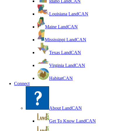
Idaho LandCAN
Louisiana LandCAN
Maine LandCAN
Mississippi LandCAN
Texas LandCAN
Virginia LandCAN
HabitatCAN
Connect
About LandCAN
Get To Know LandCAN