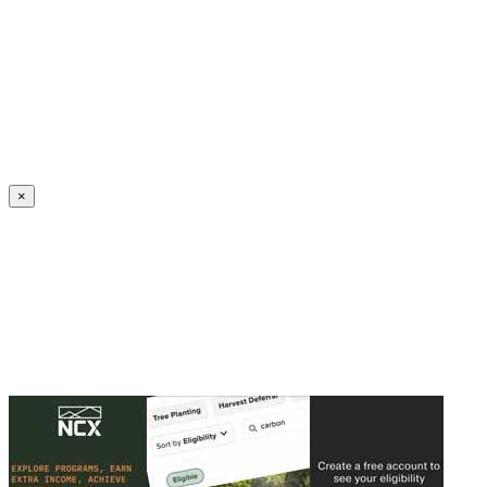
Create an Account to make additions or corrections to your profile.
×