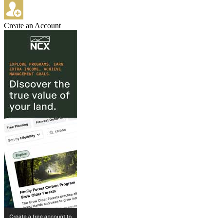
Create an Account