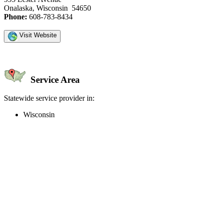
Onalaska, Wisconsin 54650
Phone:
608-783-8434
Visit Website
Service Area
Statewide service provider in:
Wisconsin