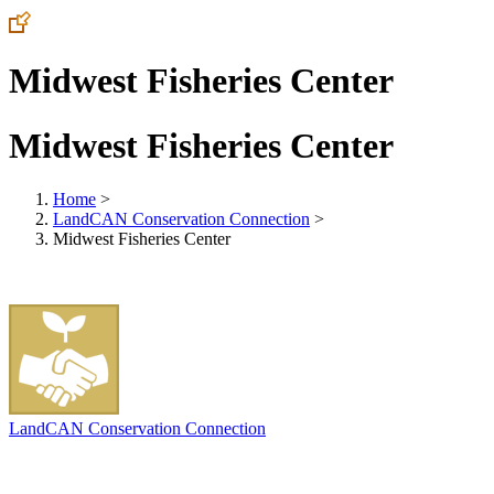
Midwest Fisheries Center
Midwest Fisheries Center
Home
>
LandCAN Conservation Connection
>
Midwest Fisheries Center
LandCAN Conservation Connection