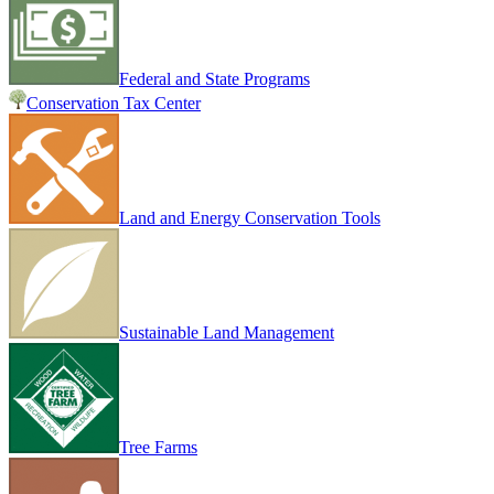
Federal and State Programs
Conservation Tax Center
Land and Energy Conservation Tools
Sustainable Land Management
Tree Farms