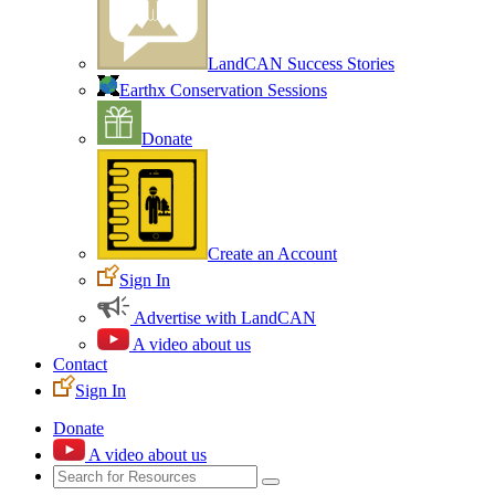
LandCAN Success Stories
Earthx Conservation Sessions
Donate
Create an Account
Sign In
Advertise with LandCAN
A video about us
Contact
Sign In
Donate
A video about us