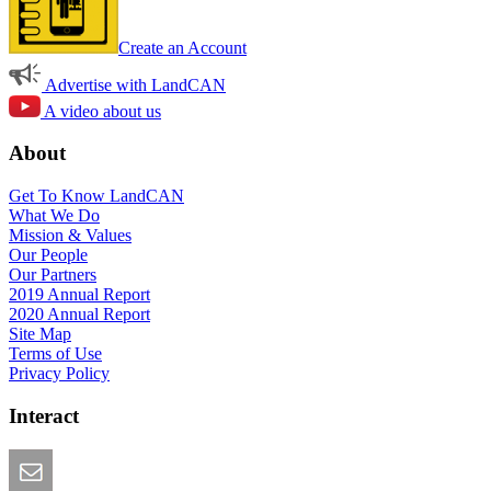
Create an Account
Advertise with LandCAN
A video about us
About
Get To Know LandCAN
What We Do
Mission & Values
Our People
Our Partners
2019 Annual Report
2020 Annual Report
Site Map
Terms of Use
Privacy Policy
Interact
Email this Page