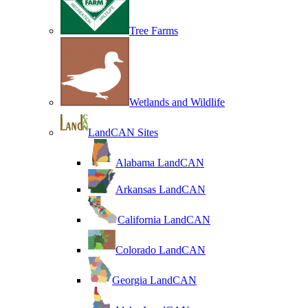
Tree Farms
Wetlands and Wildlife
LandCAN Sites
Alabama LandCAN
Arkansas LandCAN
California LandCAN
Colorado LandCAN
Georgia LandCAN