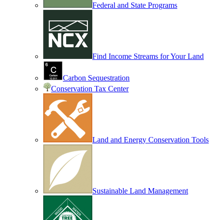
Federal and State Programs
Find Income Streams for Your Land
Carbon Sequestration
Conservation Tax Center
Land and Energy Conservation Tools
Sustainable Land Management