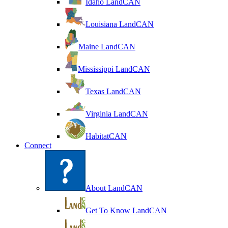
Idaho LandCAN
Louisiana LandCAN
Maine LandCAN
Mississippi LandCAN
Texas LandCAN
Virginia LandCAN
HabitatCAN
Connect
About LandCAN
Get To Know LandCAN