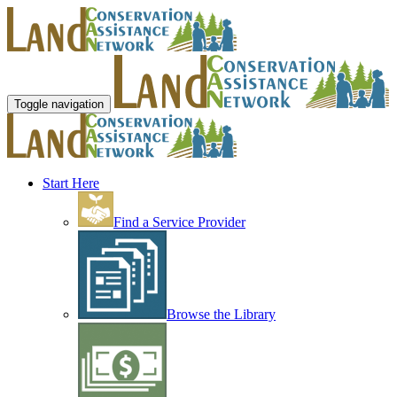
Toggle navigation
Start Here
Find a Service Provider
Browse the Library