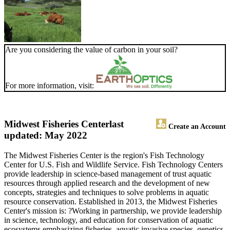
Are you considering the value of carbon in your soil?
For more information, visit:
Midwest Fisheries Center
last
Create an Account
updated: May 2022
The Midwest Fisheries Center is the region's Fish Technology
Center for U.S. Fish and Wildlife Service. Fish Technology Centers
provide leadership in science-based management of trust aquatic
resources through applied research and the development of new
concepts, strategies and techniques to solve problems in aquatic
resource conservation. Established in 2013, the Midwest Fisheries
Center's mission is: ?Working in partnership, we provide leadership
in science, technology, and education for conservation of aquatic
ecosystems emphasizing fisheries, aquatic invasive species, genetics,