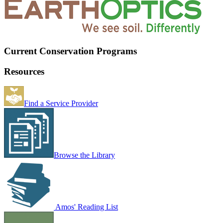
Current Conservation Programs
Resources
Find a Service Provider
Browse the Library
Amos' Reading List