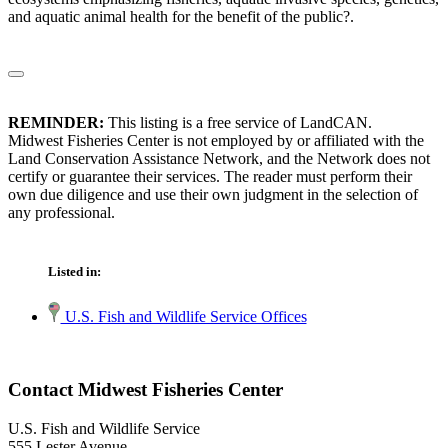
and aquatic animal health for the benefit of the public?.
REMINDER:
This listing is a free service of LandCAN.
Midwest Fisheries Center is not employed by or affiliated with the
Land Conservation Assistance Network, and the Network does not
certify or guarantee their services. The reader must perform their
own due diligence and use their own judgment in the selection of
any professional.
Listed in:
U.S. Fish and Wildlife Service Offices
Contact Midwest Fisheries Center
U.S. Fish and Wildlife Service
555 Lester Avenue