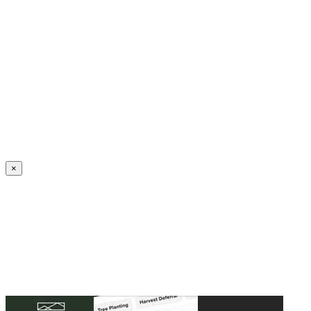
Create an Account to make additions or corrections to your profile.
×