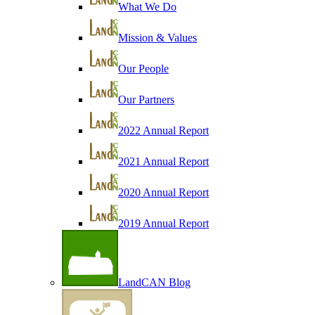
What We Do
Mission & Values
Our People
Our Partners
2022 Annual Report
2021 Annual Report
2020 Annual Report
2019 Annual Report
LandCAN Blog