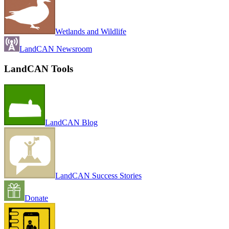
Wetlands and Wildlife
LandCAN Newsroom
LandCAN Tools
LandCAN Blog
LandCAN Success Stories
Donate