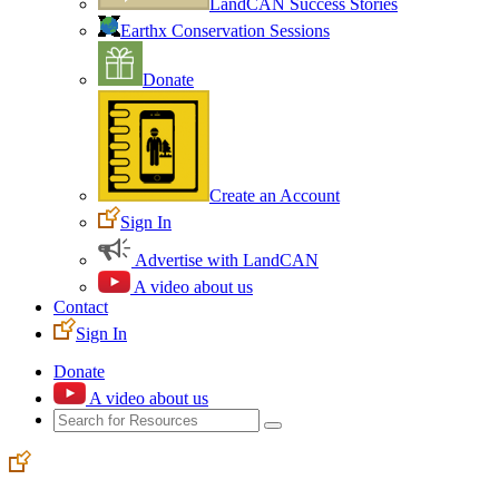
LandCAN Success Stories
Earthx Conservation Sessions
Donate
Create an Account
Sign In
Advertise with LandCAN
A video about us
Contact
Sign In
Donate
A video about us