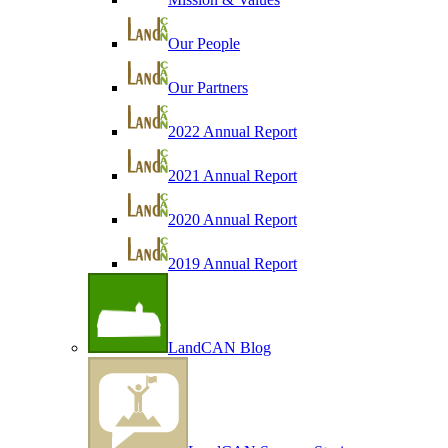
Our People
Our Partners
2022 Annual Report
2021 Annual Report
2020 Annual Report
2019 Annual Report
LandCAN Blog