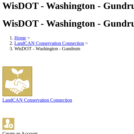
WisDOT - Washington - Gund
WisDOT - Washington - Gund
Home
>
LandCAN Conservation Connection
>
WisDOT - Washington - Gundrum
LandCAN Conservation Connection
Create an Account