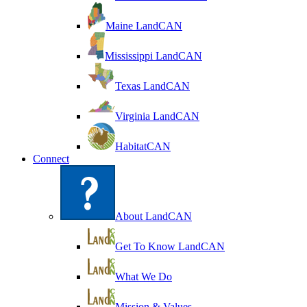
Maine LandCAN
Mississippi LandCAN
Texas LandCAN
Virginia LandCAN
HabitatCAN
Connect
About LandCAN
Get To Know LandCAN
What We Do
Mission & Values