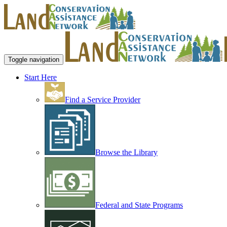
Toggle navigation
Start Here
Find a Service Provider
Browse the Library
Federal and State Programs