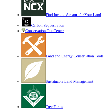
Find Income Streams for Your Land
Carbon Sequestration
Conservation Tax Center
Land and Energy Conservation Tools
Sustainable Land Management
Tree Farms