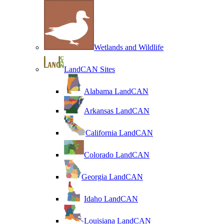
Wetlands and Wildlife
LandCAN Sites
Alabama LandCAN
Arkansas LandCAN
California LandCAN
Colorado LandCAN
Georgia LandCAN
Idaho LandCAN
Louisiana LandCAN