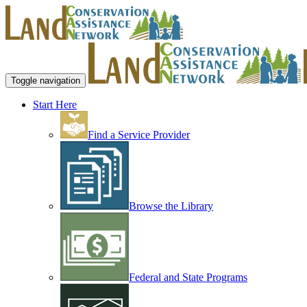
Toggle navigation
Start Here
Find a Service Provider
Browse the Library
Federal and State Programs