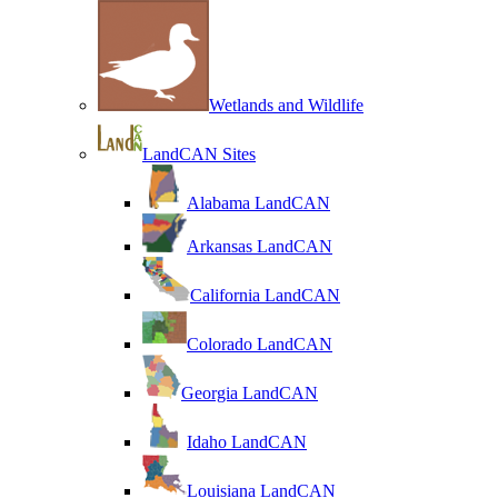
Wetlands and Wildlife
LandCAN Sites
Alabama LandCAN
Arkansas LandCAN
California LandCAN
Colorado LandCAN
Georgia LandCAN
Idaho LandCAN
Louisiana LandCAN