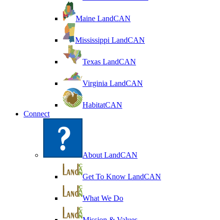
Maine LandCAN
Mississippi LandCAN
Texas LandCAN
Virginia LandCAN
HabitatCAN
Connect
About LandCAN
Get To Know LandCAN
What We Do
Mission & Values