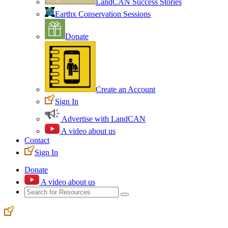
LandCAN Success Stories
Earthx Conservation Sessions
Donate
Create an Account
Sign In
Advertise with LandCAN
A video about us
Contact
Sign In
Donate
A video about us