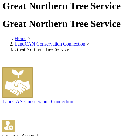
Great Northern Tree Service
Great Northern Tree Service
Home
>
LandCAN Conservation Connection
>
Great Northern Tree Service
LandCAN Conservation Connection
Create an Account