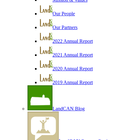
Our People
Our Partners
2022 Annual Report
2021 Annual Report
2020 Annual Report
2019 Annual Report
LandCAN Blog