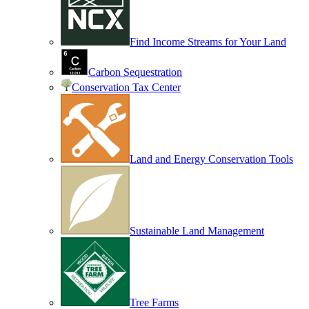
Find Income Streams for Your Land
Carbon Sequestration
Conservation Tax Center
Land and Energy Conservation Tools
Sustainable Land Management
Tree Farms