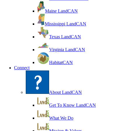
Maine LandCAN
Mississippi LandCAN
Texas LandCAN
Virginia LandCAN
HabitatCAN
Connect
About LandCAN
Get To Know LandCAN
What We Do
Mission & Values