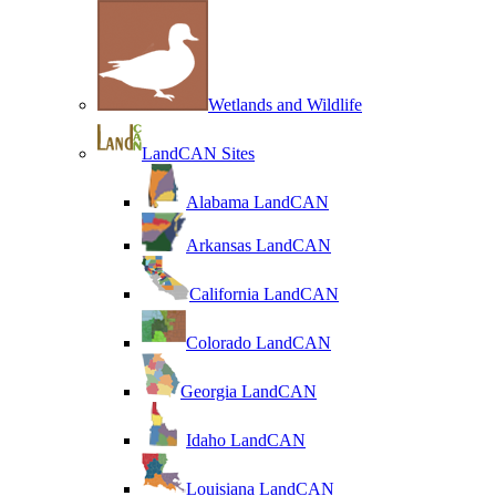
Wetlands and Wildlife
LandCAN Sites
Alabama LandCAN
Arkansas LandCAN
California LandCAN
Colorado LandCAN
Georgia LandCAN
Idaho LandCAN
Louisiana LandCAN