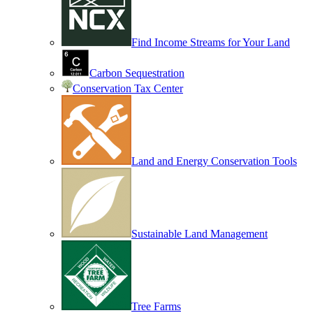
Find Income Streams for Your Land
Carbon Sequestration
Conservation Tax Center
Land and Energy Conservation Tools
Sustainable Land Management
Tree Farms