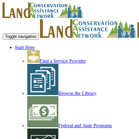
Toggle navigation
Start Here
Find a Service Provider
Browse the Library
Federal and State Programs