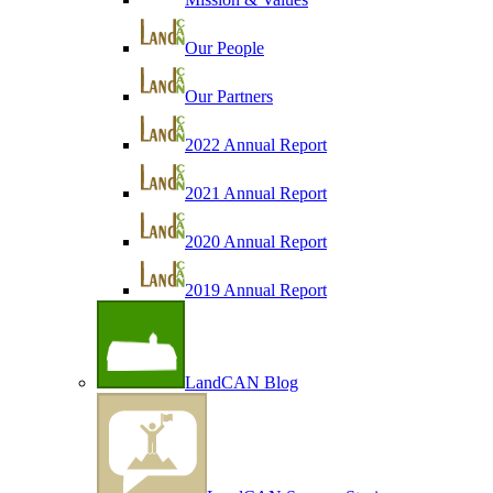
Our People
Our Partners
2022 Annual Report
2021 Annual Report
2020 Annual Report
2019 Annual Report
LandCAN Blog