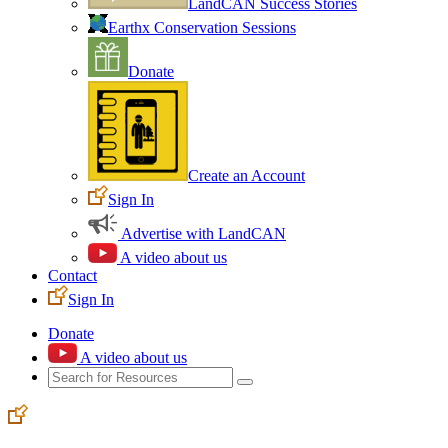
LandCAN Success Stories
Earthx Conservation Sessions
Donate
Create an Account
Sign In
Advertise with LandCAN
A video about us
Contact
Sign In
Donate
A video about us