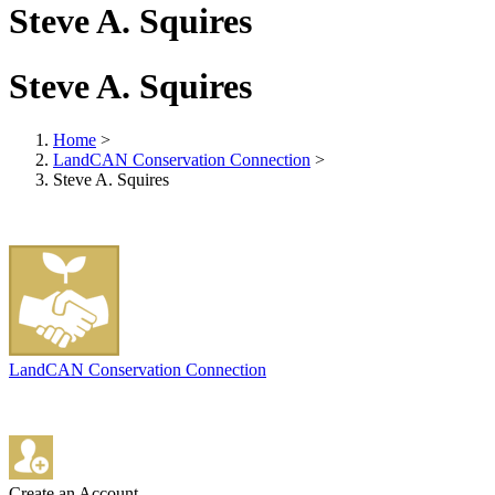
Steve A. Squires
Steve A. Squires
Home
>
LandCAN Conservation Connection
>
Steve A. Squires
LandCAN Conservation Connection
Create an Account