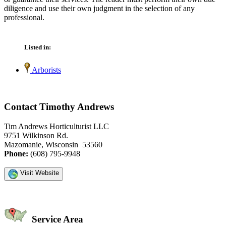
diligence and use their own judgment in the selection of any
professional.
Listed in:
Arborists
Contact Timothy Andrews
Tim Andrews Horticulturist LLC
9751 Wilkinson Rd.
Mazomanie, Wisconsin 53560
Phone:
(608) 795-9948
Visit Website
Service Area