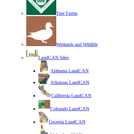
Tree Farms
Wetlands and Wildlife
LandCAN Sites
Alabama LandCAN
Arkansas LandCAN
California LandCAN
Colorado LandCAN
Georgia LandCAN