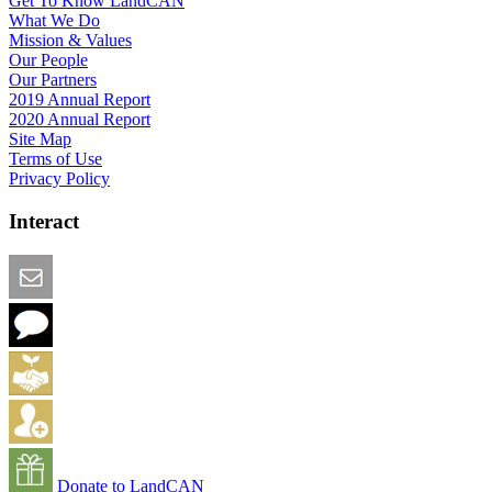
Get To Know LandCAN
What We Do
Mission & Values
Our People
Our Partners
2019 Annual Report
2020 Annual Report
Site Map
Terms of Use
Privacy Policy
Interact
Email this Page
We Want Feedback
Add me to the Directory
Create an Account
Donate to LandCAN