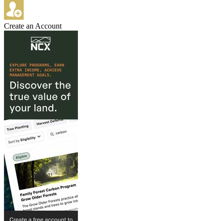
Create an Account