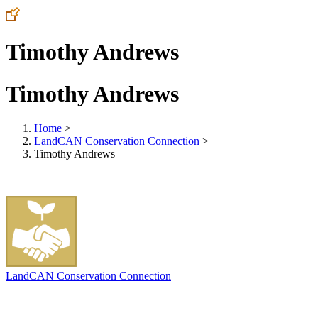
Timothy Andrews
Timothy Andrews
Home
>
LandCAN Conservation Connection
>
Timothy Andrews
LandCAN Conservation Connection