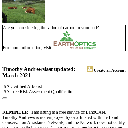
Are you considering the value of carbon in your soil?
For more information, visit:
Timothy Andrews
last updated:
Create an Account
March 2021
ISA Certified Arborist
ISA Tree Risk Assessment Qualification
REMINDER:
This listing is a free service of LandCAN.
Timothy Andrews is not employed by or affiliated with the Land
Conservation Assistance Network, and the Network does not certify
or guarantee their services. The reader must perform their own due