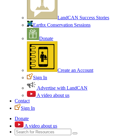
LandCAN Success Stories
Earthx Conservation Sessions
Donate
Create an Account
Sign In
Advertise with LandCAN
A video about us
Contact
Sign In
Donate
A video about us