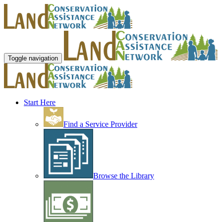
Toggle navigation
Start Here
Find a Service Provider
Browse the Library