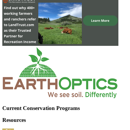
Current Conservation Programs
Resources