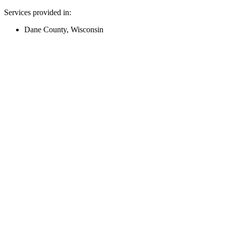
Services provided in:
Dane County, Wisconsin