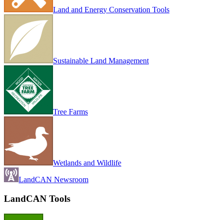
Land and Energy Conservation Tools
Sustainable Land Management
Tree Farms
Wetlands and Wildlife
LandCAN Newsroom
LandCAN Tools