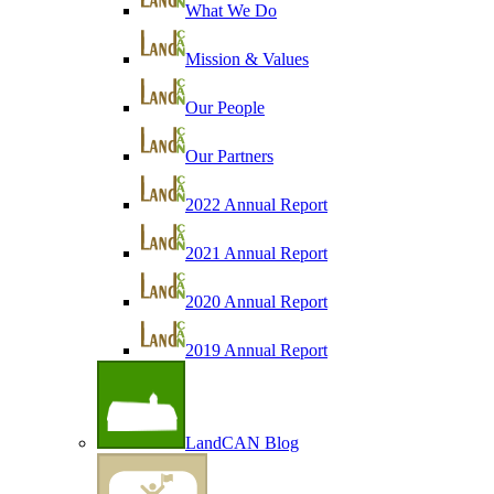
What We Do
Mission & Values
Our People
Our Partners
2022 Annual Report
2021 Annual Report
2020 Annual Report
2019 Annual Report
LandCAN Blog