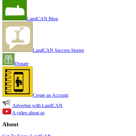
LandCAN Blog
LandCAN Success Stories
Donate
Create an Account
Advertise with LandCAN
A video about us
About