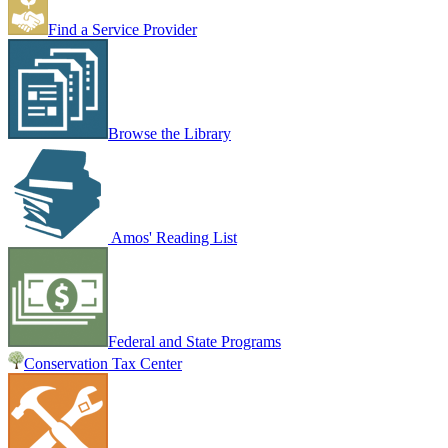
Find a Service Provider
Browse the Library
Amos' Reading List
Federal and State Programs
Conservation Tax Center