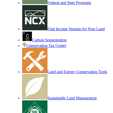
Federal and State Programs
Find Income Streams for Your Land
Carbon Sequestration
Conservation Tax Center
Land and Energy Conservation Tools
Sustainable Land Management