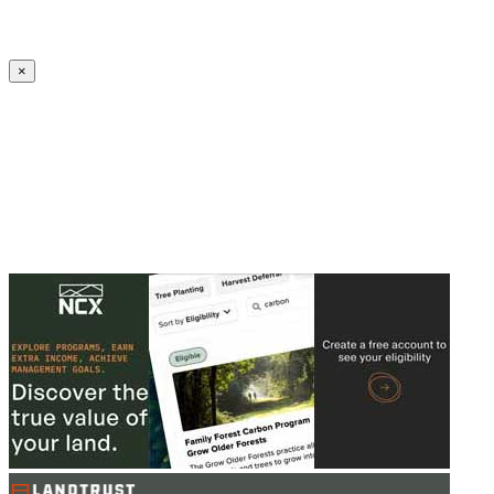
Create an Account to make additions or corrections to your profile.
×