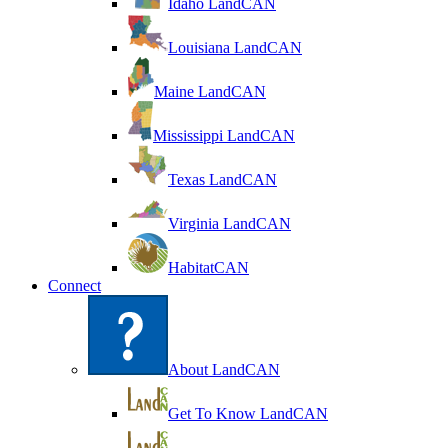
Idaho LandCAN
Louisiana LandCAN
Maine LandCAN
Mississippi LandCAN
Texas LandCAN
Virginia LandCAN
HabitatCAN
Connect
About LandCAN
Get To Know LandCAN