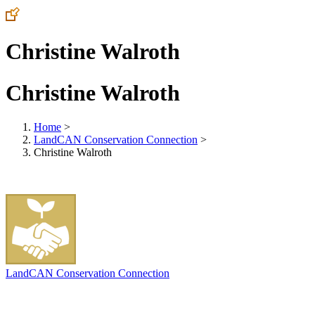
Christine Walroth
Christine Walroth
Home
>
LandCAN Conservation Connection
>
Christine Walroth
LandCAN Conservation Connection