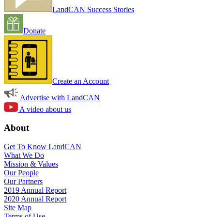
LandCAN Success Stories
Donate
Create an Account
Advertise with LandCAN
A video about us
About
Get To Know LandCAN
What We Do
Mission & Values
Our People
Our Partners
2019 Annual Report
2020 Annual Report
Site Map
Terms of Use