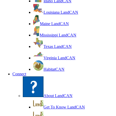
Idaho LandCAN
Louisiana LandCAN
Maine LandCAN
Mississippi LandCAN
Texas LandCAN
Virginia LandCAN
HabitatCAN
Connect
About LandCAN
Get To Know LandCAN