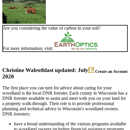
Are you considering the value of carbon in your soil?
For more information, visit:
Christine Walroth
last updated: July
Create an Account
2020
The first place you can turn for advice about caring for your
woodland is the local DNR forester. Each county in Wisconsin has a
DNR forester available to assist and meet with you on your land for
a property walk-through. Their role is to provide professional
planning and technical advice to Wisconsin's woodland owners.
DNR foresters:
have a broad understanding of the various programs availalbe
to woodland owners including financial assistance programs