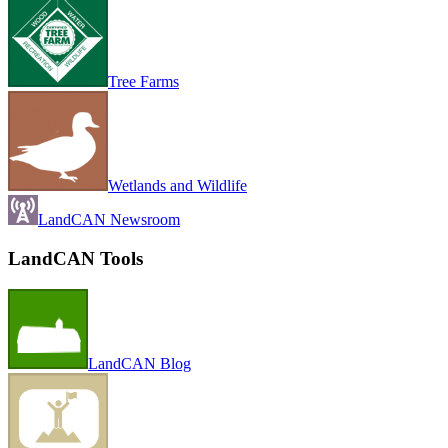
Tree Farms
Wetlands and Wildlife
LandCAN Newsroom
LandCAN Tools
LandCAN Blog