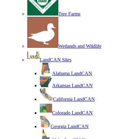
Tree Farms
Wetlands and Wildlife
LandCAN Sites
Alabama LandCAN
Arkansas LandCAN
California LandCAN
Colorado LandCAN
Georgia LandCAN