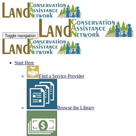
Toggle navigation
Start Here
Find a Service Provider
Browse the Library