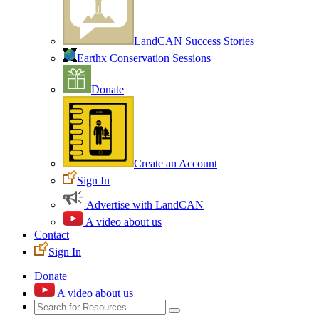
LandCAN Success Stories
Earthx Conservation Sessions
Donate
Create an Account
Sign In
Advertise with LandCAN
A video about us
Contact
Sign In
Donate
A video about us