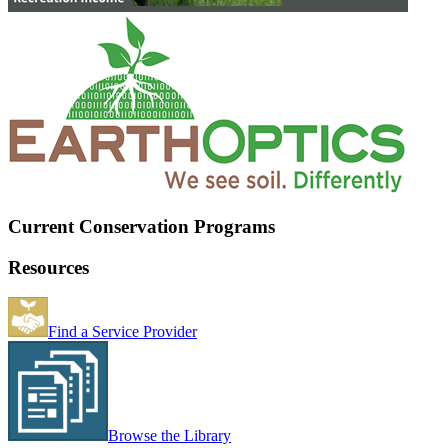
Current Conservation Programs
Resources
Find a Service Provider
Browse the Library