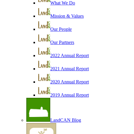
What We Do
Mission & Values
Our People
Our Partners
2022 Annual Report
2021 Annual Report
2020 Annual Report
2019 Annual Report
LandCAN Blog