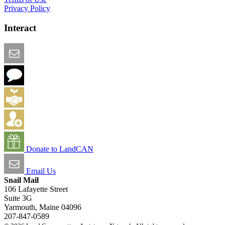
Privacy Policy
Interact
Email this Page
We Want Feedback
Add me to the Directory
Create an Account
Donate to LandCAN
Email Us
Snail Mail
106 Lafayette Street
Suite 3G
Yarmouth, Maine 04096
207-847-0589