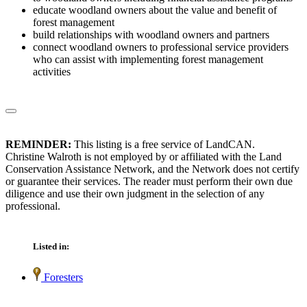
educate woodland owners about the value and benefit of
forest management
build relationships with woodland owners and partners
connect woodland owners to professional service providers
who can assist with implementing forest management
activities
REMINDER:
This listing is a free service of LandCAN.
Christine Walroth is not employed by or affiliated with the Land
Conservation Assistance Network, and the Network does not certify
or guarantee their services. The reader must perform their own due
diligence and use their own judgment in the selection of any
professional.
Listed in:
Foresters