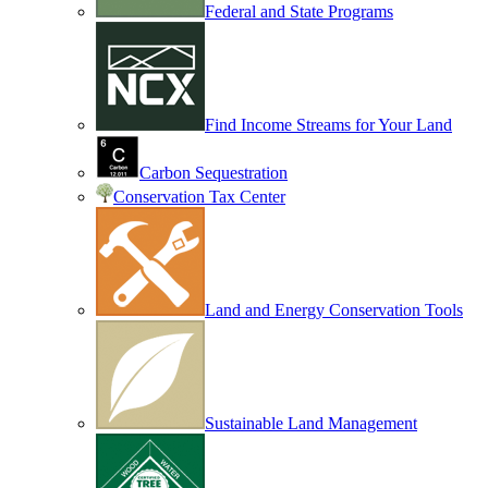
Federal and State Programs
Find Income Streams for Your Land
Carbon Sequestration
Conservation Tax Center
Land and Energy Conservation Tools
Sustainable Land Management