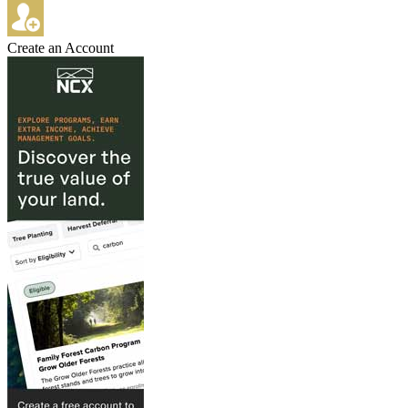
Create an Account