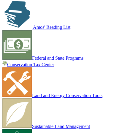
Amos' Reading List
Federal and State Programs
Conservation Tax Center
Land and Energy Conservation Tools
Sustainable Land Management