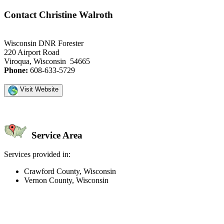
Contact Christine Walroth
Wisconsin DNR Forester
220 Airport Road
Viroqua, Wisconsin 54665
Phone:
608-633-5729
Visit Website
Service Area
Services provided in:
Crawford County, Wisconsin
Vernon County, Wisconsin