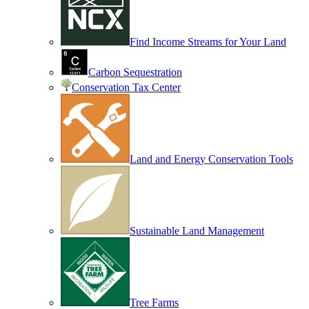
Find Income Streams for Your Land
Carbon Sequestration
Conservation Tax Center
Land and Energy Conservation Tools
Sustainable Land Management
Tree Farms