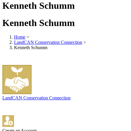
Kenneth Schumm
Kenneth Schumm
Home
>
LandCAN Conservation Connection
>
Kenneth Schumm
LandCAN Conservation Connection
Create an Account