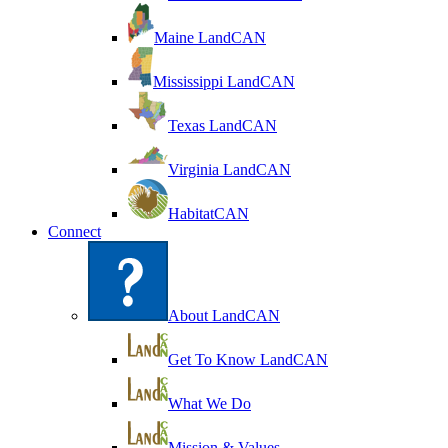
Maine LandCAN
Mississippi LandCAN
Texas LandCAN
Virginia LandCAN
HabitatCAN
Connect
About LandCAN
Get To Know LandCAN
What We Do
Mission & Values