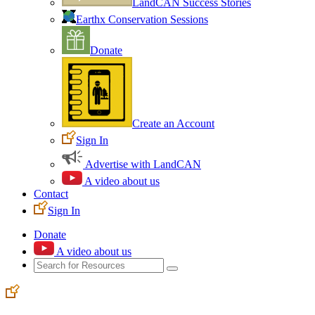
LandCAN Success Stories
Earthx Conservation Sessions
Donate
Create an Account
Sign In
Advertise with LandCAN
A video about us
Contact
Sign In
Donate
A video about us