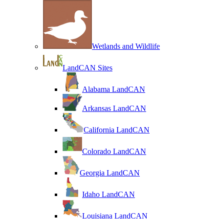
Wetlands and Wildlife
LandCAN Sites
Alabama LandCAN
Arkansas LandCAN
California LandCAN
Colorado LandCAN
Georgia LandCAN
Idaho LandCAN
Louisiana LandCAN