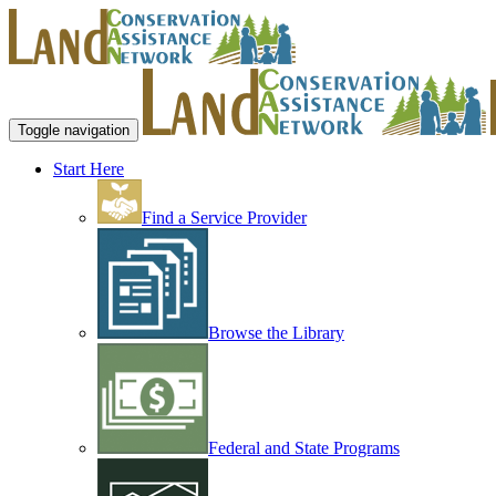
Toggle navigation
Start Here
Find a Service Provider
Browse the Library
Federal and State Programs