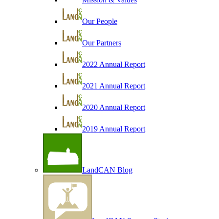
Our People
Our Partners
2022 Annual Report
2021 Annual Report
2020 Annual Report
2019 Annual Report
LandCAN Blog