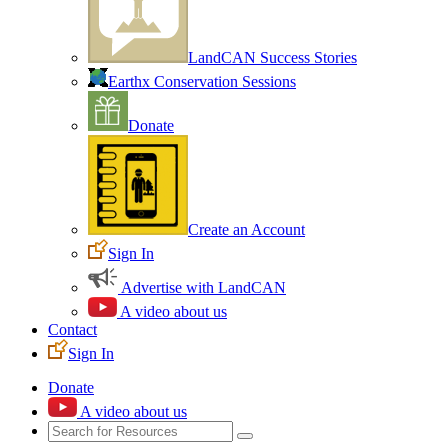
LandCAN Success Stories
Earthx Conservation Sessions
Donate
Create an Account
Sign In
Advertise with LandCAN
A video about us
Contact
Sign In
Donate
A video about us