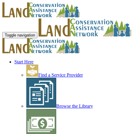
Toggle navigation
Start Here
Find a Service Provider
Browse the Library