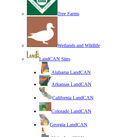
Tree Farms
Wetlands and Wildlife
LandCAN Sites
Alabama LandCAN
Arkansas LandCAN
California LandCAN
Colorado LandCAN
Georgia LandCAN