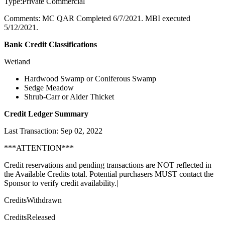
Type:Private Commercial
Comments: MC QAR Completed 6/7/2021. MBI executed
5/12/2021.
Bank Credit Classifications
Wetland
Hardwood Swamp or Coniferous Swamp
Sedge Meadow
Shrub-Carr or Alder Thicket
Credit Ledger Summary
Last Transaction: Sep 02, 2022
***ATTENTION***
Credit reservations and pending transactions are NOT reflected in
the Available Credits total. Potential purchasers MUST contact the
Sponsor to verify credit availability.|
CreditsWithdrawn
CreditsReleased