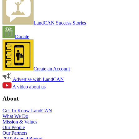
LandCAN Success Stories
Donate
Create an Account
Advertise with LandCAN
A video about us
About
Get To Know LandCAN
What We Do
Mission & Values
Our People
Our Partners
2019 Annual Report