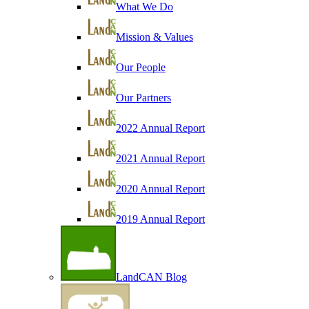
What We Do
Mission & Values
Our People
Our Partners
2022 Annual Report
2021 Annual Report
2020 Annual Report
2019 Annual Report
LandCAN Blog