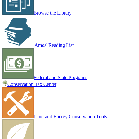
Browse the Library
Amos' Reading List
Federal and State Programs
Conservation Tax Center
Land and Energy Conservation Tools