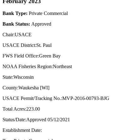
February 2023
Bank Type:
Private Commercial
Bank Status:
Approved
Chair:USACE
USACE District:St. Paul
FWS Field Office:Green Bay
NOAA Fisheries Region:Northeast
State:Wisconsin
County:Waukesha [WI]
USACE Permit/Tracking No.:MVP-2016-00793-BJG
Total Acres:223.00
Status/Date:Approved 05/12/2021
Establishment Date: