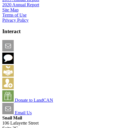
2020 Annual Report
Site Map
Terms of Use
Privacy Policy
Interact
Email this Page
We Want Feedback
Add me to the Directory
Create an Account
Donate to LandCAN
Email Us
Snail Mail
106 Lafayette Street