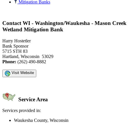
Mitigation Banks
Contact WI - Washington/Waukesha - Mason Creek
Wetland Mitigation Bank
Harry Hostetler
Bank Sponsor
5715 STH 83
Hartland, Wisconsin 53029
Phone:
(262) 490-8882
Visit Website
Service Area
Services provided in:
Waukesha County, Wisconsin