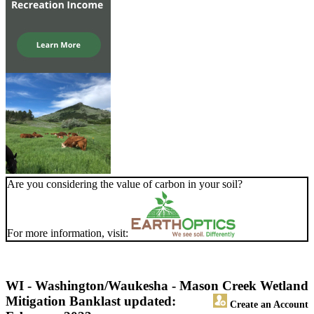
Are you considering the value of carbon in your soil?
For more information, visit:
WI - Washington/Waukesha - Mason Creek Wetland
Mitigation Bank
last updated:
Create an Account