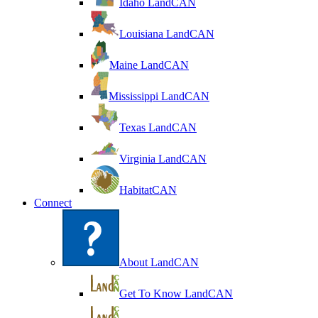
Idaho LandCAN
Louisiana LandCAN
Maine LandCAN
Mississippi LandCAN
Texas LandCAN
Virginia LandCAN
HabitatCAN
Connect
About LandCAN
Get To Know LandCAN