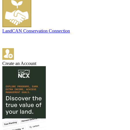
LandCAN Conservation Connection
Create an Account