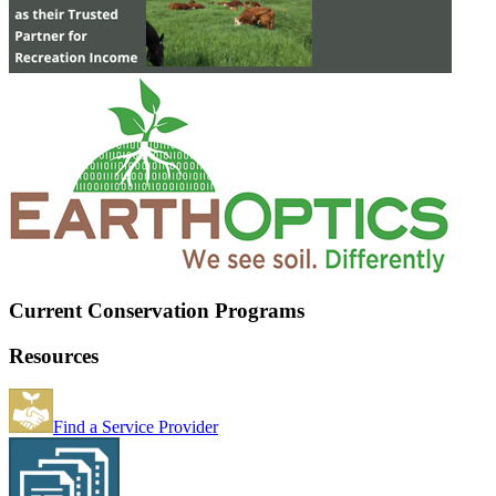
Current Conservation Programs
Resources
Find a Service Provider