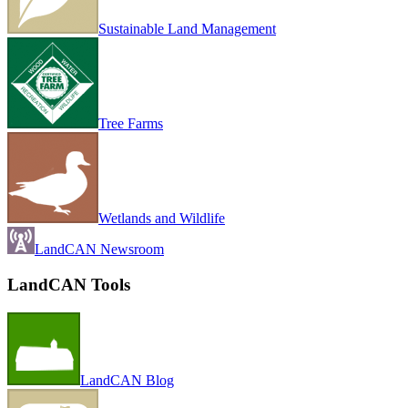
Sustainable Land Management
Tree Farms
Wetlands and Wildlife
LandCAN Newsroom
LandCAN Tools
LandCAN Blog