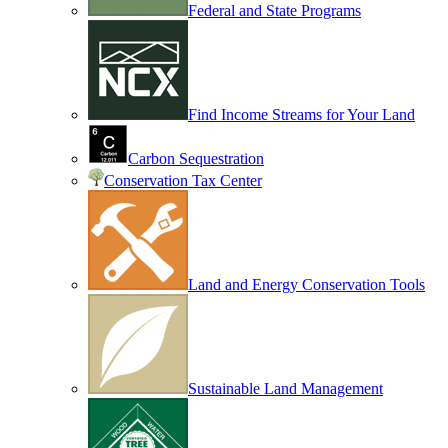
Federal and State Programs
Find Income Streams for Your Land
Carbon Sequestration
Conservation Tax Center
Land and Energy Conservation Tools
Sustainable Land Management