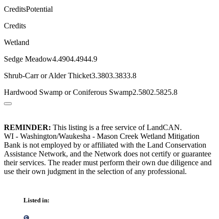
CreditsPotential
Credits
Wetland
Sedge Meadow4.4904.4944.9
Shrub-Carr or Alder Thicket3.3803.3833.8
Hardwood Swamp or Coniferous Swamp2.5802.5825.8
REMINDER:
This listing is a free service of LandCAN.
WI - Washington/Waukesha - Mason Creek Wetland Mitigation
Bank is not employed by or affiliated with the Land Conservation
Assistance Network, and the Network does not certify or guarantee
their services. The reader must perform their own due diligence and
use their own judgment in the selection of any professional.
Listed in: