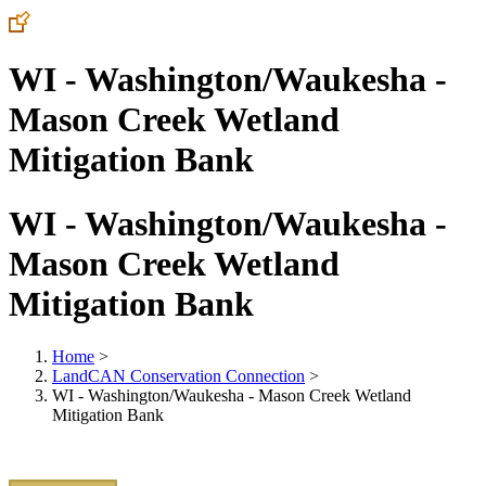
WI - Washington/Waukesha -
Mason Creek Wetland
Mitigation Bank
WI - Washington/Waukesha -
Mason Creek Wetland
Mitigation Bank
Home
>
LandCAN Conservation Connection
>
WI - Washington/Waukesha - Mason Creek Wetland
Mitigation Bank