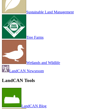
Sustainable Land Management
Tree Farms
Wetlands and Wildlife
LandCAN Newsroom
LandCAN Tools
LandCAN Blog