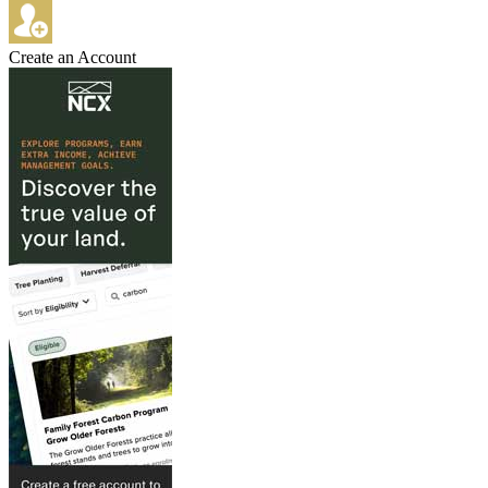
Create an Account