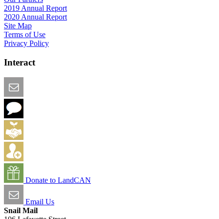
2019 Annual Report
2020 Annual Report
Site Map
Terms of Use
Privacy Policy
Interact
Email this Page
We Want Feedback
Add me to the Directory
Create an Account
Donate to LandCAN
Email Us
Snail Mail