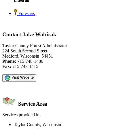
Listed in:
Foresters
Contact Jake Walcisak
Taylor County Forest Administrator
224 South Second Street
Medford, Wisconsin 54451
Phone:
715-748-1486
Fax:
715-748-1415
Visit Website
Service Area
Services provided in:
Taylor County, Wisconsin