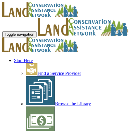
Toggle navigation
Start Here
Find a Service Provider
Browse the Library