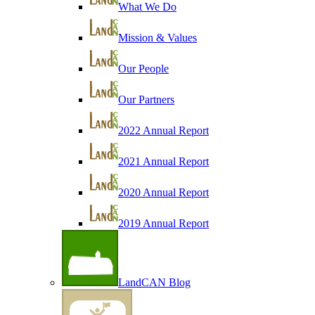
What We Do
Mission & Values
Our People
Our Partners
2022 Annual Report
2021 Annual Report
2020 Annual Report
2019 Annual Report
LandCAN Blog