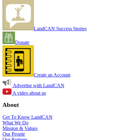
LandCAN Success Stories
Donate
Create an Account
Advertise with LandCAN
A video about us
About
Get To Know LandCAN
What We Do
Mission & Values
Our People
Our Partners