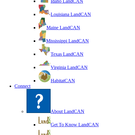
Idaho LandCAN
Louisiana LandCAN
Maine LandCAN
Mississippi LandCAN
Texas LandCAN
Virginia LandCAN
HabitatCAN
Connect
About LandCAN
Get To Know LandCAN