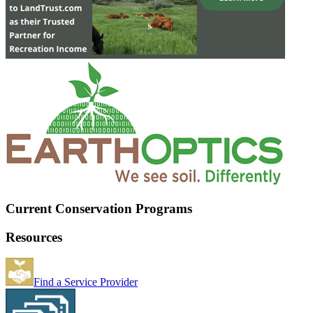
Current Conservation Programs
Resources
Find a Service Provider