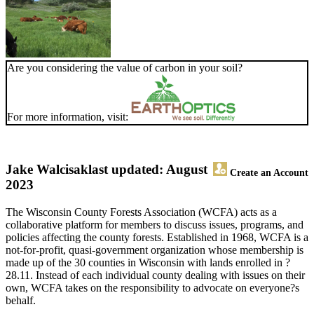
Are you considering the value of carbon in your soil?
For more information, visit:
Jake Walcisak
last updated: August
Create an Account
2023
The Wisconsin County Forests Association (WCFA) acts as a
collaborative platform for members to discuss issues, programs, and
policies affecting the county forests. Established in 1968, WCFA is a
not-for-profit, quasi-government organization whose membership is
made up of the 30 counties in Wisconsin with lands enrolled in ?
28.11. Instead of each individual county dealing with issues on their
own, WCFA takes on the responsibility to advocate on everyone?s
behalf.