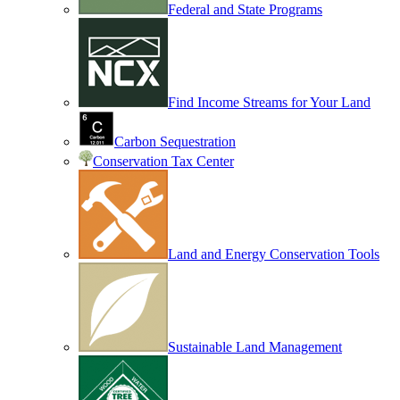
Federal and State Programs
Find Income Streams for Your Land
Carbon Sequestration
Conservation Tax Center
Land and Energy Conservation Tools
Sustainable Land Management