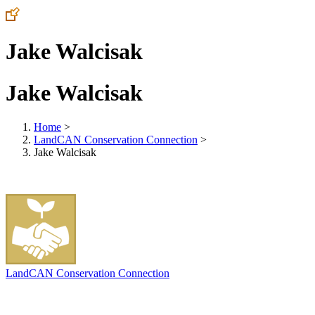
Jake Walcisak
Jake Walcisak
Home
>
LandCAN Conservation Connection
>
Jake Walcisak
LandCAN Conservation Connection