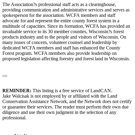
The Association?s professional staff acts as a clearinghouse,
providing communication and administrative services and serves as
spokesperson for the association. WCFA members and staff
advocate for and represent the entire county forest system in a
multitude of capacities. Since its formation, WCFA has provided an
invaluable service to its 30 member counties, Wisconsin?s forest
products industry and to the people and visitors of Wisconsin. On
many issues of concern, volunteer counsel and leadership by
dedicated WCFA members and staff has enhanced the County
Forest program. WCFA members also provide leadership on
proposed legislation affecting forestry and forest land in Wisconsin.
REMINDER:
This listing is a free service of LandCAN.
Jake Walcisak is not employed by or affiliated with the Land
Conservation Assistance Network, and the Network does not certify
or guarantee their services. The reader must perform their own due
diligence and use their own judgment in the selection of any
professional.