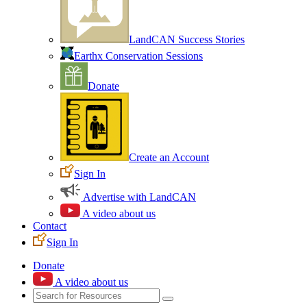
LandCAN Success Stories
Earthx Conservation Sessions
Donate
Create an Account
Sign In
Advertise with LandCAN
A video about us
Contact
Sign In
Donate
A video about us