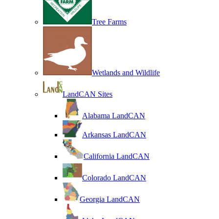
Tree Farms
Wetlands and Wildlife
LandCAN Sites
Alabama LandCAN
Arkansas LandCAN
California LandCAN
Colorado LandCAN
Georgia LandCAN