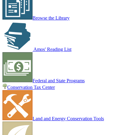
Browse the Library
Amos' Reading List
Federal and State Programs
Conservation Tax Center
Land and Energy Conservation Tools