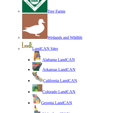
Tree Farms
Wetlands and Wildlife
LandCAN Sites
Alabama LandCAN
Arkansas LandCAN
California LandCAN
Colorado LandCAN
Georgia LandCAN