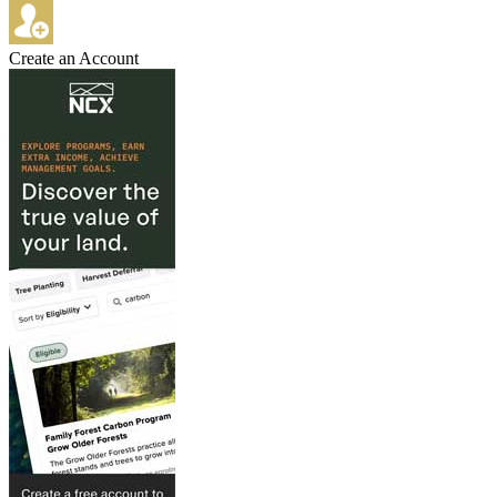
Create an Account