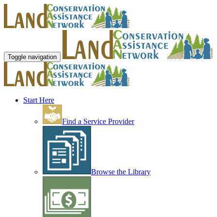
Toggle navigation
Start Here
Find a Service Provider
Browse the Library