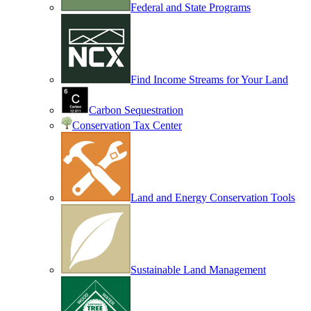
Federal and State Programs
Find Income Streams for Your Land
Carbon Sequestration
Conservation Tax Center
Land and Energy Conservation Tools
Sustainable Land Management