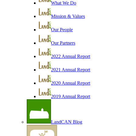
What We Do
Mission & Values
Our People
Our Partners
2022 Annual Report
2021 Annual Report
2020 Annual Report
2019 Annual Report
LandCAN Blog