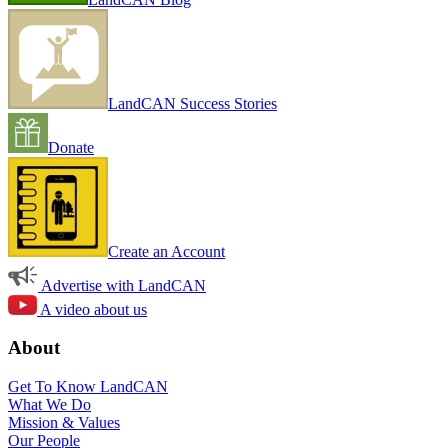
LandCAN Success Stories
Donate
Create an Account
Advertise with LandCAN
A video about us
About
Get To Know LandCAN
What We Do
Mission & Values
Our People