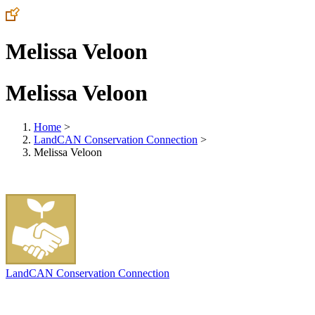
Melissa Veloon
Melissa Veloon
Home
>
LandCAN Conservation Connection
>
Melissa Veloon
LandCAN Conservation Connection