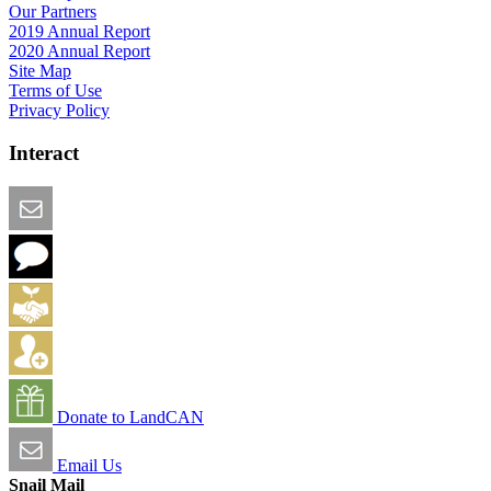
Our Partners
2019 Annual Report
2020 Annual Report
Site Map
Terms of Use
Privacy Policy
Interact
Email this Page
We Want Feedback
Add me to the Directory
Create an Account
Donate to LandCAN
Email Us
Snail Mail