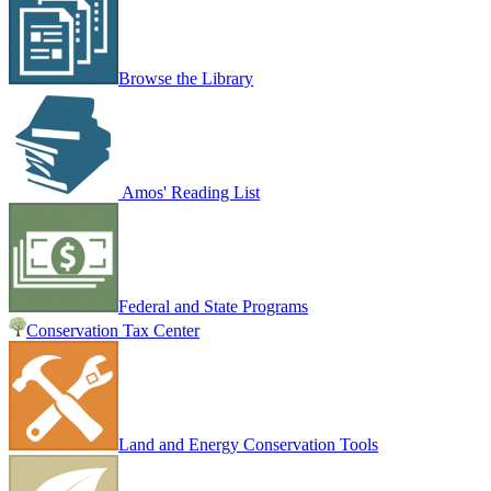
Browse the Library
Amos' Reading List
Federal and State Programs
Conservation Tax Center
Land and Energy Conservation Tools