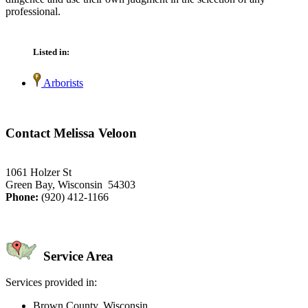
professional.
Listed in:
Arborists
Contact Melissa Veloon
1061 Holzer St
Green Bay, Wisconsin 54303
Phone:
(920) 412-1166
Service Area
Services provided in:
Brown County, Wisconsin