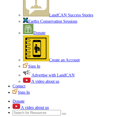
LandCAN Success Stories
Earthx Conservation Sessions
Donate
Create an Account
Sign In
Advertise with LandCAN
A video about us
Contact
Sign In
Donate
A video about us