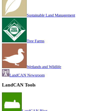
Sustainable Land Management
Tree Farms
Wetlands and Wildlife
LandCAN Newsroom
LandCAN Tools
LandCAN Blog