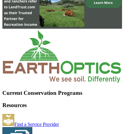
Current Conservation Programs
Resources
Find a Service Provider