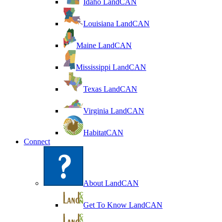
Idaho LandCAN
Louisiana LandCAN
Maine LandCAN
Mississippi LandCAN
Texas LandCAN
Virginia LandCAN
HabitatCAN
Connect
About LandCAN
Get To Know LandCAN