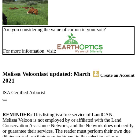
Are you considering the value of carbon in your soil?
For more information, visit:
Melissa Veloon
last updated: March
Create an Account
2021
ISA Certified Arborist
REMINDER:
This listing is a free service of LandCAN.
Melissa Veloon is not employed by or affiliated with the Land
Conservation Assistance Network, and the Network does not certify
or guarantee their services. The reader must perform their own due
diligence and use their own judgment in the selection of any