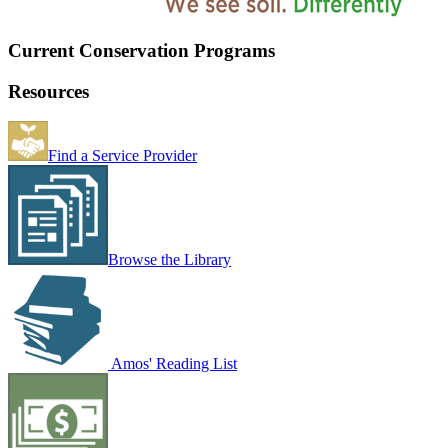
Current Conservation Programs
Resources
Find a Service Provider
Browse the Library
Amos' Reading List