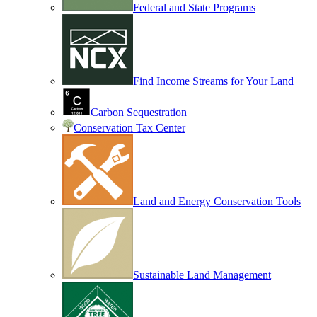
Federal and State Programs
Find Income Streams for Your Land
Carbon Sequestration
Conservation Tax Center
Land and Energy Conservation Tools
Sustainable Land Management