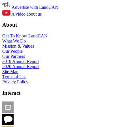
Advertise with LandCAN
A video about us
About
Get To Know LandCAN
What We Do
Mission & Values
Our People
Our Partners
2019 Annual Report
2020 Annual Report
Site Map
Terms of Use
Privacy Policy
Interact
Email this Page
We Want Feedback