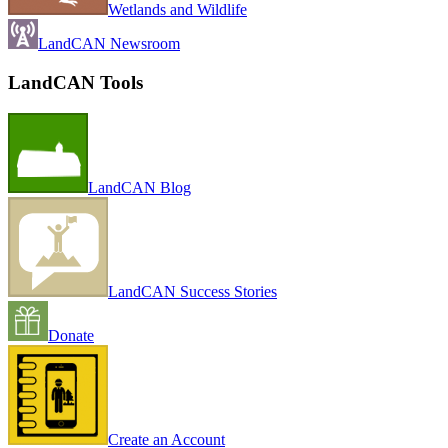
Wetlands and Wildlife
LandCAN Newsroom
LandCAN Tools
LandCAN Blog
LandCAN Success Stories
Donate
Create an Account