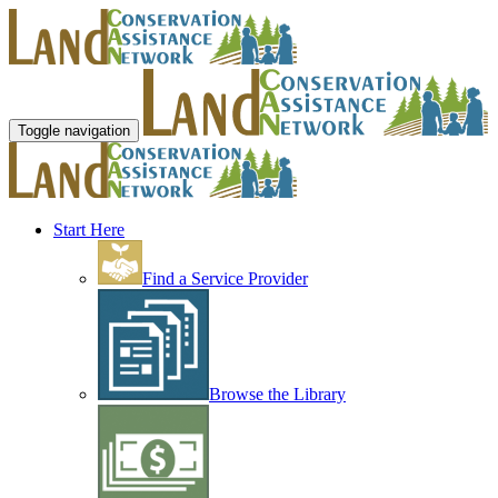
Toggle navigation
Start Here
Find a Service Provider
Browse the Library