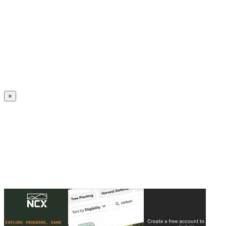
Create an Account to make additions or corrections to your profile.
×