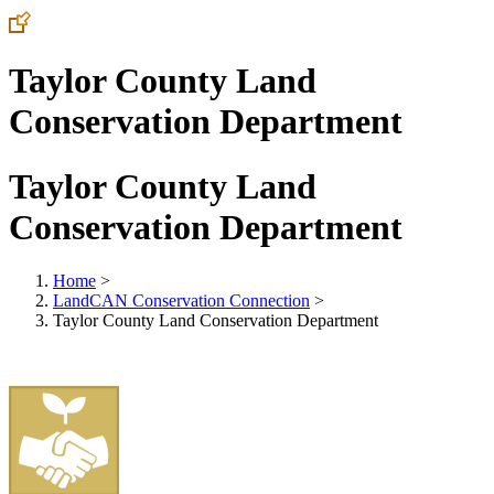
Taylor County Land
Conservation Department
Taylor County Land
Conservation Department
Home
>
LandCAN Conservation Connection
>
Taylor County Land Conservation Department