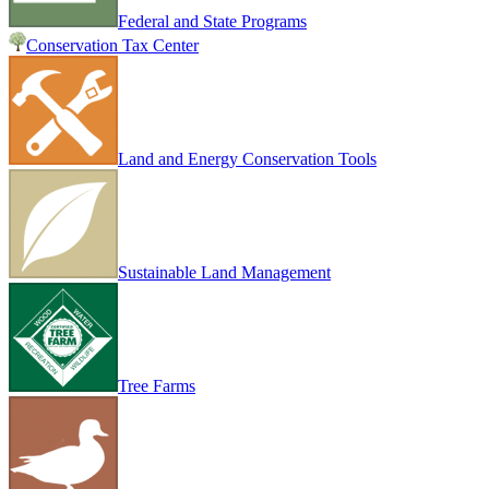
Federal and State Programs
Conservation Tax Center
Land and Energy Conservation Tools
Sustainable Land Management
Tree Farms