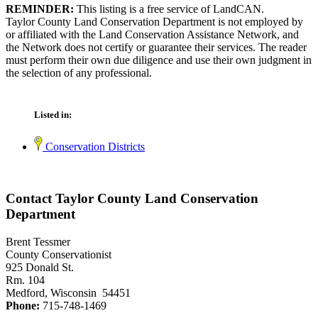
REMINDER:
This listing is a free service of LandCAN.
Taylor County Land Conservation Department is not employed by
or affiliated with the Land Conservation Assistance Network, and
the Network does not certify or guarantee their services. The reader
must perform their own due diligence and use their own judgment in
the selection of any professional.
Listed in:
Conservation Districts
Contact Taylor County Land Conservation
Department
Brent Tessmer
County Conservationist
925 Donald St.
Rm. 104
Medford, Wisconsin 54451
Phone:
715-748-1469