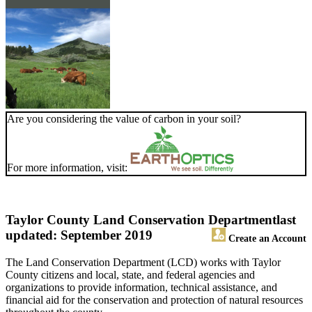
Are you considering the value of carbon in your soil?
For more information, visit:
Taylor County Land Conservation Department
last
updated: September 2019
Create an Account
The Land Conservation Department (LCD) works with Taylor
County citizens and local, state, and federal agencies and
organizations to provide information, technical assistance, and
financial aid for the conservation and protection of natural resources