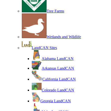
Tree Farms
Wetlands and Wildlife
LandCAN Sites
Alabama LandCAN
Arkansas LandCAN
California LandCAN
Colorado LandCAN
Georgia LandCAN