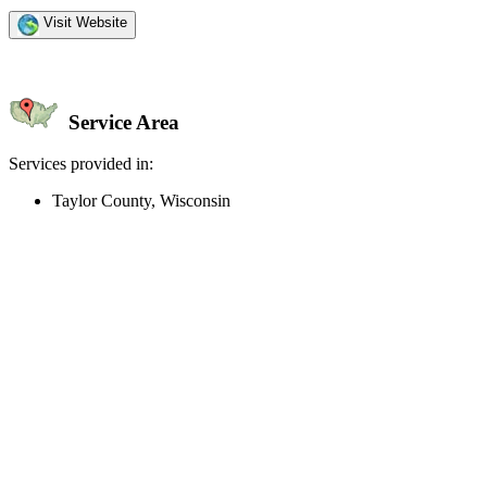
Visit Website
Service Area
Services provided in:
Taylor County, Wisconsin