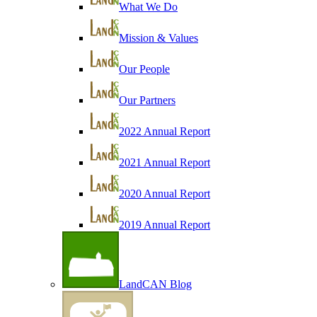
What We Do
Mission & Values
Our People
Our Partners
2022 Annual Report
2021 Annual Report
2020 Annual Report
2019 Annual Report
LandCAN Blog