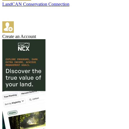
LandCAN Conservation Connection
Create an Account