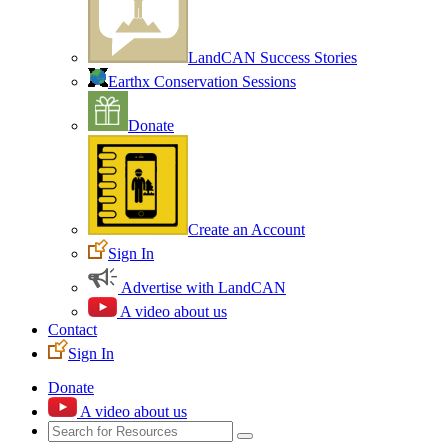
LandCAN Success Stories
Earthx Conservation Sessions
Donate
Create an Account
Sign In
Advertise with LandCAN
A video about us
Contact
Sign In
Donate
A video about us