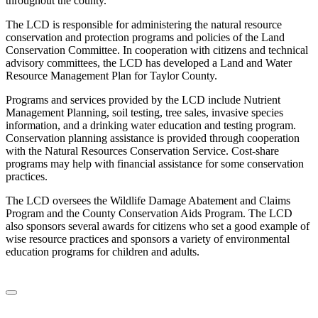
throughout the county.
The LCD is responsible for administering the natural resource
conservation and protection programs and policies of the Land
Conservation Committee. In cooperation with citizens and technical
advisory committees, the LCD has developed a Land and Water
Resource Management Plan for Taylor County.
Programs and services provided by the LCD include Nutrient
Management Planning, soil testing, tree sales, invasive species
information, and a drinking water education and testing program.
Conservation planning assistance is provided through cooperation
with the Natural Resources Conservation Service. Cost-share
programs may help with financial assistance for some conservation
practices.
The LCD oversees the Wildlife Damage Abatement and Claims
Program and the County Conservation Aids Program. The LCD
also sponsors several awards for citizens who set a good example of
wise resource practices and sponsors a variety of environmental
education programs for children and adults.