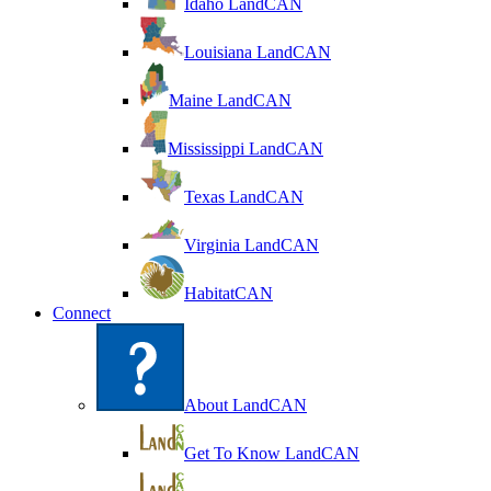
Idaho LandCAN
Louisiana LandCAN
Maine LandCAN
Mississippi LandCAN
Texas LandCAN
Virginia LandCAN
HabitatCAN
Connect
About LandCAN
Get To Know LandCAN