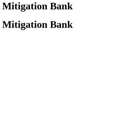
 Mitigation Bank
 Mitigation Bank