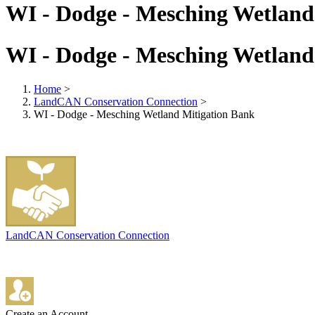
WI - Dodge - Mesching Wetland
WI - Dodge - Mesching Wetland
Home
>
LandCAN Conservation Connection
>
WI - Dodge - Mesching Wetland Mitigation Bank
LandCAN Conservation Connection
Create an Account