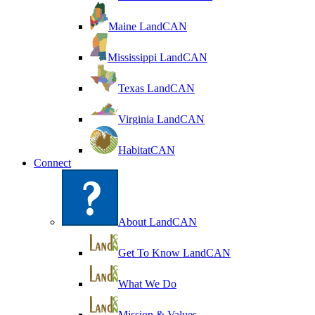
Maine LandCAN
Mississippi LandCAN
Texas LandCAN
Virginia LandCAN
HabitatCAN
Connect
About LandCAN
Get To Know LandCAN
What We Do
Mission & Values