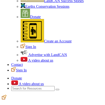
LandCAN Success Stories
Earthx Conservation Sessions
Donate
Create an Account
Sign In
Advertise with LandCAN
A video about us
Contact
Sign In
Donate
A video about us