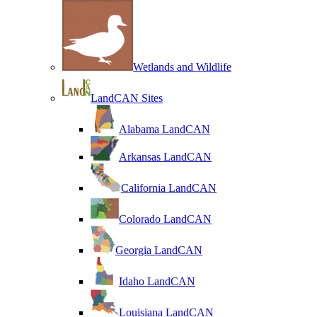
Wetlands and Wildlife
LandCAN Sites
Alabama LandCAN
Arkansas LandCAN
California LandCAN
Colorado LandCAN
Georgia LandCAN
Idaho LandCAN
Louisiana LandCAN