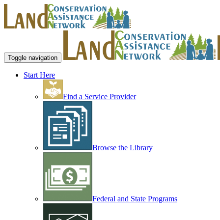
Toggle navigation
Start Here
Find a Service Provider
Browse the Library
Federal and State Programs