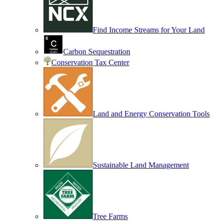
Find Income Streams for Your Land
Carbon Sequestration
Conservation Tax Center
Land and Energy Conservation Tools
Sustainable Land Management
Tree Farms