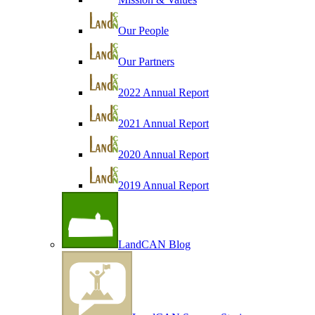
Our People
Our Partners
2022 Annual Report
2021 Annual Report
2020 Annual Report
2019 Annual Report
LandCAN Blog