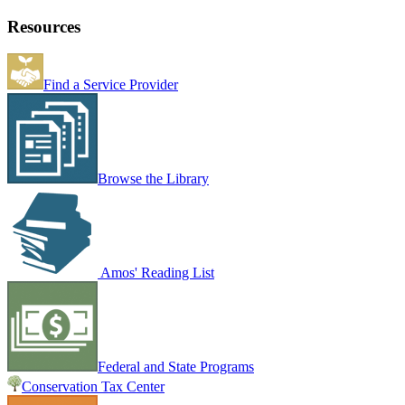
Resources
Find a Service Provider
Browse the Library
Amos' Reading List
Federal and State Programs
Conservation Tax Center