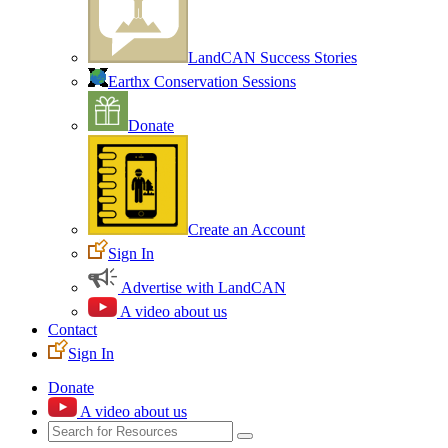
LandCAN Success Stories
Earthx Conservation Sessions
Donate
Create an Account
Sign In
Advertise with LandCAN
A video about us
Contact
Sign In
Donate
A video about us