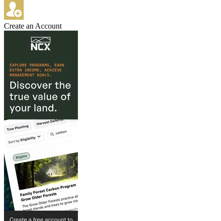
Create an Account