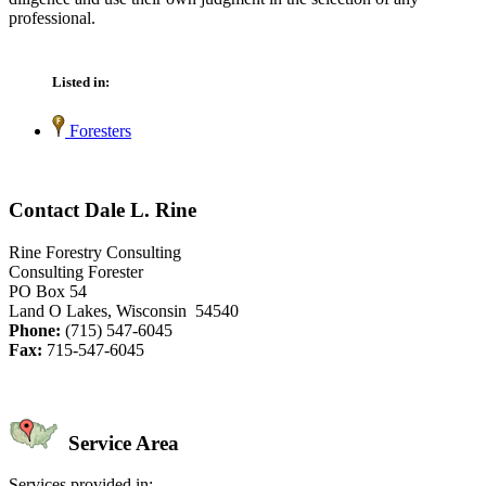
professional.
Listed in:
Foresters
Contact Dale L. Rine
Rine Forestry Consulting
Consulting Forester
PO Box 54
Land O Lakes, Wisconsin 54540
Phone:
(715) 547-6045
Fax:
715-547-6045
Service Area
Services provided in: