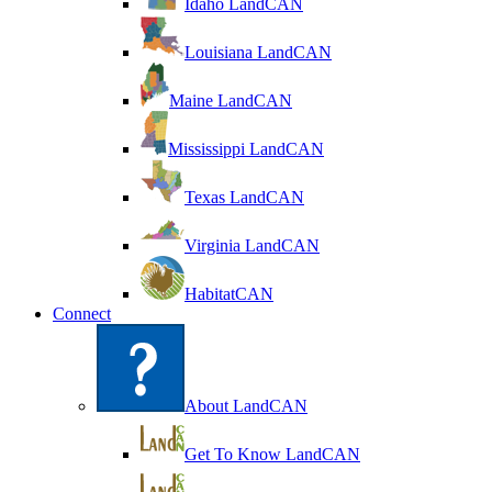
Idaho LandCAN
Louisiana LandCAN
Maine LandCAN
Mississippi LandCAN
Texas LandCAN
Virginia LandCAN
HabitatCAN
Connect
About LandCAN
Get To Know LandCAN