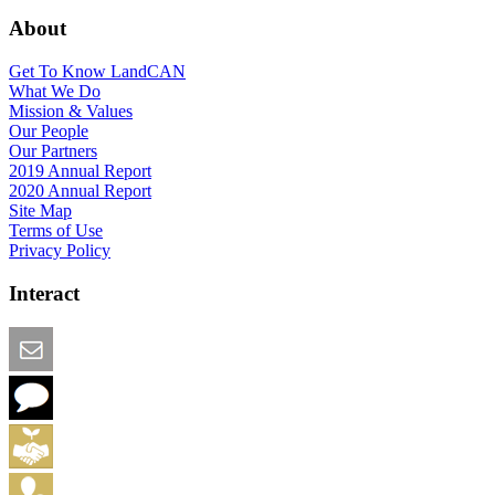
About
Get To Know LandCAN
What We Do
Mission & Values
Our People
Our Partners
2019 Annual Report
2020 Annual Report
Site Map
Terms of Use
Privacy Policy
Interact
Email this Page
We Want Feedback
Add me to the Directory