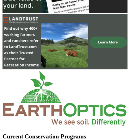
Current Conservation Programs