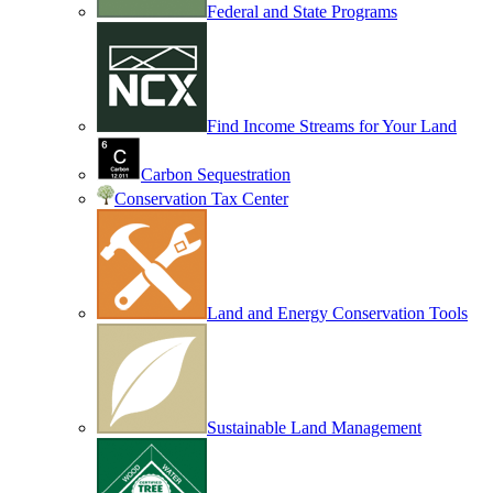
Federal and State Programs
Find Income Streams for Your Land
Carbon Sequestration
Conservation Tax Center
Land and Energy Conservation Tools
Sustainable Land Management