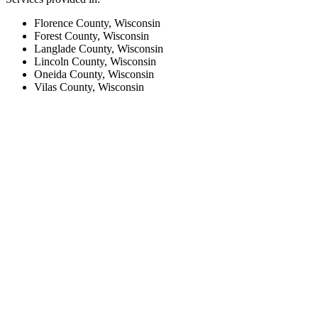
Florence County, Wisconsin
Forest County, Wisconsin
Langlade County, Wisconsin
Lincoln County, Wisconsin
Oneida County, Wisconsin
Vilas County, Wisconsin