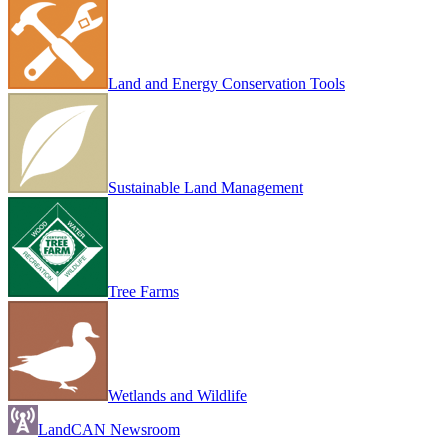
Land and Energy Conservation Tools
Sustainable Land Management
Tree Farms
Wetlands and Wildlife
LandCAN Newsroom