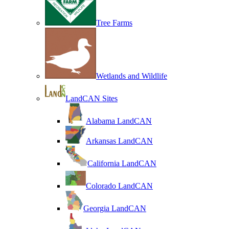
Tree Farms
Wetlands and Wildlife
LandCAN Sites
Alabama LandCAN
Arkansas LandCAN
California LandCAN
Colorado LandCAN
Georgia LandCAN