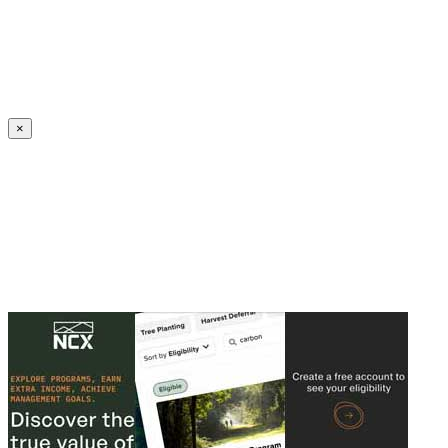
Create an Account to make additions or corrections to your profile.
×