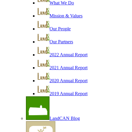
What We Do
Mission & Values
Our People
Our Partners
2022 Annual Report
2021 Annual Report
2020 Annual Report
2019 Annual Report
LandCAN Blog