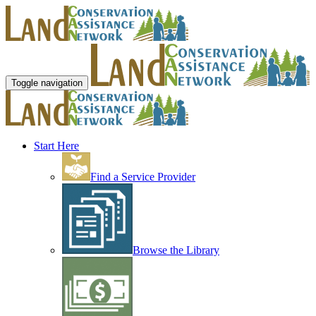
Toggle navigation
Start Here
Find a Service Provider
Browse the Library