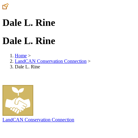
Dale L. Rine
Dale L. Rine
Home
>
LandCAN Conservation Connection
>
Dale L. Rine
LandCAN Conservation Connection