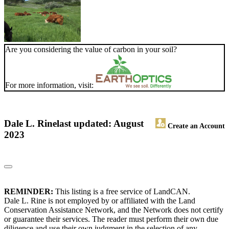
Are you considering the value of carbon in your soil?
For more information, visit:
Dale L. Rine
last updated: August
Create an Account
2023
REMINDER:
This listing is a free service of LandCAN.
Dale L. Rine is not employed by or affiliated with the Land
Conservation Assistance Network, and the Network does not certify
or guarantee their services. The reader must perform their own due
diligence and use their own judgment in the selection of any