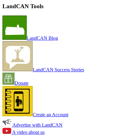
LandCAN Tools
LandCAN Blog
LandCAN Success Stories
Donate
Create an Account
Advertise with LandCAN
A video about us