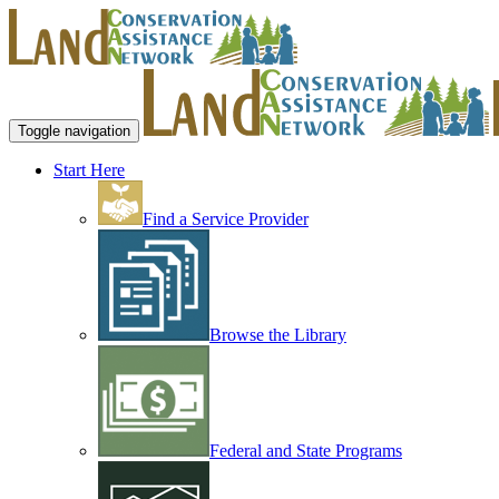
Toggle navigation
Start Here
Find a Service Provider
Browse the Library
Federal and State Programs