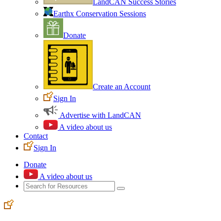
LandCAN Success Stories
Earthx Conservation Sessions
Donate
Create an Account
Sign In
Advertise with LandCAN
A video about us
Contact
Sign In
Donate
A video about us