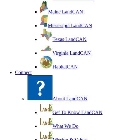
Maine LandCAN
Mississippi LandCAN
Texas LandCAN
Virginia LandCAN
HabitatCAN
Connect
About LandCAN
Get To Know LandCAN
What We Do
Mission & Values