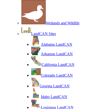
Wetlands and Wildlife
LandCAN Sites
Alabama LandCAN
Arkansas LandCAN
California LandCAN
Colorado LandCAN
Georgia LandCAN
Idaho LandCAN
Louisiana LandCAN