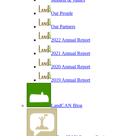
Our People
Our Partners
2022 Annual Report
2021 Annual Report
2020 Annual Report
2019 Annual Report
LandCAN Blog