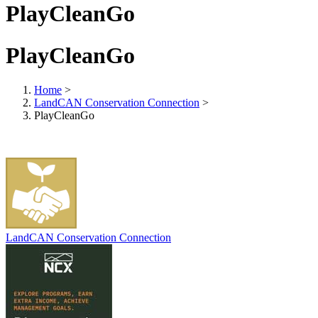
PlayCleanGo
PlayCleanGo
Home
>
LandCAN Conservation Connection
>
PlayCleanGo
LandCAN Conservation Connection