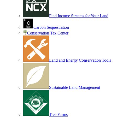
Find Income Streams for Your Land
Carbon Sequestration
Conservation Tax Center
Land and Energy Conservation Tools
Sustainable Land Management
Tree Farms