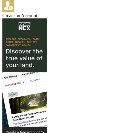
Create an Account