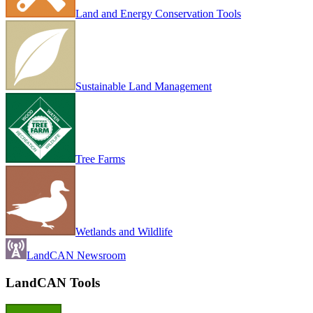
Land and Energy Conservation Tools
Sustainable Land Management
Tree Farms
Wetlands and Wildlife
LandCAN Newsroom
LandCAN Tools