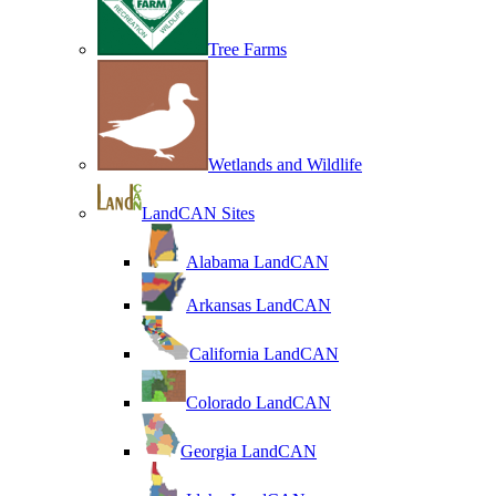
Tree Farms
Wetlands and Wildlife
LandCAN Sites
Alabama LandCAN
Arkansas LandCAN
California LandCAN
Colorado LandCAN
Georgia LandCAN