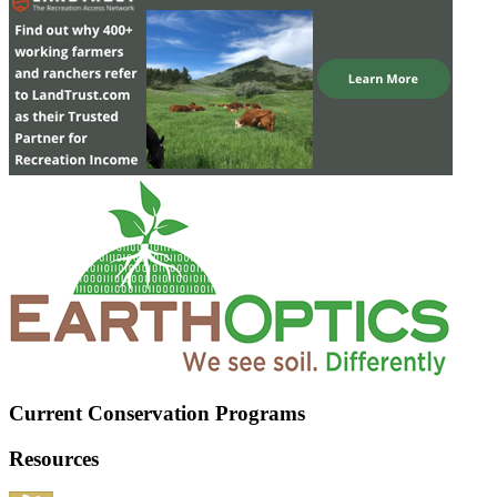
Current Conservation Programs
Resources