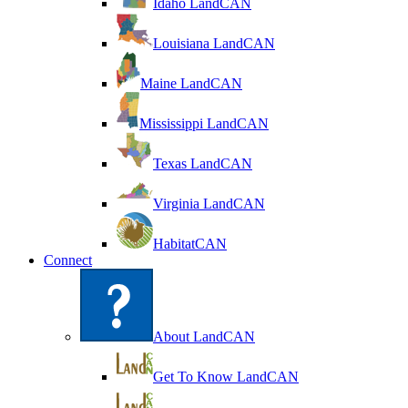
Idaho LandCAN
Louisiana LandCAN
Maine LandCAN
Mississippi LandCAN
Texas LandCAN
Virginia LandCAN
HabitatCAN
Connect
About LandCAN
Get To Know LandCAN