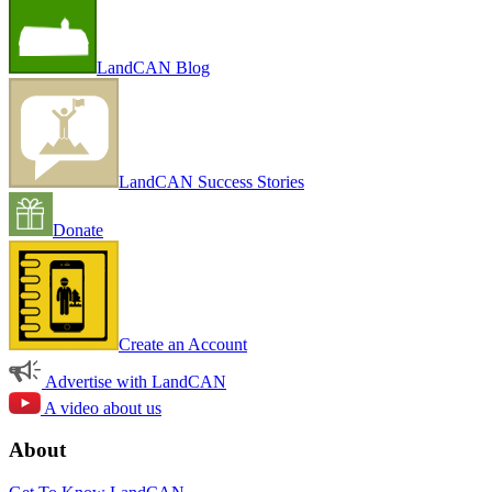
LandCAN Blog
LandCAN Success Stories
Donate
Create an Account
Advertise with LandCAN
A video about us
About