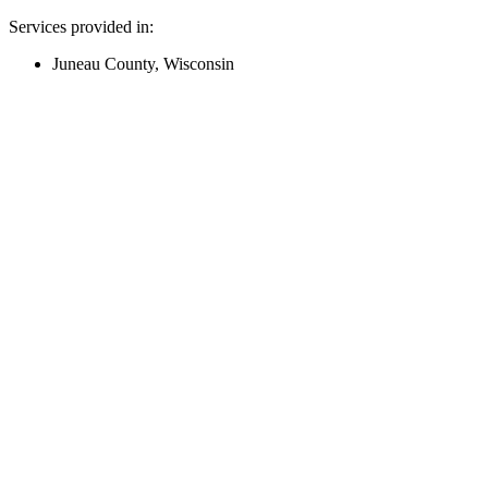
Services provided in:
Juneau County, Wisconsin