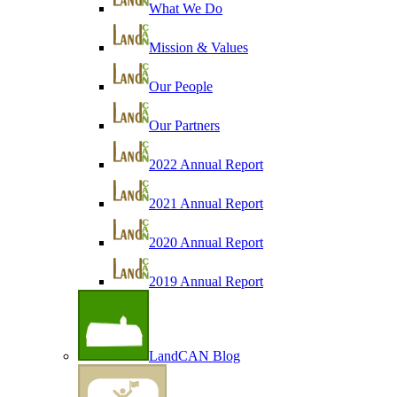
What We Do
Mission & Values
Our People
Our Partners
2022 Annual Report
2021 Annual Report
2020 Annual Report
2019 Annual Report
LandCAN Blog