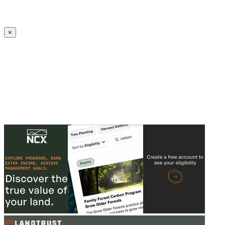
Create an Account to make additions or corrections to your profile.
×