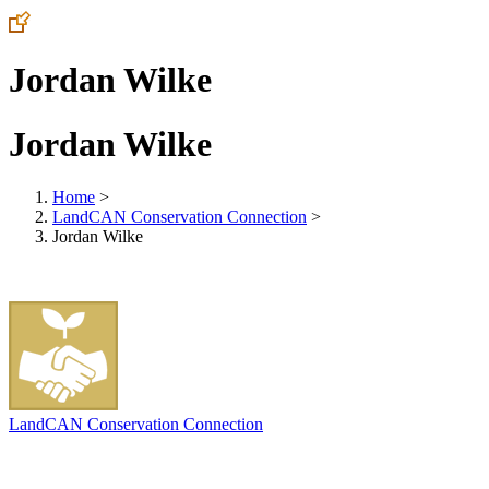
Jordan Wilke
Jordan Wilke
Home
>
LandCAN Conservation Connection
>
Jordan Wilke
LandCAN Conservation Connection