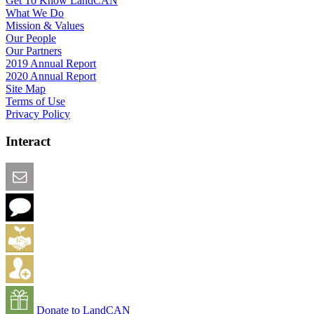
Get To Know LandCAN
What We Do
Mission & Values
Our People
Our Partners
2019 Annual Report
2020 Annual Report
Site Map
Terms of Use
Privacy Policy
Interact
Email this Page
We Want Feedback
Add me to the Directory
Create an Account
Donate to LandCAN