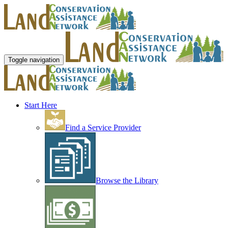
Toggle navigation
Start Here
Find a Service Provider
Browse the Library