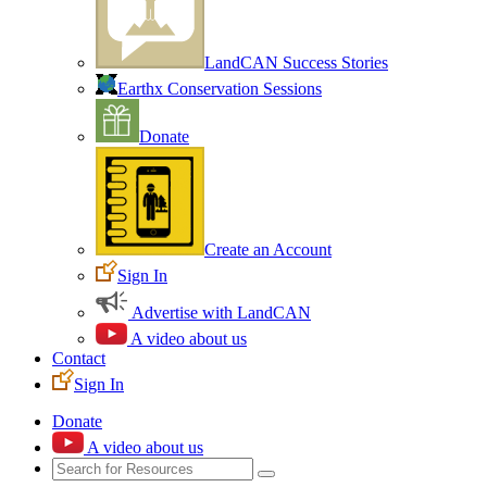
LandCAN Success Stories
Earthx Conservation Sessions
Donate
Create an Account
Sign In
Advertise with LandCAN
A video about us
Contact
Sign In
Donate
A video about us