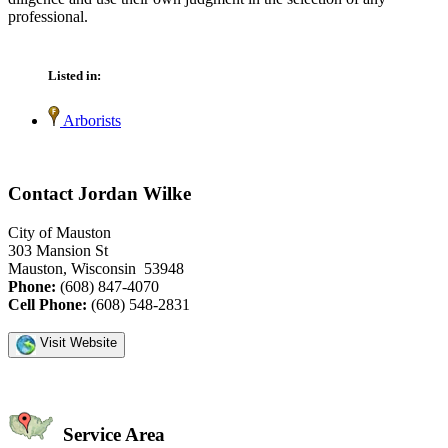
professional.
Listed in:
Arborists
Contact Jordan Wilke
City of Mauston
303 Mansion St
Mauston, Wisconsin 53948
Phone:
(608) 847-4070
Cell Phone:
(608) 548-2831
Visit Website
Service Area