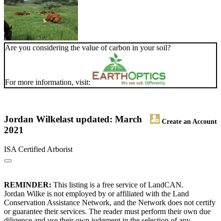
Are you considering the value of carbon in your soil?
For more information, visit:
Jordan Wilke
last updated: March
Create an Account
2021
ISA Certified Arborist
REMINDER:
This listing is a free service of LandCAN.
Jordan Wilke is not employed by or affiliated with the Land
Conservation Assistance Network, and the Network does not certify
or guarantee their services. The reader must perform their own due
diligence and use their own judgment in the selection of any