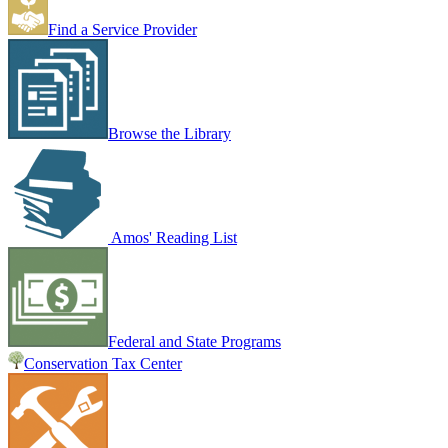
Find a Service Provider
Browse the Library
Amos' Reading List
Federal and State Programs
Conservation Tax Center