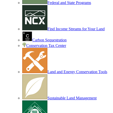
Federal and State Programs
Find Income Streams for Your Land
Carbon Sequestration
Conservation Tax Center
Land and Energy Conservation Tools
Sustainable Land Management