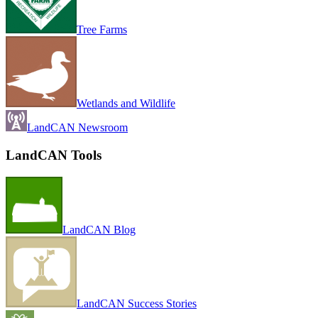
Tree Farms
Wetlands and Wildlife
LandCAN Newsroom
LandCAN Tools
LandCAN Blog
LandCAN Success Stories