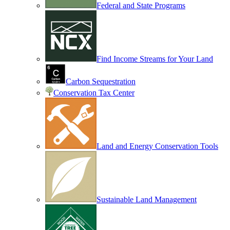
Federal and State Programs
Find Income Streams for Your Land
Carbon Sequestration
Conservation Tax Center
Land and Energy Conservation Tools
Sustainable Land Management