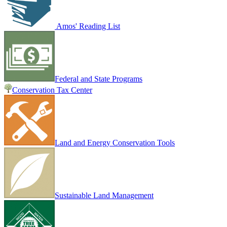
Amos' Reading List
Federal and State Programs
Conservation Tax Center
Land and Energy Conservation Tools
Sustainable Land Management