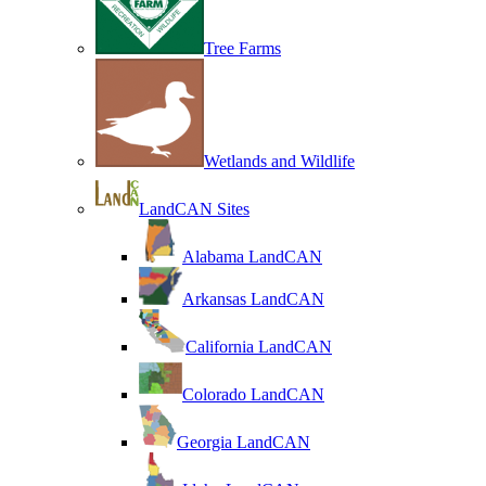
Tree Farms
Wetlands and Wildlife
LandCAN Sites
Alabama LandCAN
Arkansas LandCAN
California LandCAN
Colorado LandCAN
Georgia LandCAN