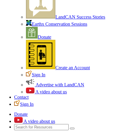
LandCAN Success Stories
Earthx Conservation Sessions
Donate
Create an Account
Sign In
Advertise with LandCAN
A video about us
Contact
Sign In
Donate
A video about us