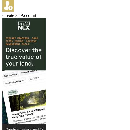
Create an Account