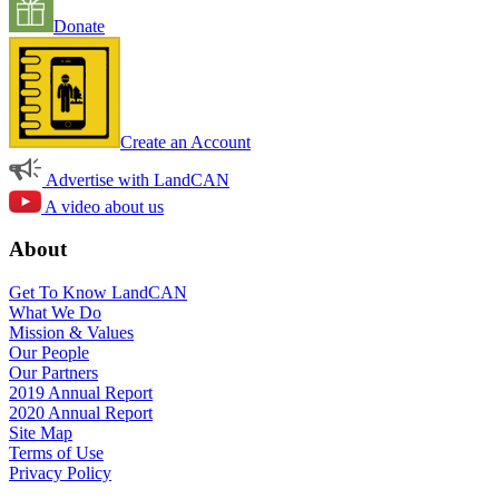
Donate
Create an Account
Advertise with LandCAN
A video about us
About
Get To Know LandCAN
What We Do
Mission & Values
Our People
Our Partners
2019 Annual Report
2020 Annual Report
Site Map
Terms of Use
Privacy Policy