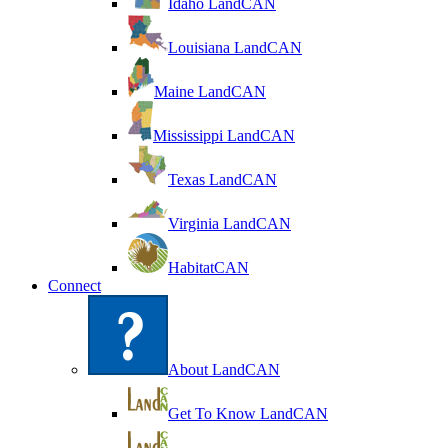
Idaho LandCAN
Louisiana LandCAN
Maine LandCAN
Mississippi LandCAN
Texas LandCAN
Virginia LandCAN
HabitatCAN
Connect
About LandCAN
Get To Know LandCAN