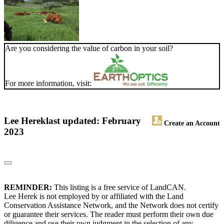
Are you considering the value of carbon in your soil?
For more information, visit:
Lee Herek
last updated: February
Create an Account
2023
REMINDER:
This listing is a free service of LandCAN.
Lee Herek is not employed by or affiliated with the Land
Conservation Assistance Network, and the Network does not certify
or guarantee their services. The reader must perform their own due
diligence and use their own judgment in the selection of any