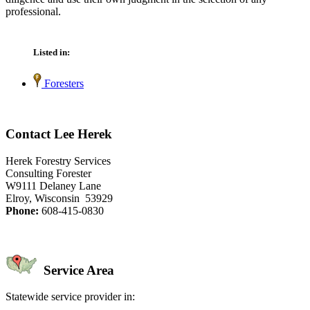
professional.
Listed in:
Foresters
Contact Lee Herek
Herek Forestry Services
Consulting Forester
W9111 Delaney Lane
Elroy, Wisconsin 53929
Phone:
608-415-0830
Service Area
Statewide service provider in: