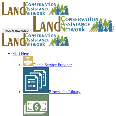
Toggle navigation
Start Here
Find a Service Provider
Browse the Library