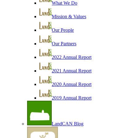
What We Do
Mission & Values
Our People
Our Partners
2022 Annual Report
2021 Annual Report
2020 Annual Report
2019 Annual Report
LandCAN Blog