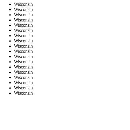
Wisconsin
Wisconsin
Wisconsin
Wisconsin
Wisconsin
Wisconsin
Wisconsin
Wisconsin
Wisconsin
Wisconsin
Wisconsin
Wisconsin
Wisconsin
Wisconsin
Wisconsin
Wisconsin
Wisconsin
Wisconsin