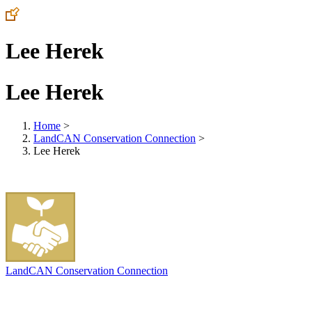
Lee Herek
Lee Herek
Home
>
LandCAN Conservation Connection
>
Lee Herek
LandCAN Conservation Connection