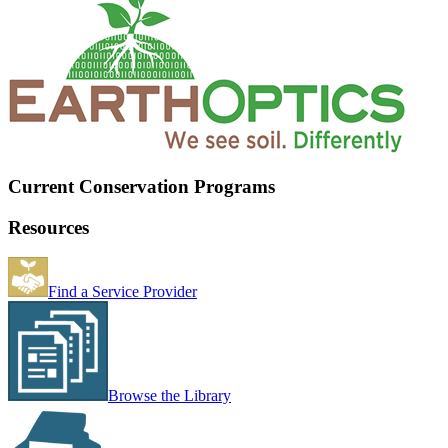
Current Conservation Programs
Resources
Find a Service Provider
Browse the Library