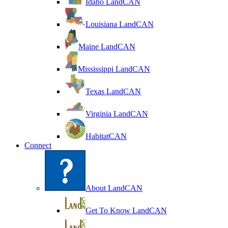
Idaho LandCAN
Louisiana LandCAN
Maine LandCAN
Mississippi LandCAN
Texas LandCAN
Virginia LandCAN
HabitatCAN
Connect
About LandCAN
Get To Know LandCAN