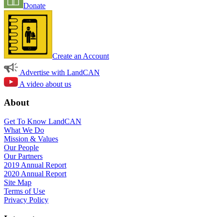
Donate
Create an Account
Advertise with LandCAN
A video about us
About
Get To Know LandCAN
What We Do
Mission & Values
Our People
Our Partners
2019 Annual Report
2020 Annual Report
Site Map
Terms of Use
Privacy Policy