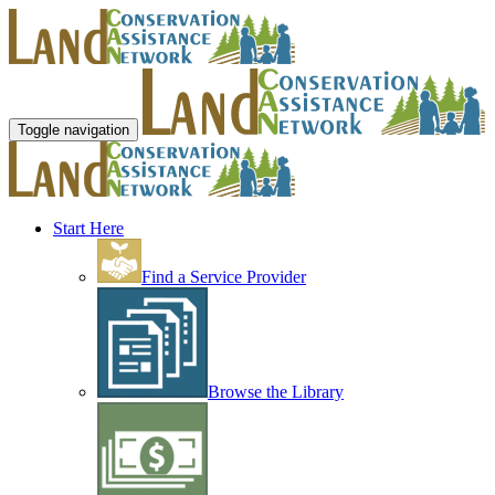
Toggle navigation
Start Here
Find a Service Provider
Browse the Library