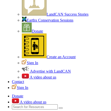
LandCAN Success Stories
Earthx Conservation Sessions
Donate
Create an Account
Sign In
Advertise with LandCAN
A video about us
Contact
Sign In
Donate
A video about us