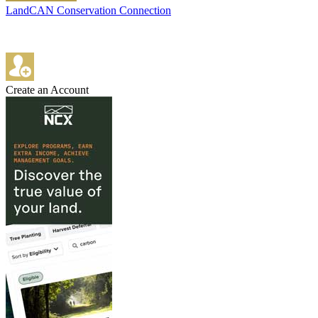
LandCAN Conservation Connection
Create an Account