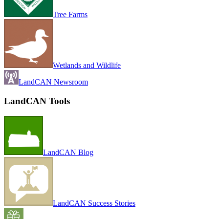
Tree Farms
Wetlands and Wildlife
LandCAN Newsroom
LandCAN Tools
LandCAN Blog
LandCAN Success Stories