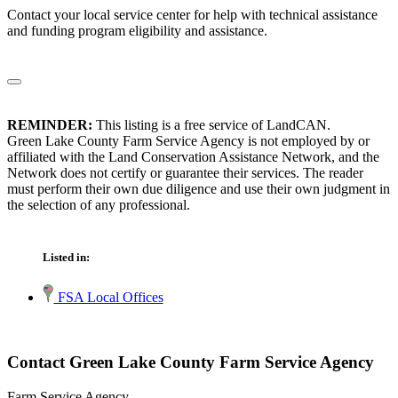
Contact your local service center for help with technical assistance
and funding program eligibility and assistance.
REMINDER:
This listing is a free service of LandCAN.
Green Lake County Farm Service Agency is not employed by or
affiliated with the Land Conservation Assistance Network, and the
Network does not certify or guarantee their services. The reader
must perform their own due diligence and use their own judgment in
the selection of any professional.
Listed in:
FSA Local Offices
Contact Green Lake County Farm Service Agency
Farm Service Agency