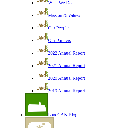
What We Do
Mission & Values
Our People
Our Partners
2022 Annual Report
2021 Annual Report
2020 Annual Report
2019 Annual Report
LandCAN Blog