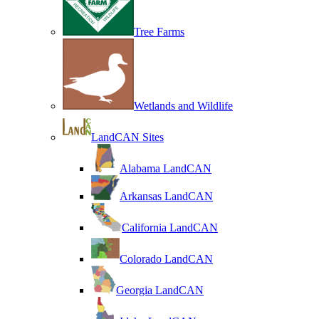
Tree Farms
Wetlands and Wildlife
LandCAN Sites
Alabama LandCAN
Arkansas LandCAN
California LandCAN
Colorado LandCAN
Georgia LandCAN