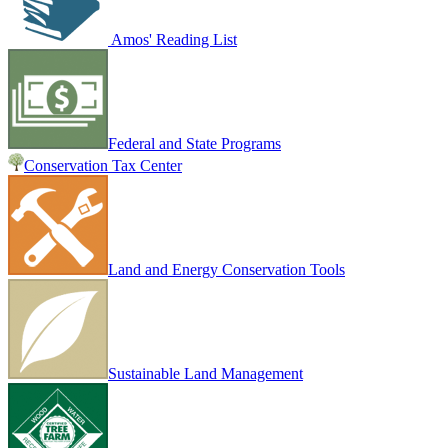
Amos' Reading List
Federal and State Programs
Conservation Tax Center
Land and Energy Conservation Tools
Sustainable Land Management