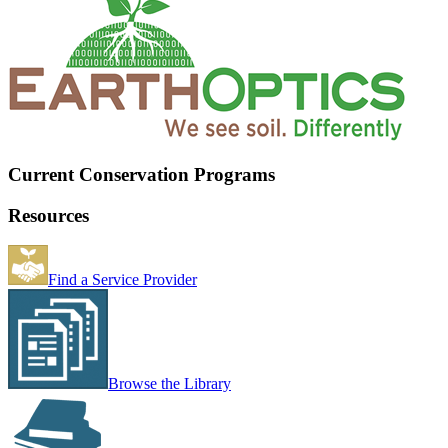
Current Conservation Programs
Resources
Find a Service Provider
Browse the Library