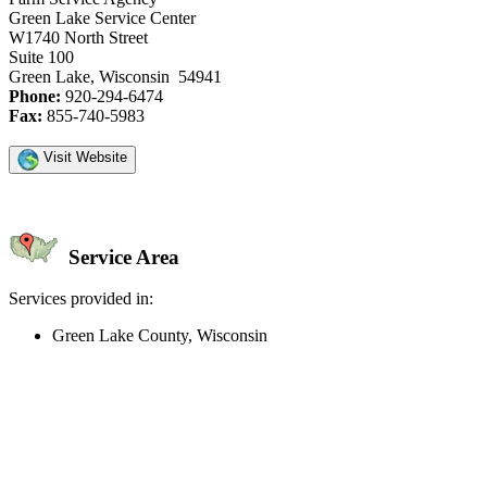
Green Lake Service Center
W1740 North Street
Suite 100
Green Lake, Wisconsin 54941
Phone:
920-294-6474
Fax:
855-740-5983
Visit Website
Service Area
Services provided in:
Green Lake County, Wisconsin