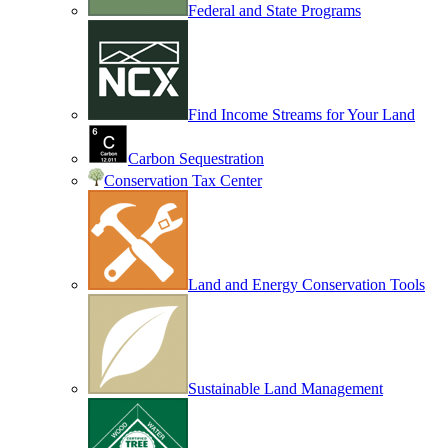
Federal and State Programs
Find Income Streams for Your Land
Carbon Sequestration
Conservation Tax Center
Land and Energy Conservation Tools
Sustainable Land Management