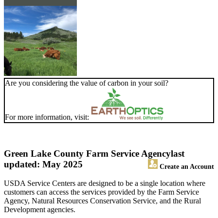
Are you considering the value of carbon in your soil?
For more information, visit:
Green Lake County Farm Service Agency
last
updated: May 2025
Create an Account
USDA Service Centers are designed to be a single location where
customers can access the services provided by the Farm Service
Agency, Natural Resources Conservation Service, and the Rural
Development agencies.