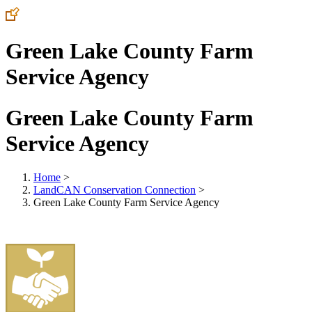
Green Lake County Farm
Service Agency
Green Lake County Farm
Service Agency
Home
>
LandCAN Conservation Connection
>
Green Lake County Farm Service Agency