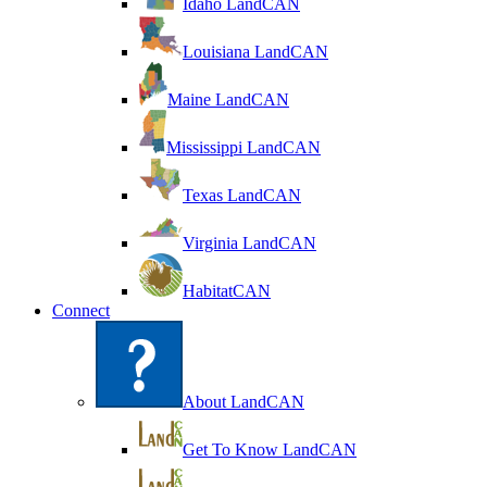
Idaho LandCAN
Louisiana LandCAN
Maine LandCAN
Mississippi LandCAN
Texas LandCAN
Virginia LandCAN
HabitatCAN
Connect
About LandCAN
Get To Know LandCAN