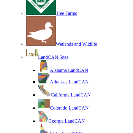
Tree Farms
Wetlands and Wildlife
LandCAN Sites
Alabama LandCAN
Arkansas LandCAN
California LandCAN
Colorado LandCAN
Georgia LandCAN