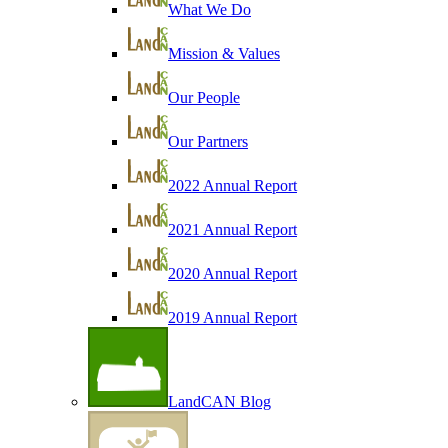
What We Do
Mission & Values
Our People
Our Partners
2022 Annual Report
2021 Annual Report
2020 Annual Report
2019 Annual Report
LandCAN Blog