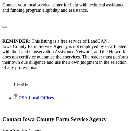
Contact your local service center for help with technical assistance
and funding program eligibility and assistance.
REMINDER:
This listing is a free service of LandCAN.
Iowa County Farm Service Agency is not employed by or affiliated
with the Land Conservation Assistance Network, and the Network
does not certify or guarantee their services. The reader must perform
their own due diligence and use their own judgment in the selection
of any professional.
Listed in:
FSA Local Offices
Contact Iowa County Farm Service Agency
Farm Service Agency