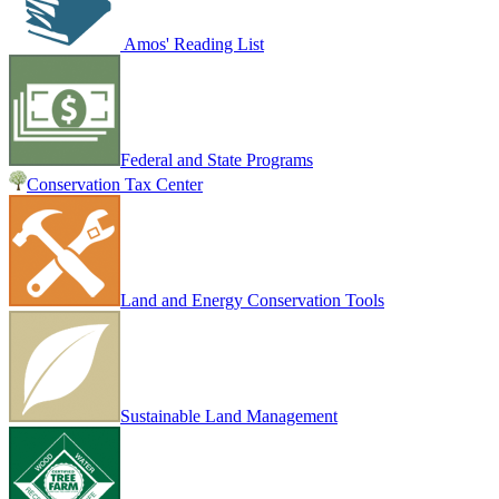
Amos' Reading List
Federal and State Programs
Conservation Tax Center
Land and Energy Conservation Tools
Sustainable Land Management