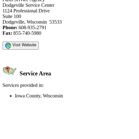
Dodgeville Service Center
1124 Professional Drive
Suite 100
Dodgeville, Wisconsin 53533
Phone:
608-935-2791
Fax:
855-740-5980
Visit Website
Service Area
Services provided in:
Iowa County, Wisconsin