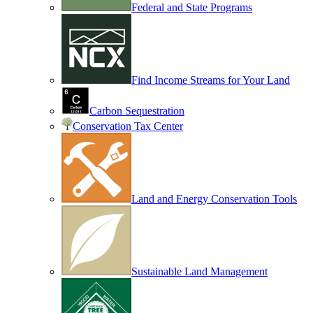
Federal and State Programs
Find Income Streams for Your Land
Carbon Sequestration
Conservation Tax Center
Land and Energy Conservation Tools
Sustainable Land Management