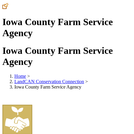
Iowa County Farm Service
Agency
Iowa County Farm Service
Agency
Home
>
LandCAN Conservation Connection
>
Iowa County Farm Service Agency