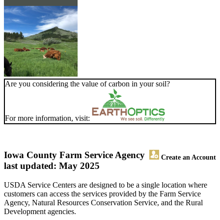
Are you considering the value of carbon in your soil?
For more information, visit:
Iowa County Farm Service Agency
Create an Account
last updated: May 2025
USDA Service Centers are designed to be a single location where
customers can access the services provided by the Farm Service
Agency, Natural Resources Conservation Service, and the Rural
Development agencies.