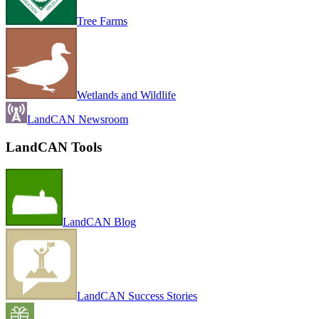
Tree Farms
Wetlands and Wildlife
LandCAN Newsroom
LandCAN Tools
LandCAN Blog
LandCAN Success Stories