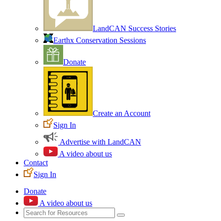
LandCAN Success Stories
Earthx Conservation Sessions
Donate
Create an Account
Sign In
Advertise with LandCAN
A video about us
Contact
Sign In
Donate
A video about us