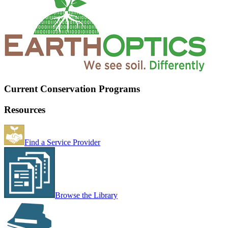
Current Conservation Programs
Resources
Find a Service Provider
Browse the Library