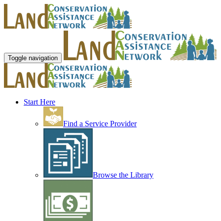
Toggle navigation
Start Here
Find a Service Provider
Browse the Library