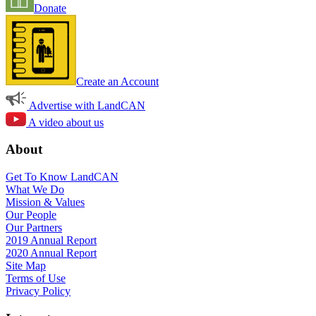
Donate
Create an Account
Advertise with LandCAN
A video about us
About
Get To Know LandCAN
What We Do
Mission & Values
Our People
Our Partners
2019 Annual Report
2020 Annual Report
Site Map
Terms of Use
Privacy Policy