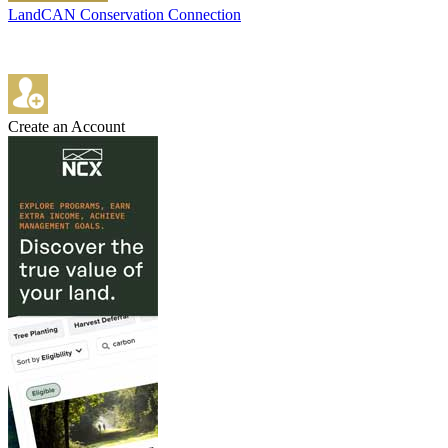
LandCAN Conservation Connection
Create an Account