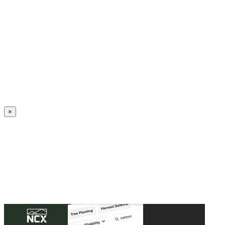
Create an Account to make additions or corrections to your profile.
×