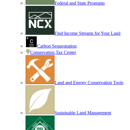
Federal and State Programs
Find Income Streams for Your Land
Carbon Sequestration
Conservation Tax Center
Land and Energy Conservation Tools
Sustainable Land Management