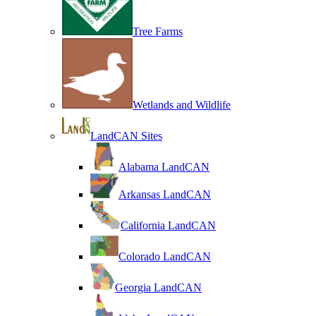
Tree Farms
Wetlands and Wildlife
LandCAN Sites
Alabama LandCAN
Arkansas LandCAN
California LandCAN
Colorado LandCAN
Georgia LandCAN