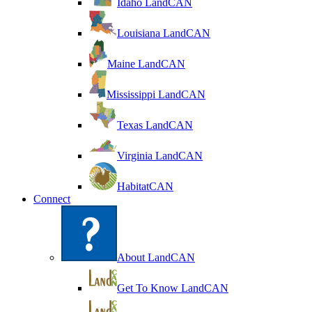
Idaho LandCAN
Louisiana LandCAN
Maine LandCAN
Mississippi LandCAN
Texas LandCAN
Virginia LandCAN
HabitatCAN
Connect
About LandCAN
Get To Know LandCAN