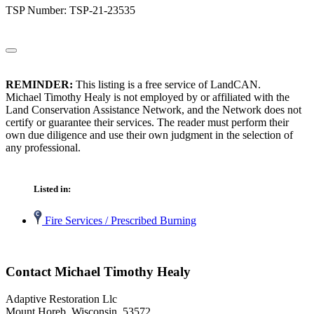
TSP Number: TSP-21-23535
REMINDER:
This listing is a free service of LandCAN.
Michael Timothy Healy is not employed by or affiliated with the
Land Conservation Assistance Network, and the Network does not
certify or guarantee their services. The reader must perform their
own due diligence and use their own judgment in the selection of
any professional.
Listed in:
Fire Services / Prescribed Burning
Contact Michael Timothy Healy
Adaptive Restoration Llc
Mount Horeb, Wisconsin 53572