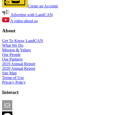
Create an Account
Advertise with LandCAN
A video about us
About
Get To Know LandCAN
What We Do
Mission & Values
Our People
Our Partners
2019 Annual Report
2020 Annual Report
Site Map
Terms of Use
Privacy Policy
Interact
Email this Page