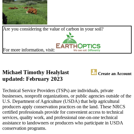
Are you considering the value of carbon in your soil?
For more information, visit:
Michael Timothy Healy
last
Create an Account
updated: February 2023
Technical Service Providers (TSPs) are individuals, private
businesses, nonprofit organizations, or public agencies outside of the
U.S. Department of Agriculture (USDA) that help agricultural
producers apply conservation practices on the land. These NRCS
certified professionals provide for convenient access to technical
services, quality work, and professional one-on-one technical
assistance to landowners or producers who participate in USDA
conservation programs.