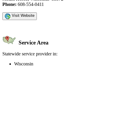
Phone:
608-554-0411
Visit Website
Service Area
Statewide service provider in:
Wisconsin