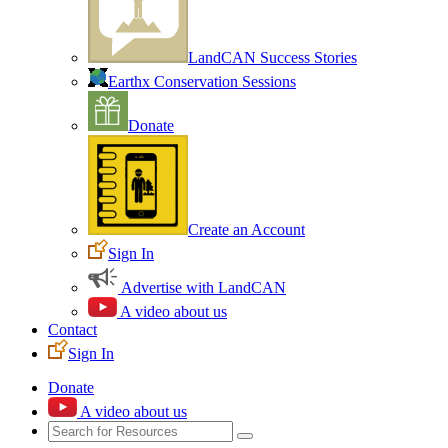
LandCAN Success Stories
Earthx Conservation Sessions
Donate
Create an Account
Sign In
Advertise with LandCAN
A video about us
Contact
Sign In
Donate
A video about us