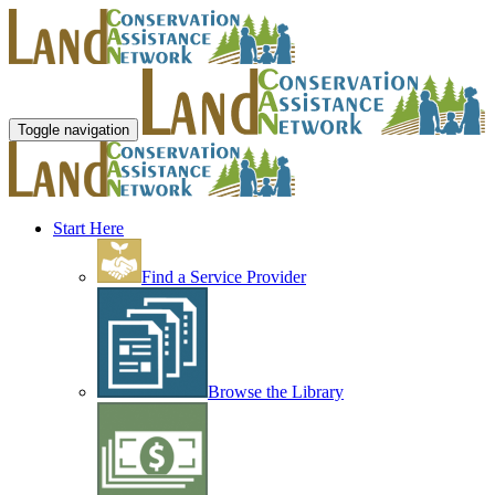
Toggle navigation
Start Here
Find a Service Provider
Browse the Library