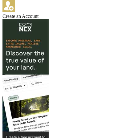
Create an Account