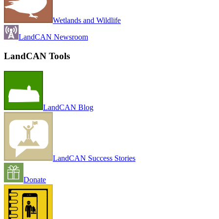
Wetlands and Wildlife
LandCAN Newsroom
LandCAN Tools
LandCAN Blog
LandCAN Success Stories
Donate