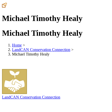
Michael Timothy Healy
Michael Timothy Healy
Home
>
LandCAN Conservation Connection
>
Michael Timothy Healy
LandCAN Conservation Connection