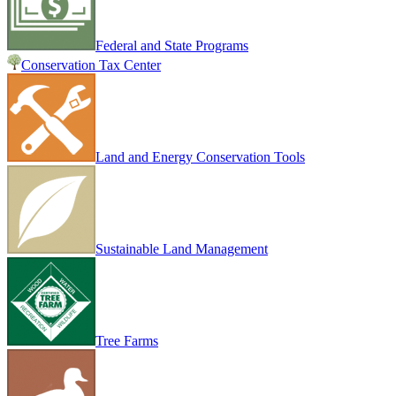
Federal and State Programs
Conservation Tax Center
Land and Energy Conservation Tools
Sustainable Land Management
Tree Farms