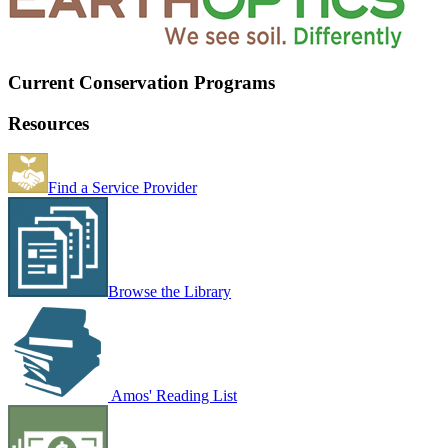
Current Conservation Programs
Resources
Find a Service Provider
Browse the Library
Amos' Reading List