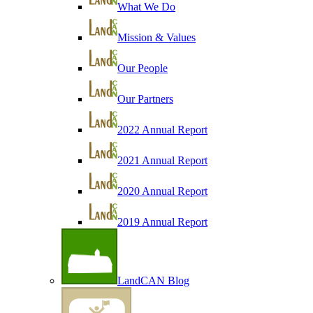
What We Do
Mission & Values
Our People
Our Partners
2022 Annual Report
2021 Annual Report
2020 Annual Report
2019 Annual Report
LandCAN Blog