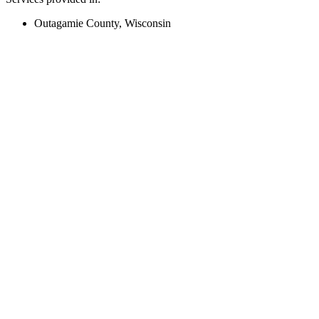
Outagamie County, Wisconsin