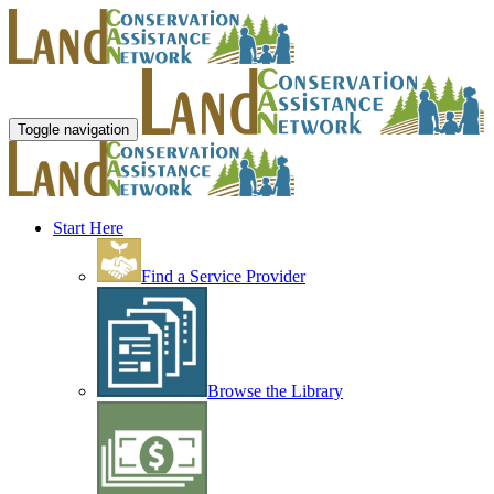
Toggle navigation
Start Here
Find a Service Provider
Browse the Library