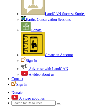
LandCAN Success Stories
Earthx Conservation Sessions
Donate
Create an Account
Sign In
Advertise with LandCAN
A video about us
Contact
Sign In
Donate
A video about us