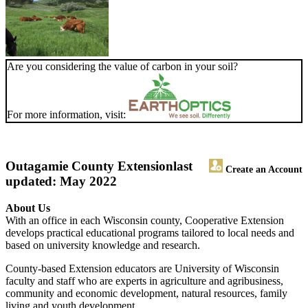
Are you considering the value of carbon in your soil?
For more information, visit:
Outagamie County Extension
last
Create an Account
updated: May 2022
About Us
With an office in each Wisconsin county, Cooperative Extension
develops practical educational programs tailored to local needs and
based on university knowledge and research.
County-based Extension educators are University of Wisconsin
faculty and staff who are experts in agriculture and agribusiness,
community and economic development, natural resources, family
living and youth development.