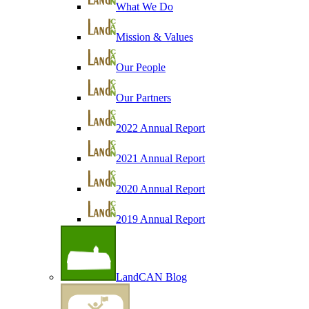
What We Do
Mission & Values
Our People
Our Partners
2022 Annual Report
2021 Annual Report
2020 Annual Report
2019 Annual Report
LandCAN Blog