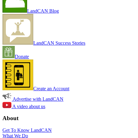
LandCAN Blog
LandCAN Success Stories
Donate
Create an Account
Advertise with LandCAN
A video about us
About
Get To Know LandCAN
What We Do