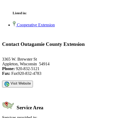
Listed in:
Cooperative Extension
Contact Outagamie County Extension
3365 W. Brewster St
Appleton, Wisconsin 54914
Phone:
920-832-5121
Fax:
Fax920-832-4783
Visit Website
Service Area
Services provided in: