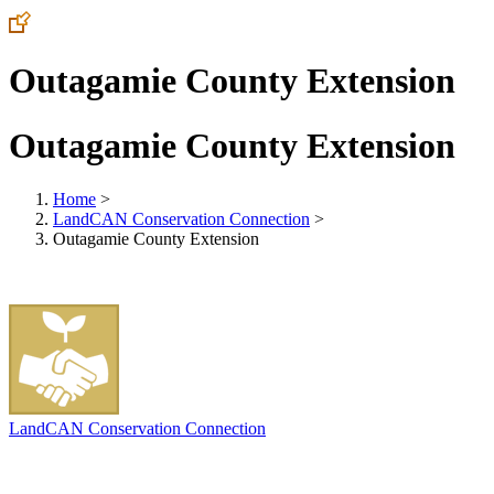
Outagamie County Extension
Outagamie County Extension
Home
>
LandCAN Conservation Connection
>
Outagamie County Extension
LandCAN Conservation Connection