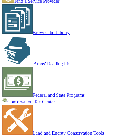
Find a Service Provider
Browse the Library
Amos' Reading List
Federal and State Programs
Conservation Tax Center
Land and Energy Conservation Tools