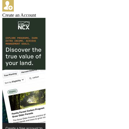
Create an Account