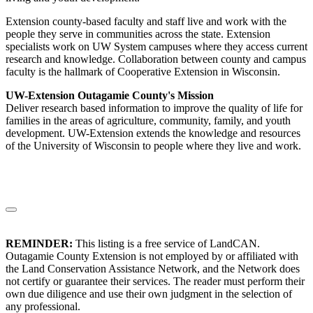
Extension county-based faculty and staff live and work with the
people they serve in communities across the state. Extension
specialists work on UW System campuses where they access current
research and knowledge. Collaboration between county and campus
faculty is the hallmark of Cooperative Extension in Wisconsin.
UW-Extension Outagamie County's Mission
Deliver research based information to improve the quality of life for
families in the areas of agriculture, community, family, and youth
development. UW-Extension extends the knowledge and resources
of the University of Wisconsin to people where they live and work.
REMINDER:
This listing is a free service of LandCAN.
Outagamie County Extension is not employed by or affiliated with
the Land Conservation Assistance Network, and the Network does
not certify or guarantee their services. The reader must perform their
own due diligence and use their own judgment in the selection of
any professional.