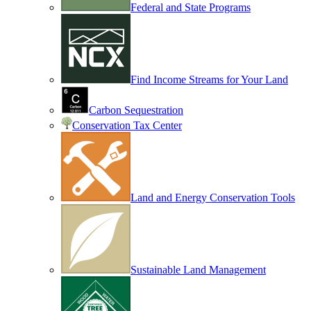
Federal and State Programs
Find Income Streams for Your Land
Carbon Sequestration
Conservation Tax Center
Land and Energy Conservation Tools
Sustainable Land Management