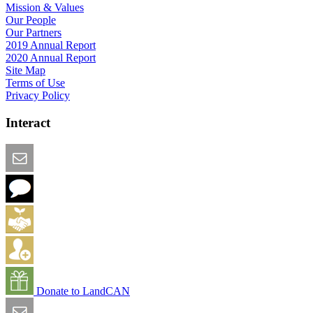
Mission & Values
Our People
Our Partners
2019 Annual Report
2020 Annual Report
Site Map
Terms of Use
Privacy Policy
Interact
Email this Page
We Want Feedback
Add me to the Directory
Create an Account
Donate to LandCAN