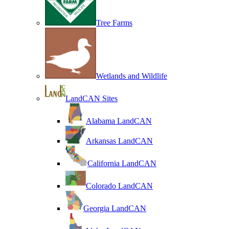
Tree Farms
Wetlands and Wildlife
LandCAN Sites
Alabama LandCAN
Arkansas LandCAN
California LandCAN
Colorado LandCAN
Georgia LandCAN