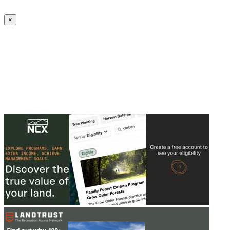
Create an Account to make additions or corrections to your profile.
×