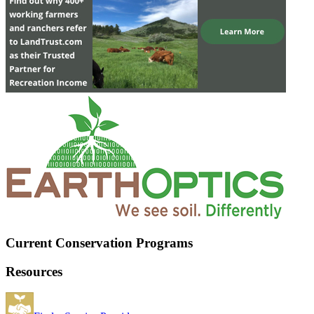
Current Conservation Programs
Resources