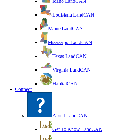
Idaho LandCAN
Louisiana LandCAN
Maine LandCAN
Mississippi LandCAN
Texas LandCAN
Virginia LandCAN
HabitatCAN
Connect
About LandCAN
Get To Know LandCAN