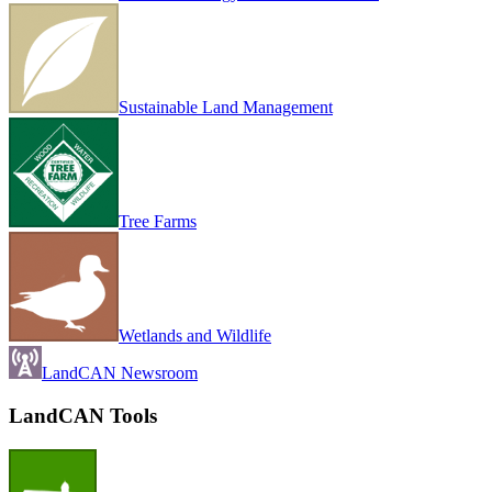
Sustainable Land Management
Tree Farms
Wetlands and Wildlife
LandCAN Newsroom
LandCAN Tools