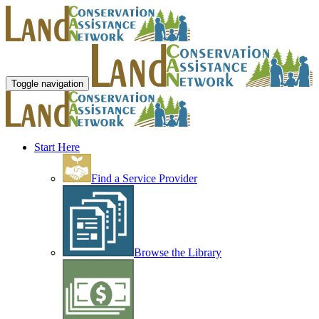
Toggle navigation
Start Here
Find a Service Provider
Browse the Library