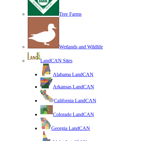
Tree Farms
Wetlands and Wildlife
LandCAN Sites
Alabama LandCAN
Arkansas LandCAN
California LandCAN
Colorado LandCAN
Georgia LandCAN