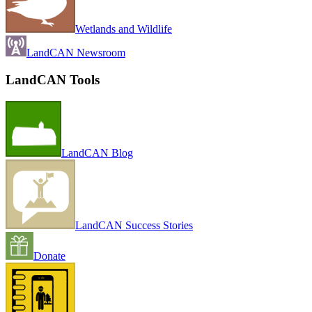
Wetlands and Wildlife
LandCAN Newsroom
LandCAN Tools
LandCAN Blog
LandCAN Success Stories
Donate