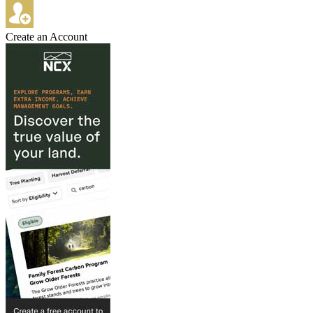
Create an Account