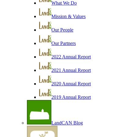
What We Do
Mission & Values
Our People
Our Partners
2022 Annual Report
2021 Annual Report
2020 Annual Report
2019 Annual Report
LandCAN Blog