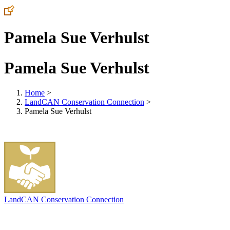
Pamela Sue Verhulst
Pamela Sue Verhulst
Home
>
LandCAN Conservation Connection
>
Pamela Sue Verhulst
LandCAN Conservation Connection