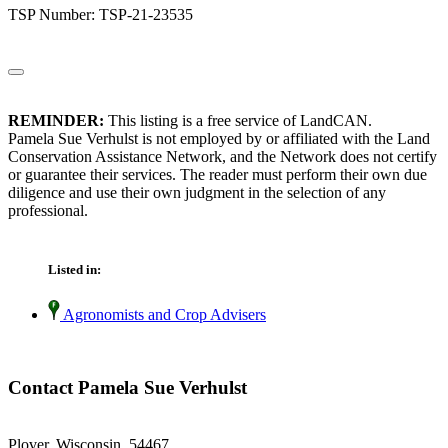
TSP Number: TSP-21-23535
REMINDER:
This listing is a free service of LandCAN.
Pamela Sue Verhulst is not employed by or affiliated with the Land
Conservation Assistance Network, and the Network does not certify
or guarantee their services. The reader must perform their own due
diligence and use their own judgment in the selection of any
professional.
Listed in:
Agronomists and Crop Advisers
Contact Pamela Sue Verhulst
Plover, Wisconsin 54467