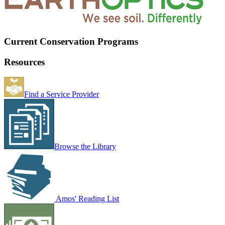
Current Conservation Programs
Resources
Find a Service Provider
Browse the Library
Amos' Reading List