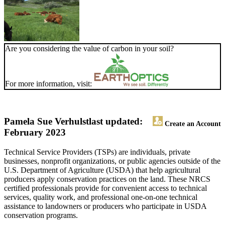
Are you considering the value of carbon in your soil?
For more information, visit:
Pamela Sue Verhulst
last updated:
Create an Account
February 2023
Technical Service Providers (TSPs) are individuals, private
businesses, nonprofit organizations, or public agencies outside of the
U.S. Department of Agriculture (USDA) that help agricultural
producers apply conservation practices on the land. These NRCS
certified professionals provide for convenient access to technical
services, quality work, and professional one-on-one technical
assistance to landowners or producers who participate in USDA
conservation programs.