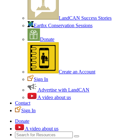
LandCAN Success Stories
Earthx Conservation Sessions
Donate
Create an Account
Sign In
Advertise with LandCAN
A video about us
Contact
Sign In
Donate
A video about us