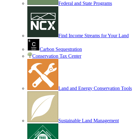
Federal and State Programs
Find Income Streams for Your Land
Carbon Sequestration
Conservation Tax Center
Land and Energy Conservation Tools
Sustainable Land Management