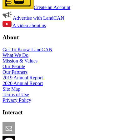
Create an Account
Advertise with LandCAN
A video about us
About
Get To Know LandCAN
What We Do
Mission & Values
Our People
Our Partners
2019 Annual Report
2020 Annual Report
Site Map
Terms of Use
Privacy Policy
Interact
Email this Page