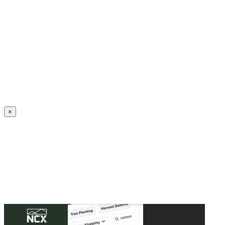
Create an Account to make additions or corrections to your profile.
×