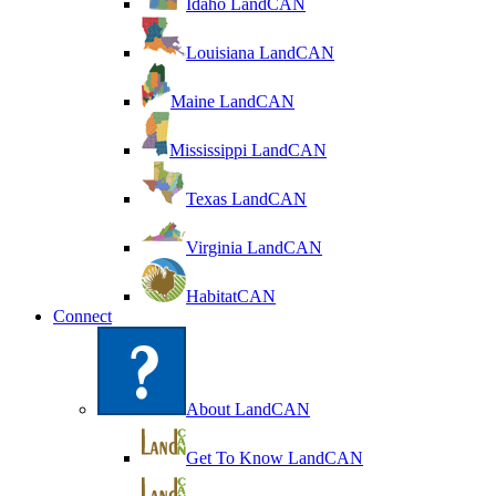
Idaho LandCAN
Louisiana LandCAN
Maine LandCAN
Mississippi LandCAN
Texas LandCAN
Virginia LandCAN
HabitatCAN
Connect
About LandCAN
Get To Know LandCAN