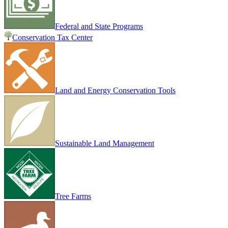
Federal and State Programs
Conservation Tax Center
Land and Energy Conservation Tools
Sustainable Land Management
Tree Farms