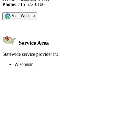
Phone:
715-572-0166
Visit Website
Service Area
Statewide service provider in:
Wisconsin