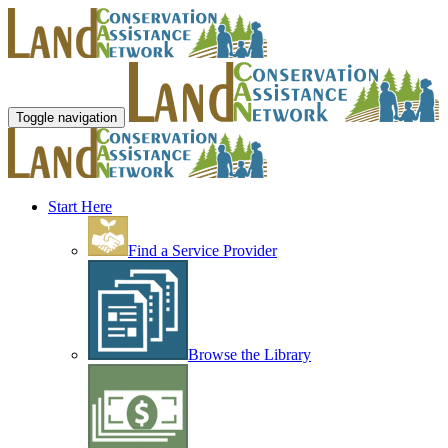
Toggle navigation
Start Here
Find a Service Provider
Browse the Library