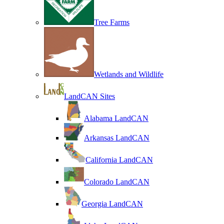
Tree Farms
Wetlands and Wildlife
LandCAN Sites
Alabama LandCAN
Arkansas LandCAN
California LandCAN
Colorado LandCAN
Georgia LandCAN