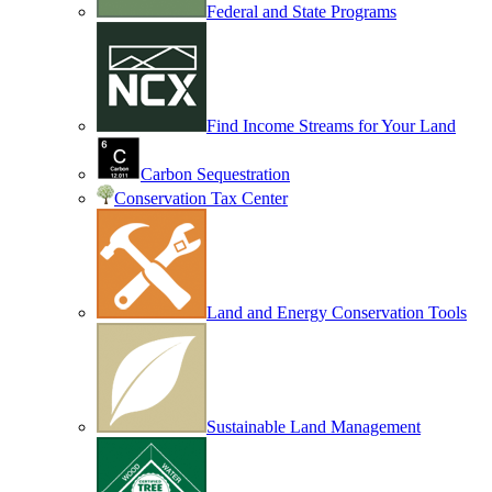
Federal and State Programs
Find Income Streams for Your Land
Carbon Sequestration
Conservation Tax Center
Land and Energy Conservation Tools
Sustainable Land Management