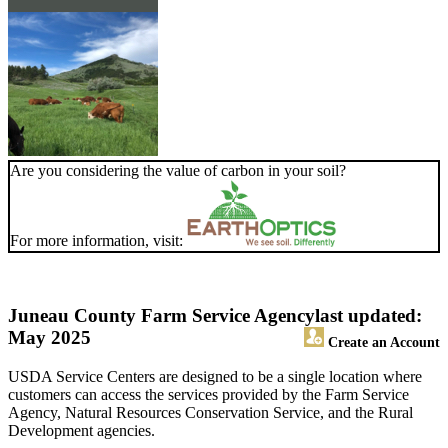
Are you considering the value of carbon in your soil?
For more information, visit:
Juneau County Farm Service Agency
last updated:
May 2025
Create an Account
USDA Service Centers are designed to be a single location where
customers can access the services provided by the Farm Service
Agency, Natural Resources Conservation Service, and the Rural
Development agencies.