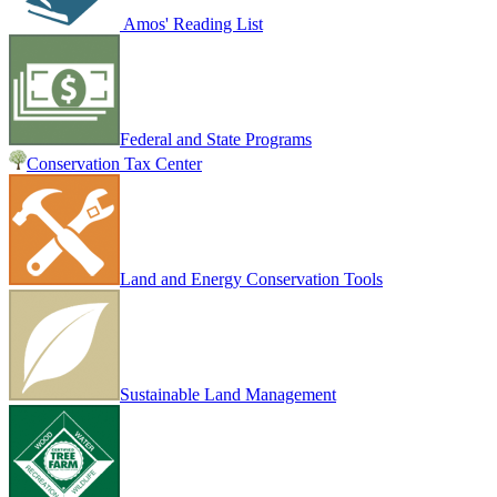
Amos' Reading List
Federal and State Programs
Conservation Tax Center
Land and Energy Conservation Tools
Sustainable Land Management