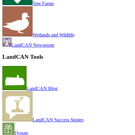
Tree Farms
Wetlands and Wildlife
LandCAN Newsroom
LandCAN Tools
LandCAN Blog
LandCAN Success Stories
Donate