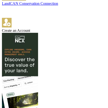
LandCAN Conservation Connection
Create an Account