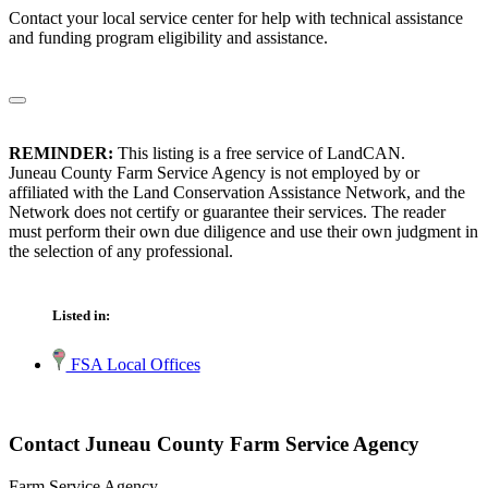
Contact your local service center for help with technical assistance
and funding program eligibility and assistance.
REMINDER:
This listing is a free service of LandCAN.
Juneau County Farm Service Agency is not employed by or
affiliated with the Land Conservation Assistance Network, and the
Network does not certify or guarantee their services. The reader
must perform their own due diligence and use their own judgment in
the selection of any professional.
Listed in:
FSA Local Offices
Contact Juneau County Farm Service Agency
Farm Service Agency