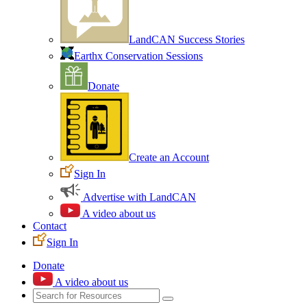
LandCAN Success Stories
Earthx Conservation Sessions
Donate
Create an Account
Sign In
Advertise with LandCAN
A video about us
Contact
Sign In
Donate
A video about us