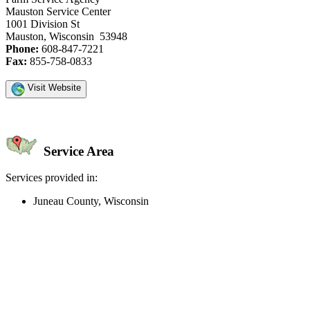
Mauston Service Center
1001 Division St
Mauston, Wisconsin 53948
Phone:
608-847-7221
Fax:
855-758-0833
Visit Website
Service Area
Services provided in:
Juneau County, Wisconsin