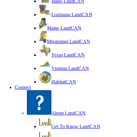
Idaho LandCAN
Louisiana LandCAN
Maine LandCAN
Mississippi LandCAN
Texas LandCAN
Virginia LandCAN
HabitatCAN
Connect
About LandCAN
Get To Know LandCAN