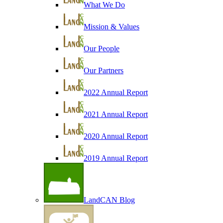
What We Do
Mission & Values
Our People
Our Partners
2022 Annual Report
2021 Annual Report
2020 Annual Report
2019 Annual Report
LandCAN Blog