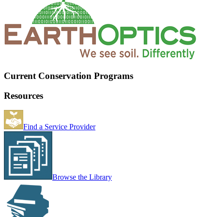
Current Conservation Programs
Resources
Find a Service Provider
Browse the Library