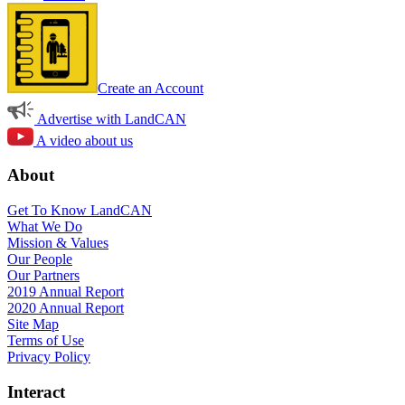
Create an Account
Advertise with LandCAN
A video about us
About
Get To Know LandCAN
What We Do
Mission & Values
Our People
Our Partners
2019 Annual Report
2020 Annual Report
Site Map
Terms of Use
Privacy Policy
Interact