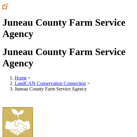
Juneau County Farm Service
Agency
Juneau County Farm Service
Agency
Home
>
LandCAN Conservation Connection
>
Juneau County Farm Service Agency