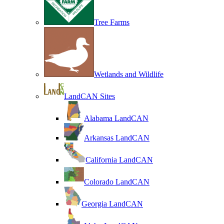
Tree Farms
Wetlands and Wildlife
LandCAN Sites
Alabama LandCAN
Arkansas LandCAN
California LandCAN
Colorado LandCAN
Georgia LandCAN