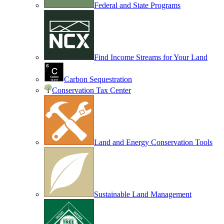
Federal and State Programs
Find Income Streams for Your Land
Carbon Sequestration
Conservation Tax Center
Land and Energy Conservation Tools
Sustainable Land Management