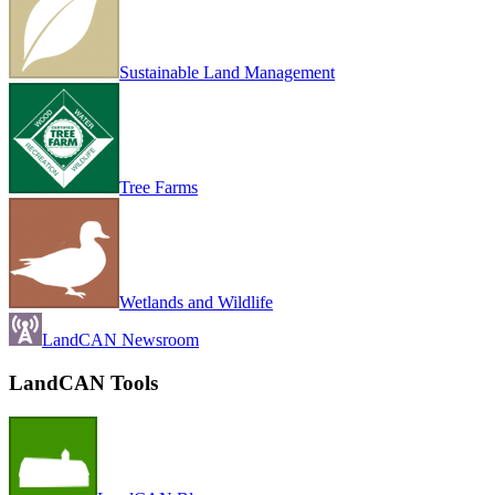
Sustainable Land Management
Tree Farms
Wetlands and Wildlife
LandCAN Newsroom
LandCAN Tools