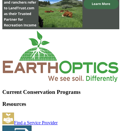
Current Conservation Programs
Resources
Find a Service Provider