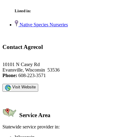
Listed in:
Native Species Nurseries
Contact Agrecol
10101 N Casey Rd
Evansville, Wisconsin 53536
Phone:
608-223-3571
Visit Website
Service Area
Statewide service provider in: