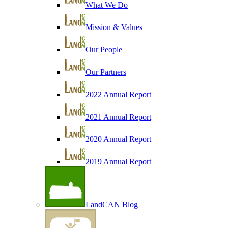
What We Do
Mission & Values
Our People
Our Partners
2022 Annual Report
2021 Annual Report
2020 Annual Report
2019 Annual Report
LandCAN Blog