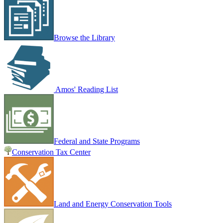
Browse the Library
Amos' Reading List
Federal and State Programs
Conservation Tax Center
Land and Energy Conservation Tools