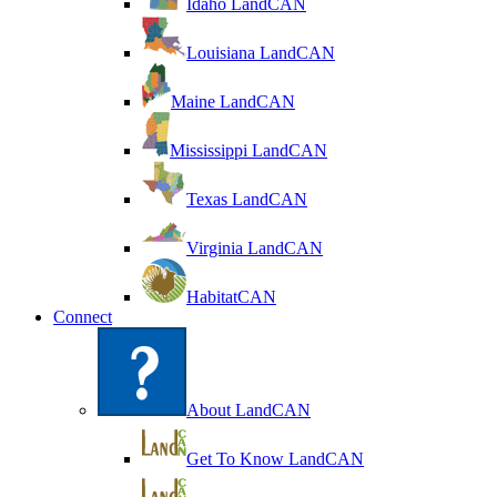
Idaho LandCAN
Louisiana LandCAN
Maine LandCAN
Mississippi LandCAN
Texas LandCAN
Virginia LandCAN
HabitatCAN
Connect
About LandCAN
Get To Know LandCAN