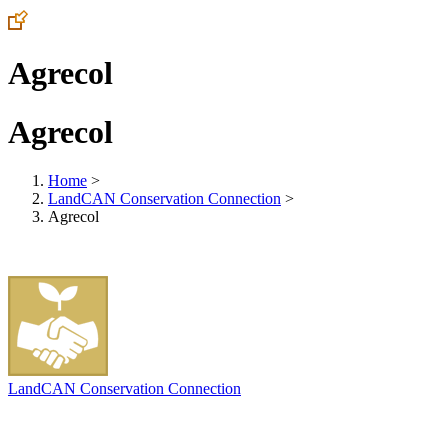
Agrecol
Agrecol
Home
>
LandCAN Conservation Connection
>
Agrecol
LandCAN Conservation Connection