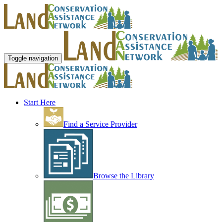
Toggle navigation
Start Here
Find a Service Provider
Browse the Library