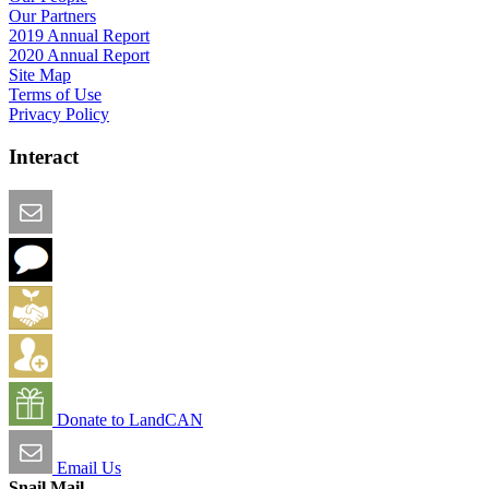
Our Partners
2019 Annual Report
2020 Annual Report
Site Map
Terms of Use
Privacy Policy
Interact
Email this Page
We Want Feedback
Add me to the Directory
Create an Account
Donate to LandCAN
Email Us
Snail Mail