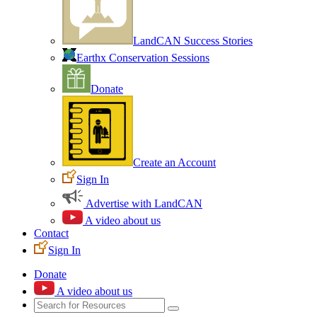
LandCAN Success Stories
Earthx Conservation Sessions
Donate
Create an Account
Sign In
Advertise with LandCAN
A video about us
Contact
Sign In
Donate
A video about us