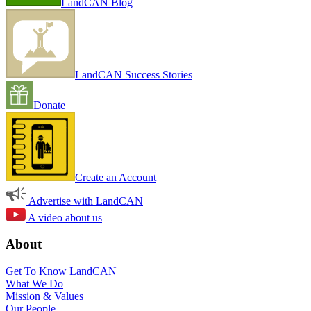
LandCAN Blog
LandCAN Success Stories
Donate
Create an Account
Advertise with LandCAN
A video about us
About
Get To Know LandCAN
What We Do
Mission & Values
Our People