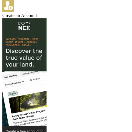
Create an Account