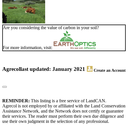
Are you considering the value of carbon in your soil?
For more information, visit:
Agrecol
last updated: January 2021
Create an Account
REMINDER:
This listing is a free service of LandCAN.
Agrecol is not employed by or affiliated with the Land Conservation
Assistance Network, and the Network does not certify or guarantee
their services. The reader must perform their own due diligence and
use their own judgment in the selection of any professional.